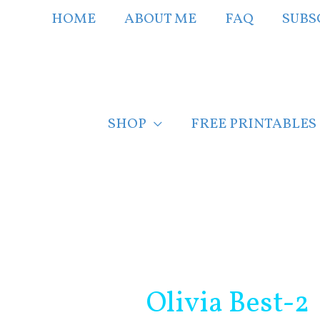
Skip
HOME
ABOUT ME
FAQ
SUBS
to
content
SHOP
FREE PRINTABLES
Post
navigation
Olivia Best-2