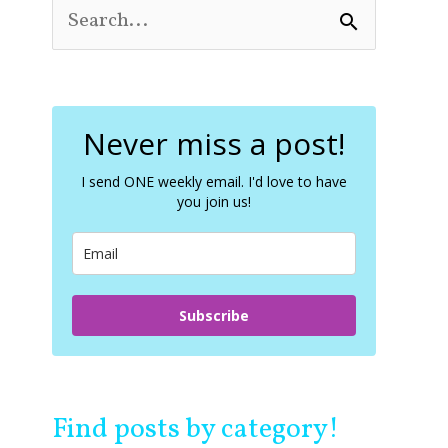
S
e
a
r
c
Never miss a post!
h
f
o
I send ONE weekly email. I'd love to have
you join us!
r
:
Subscribe
Find posts by category!