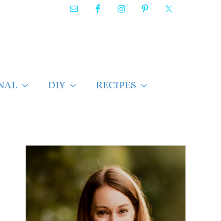
NAL
DIY
RECIPES
F
i
n
d
p
o