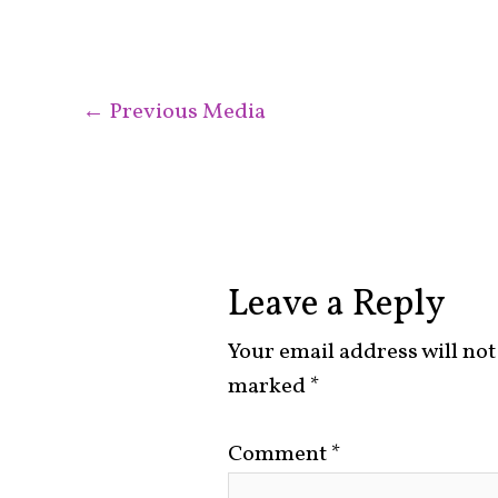
←
Previous Media
Leave a Reply
Your email address will not
marked
*
Comment
*