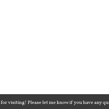
for visiting! Please let me know if you have any qu