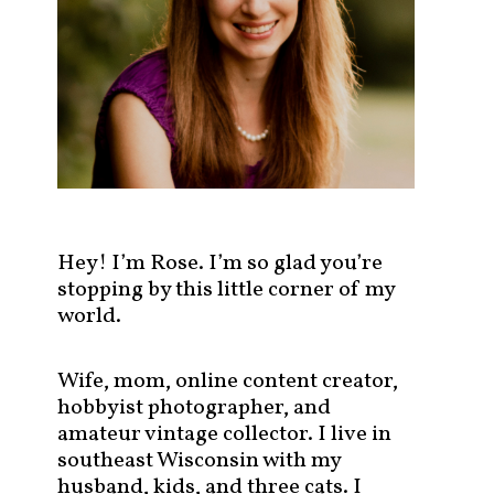
s
t
s
b
y
c
a
t
e
g
Hey! I’m Rose. I’m so glad you’re
o
stopping by this little corner of my
r
world.
y
!
Wife, mom, online content creator,
hobbyist photographer, and
amateur vintage collector. I live in
southeast Wisconsin with my
husband, kids, and three cats. I