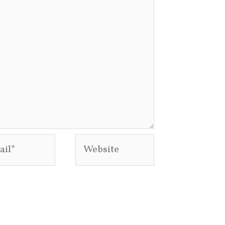
l*
Website