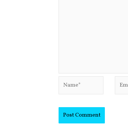
Name*
Emai