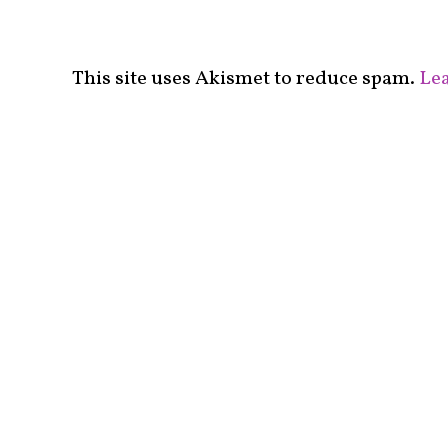
This site uses Akismet to reduce spam.
Lea