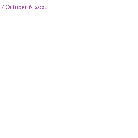
e
/
October 6, 2021