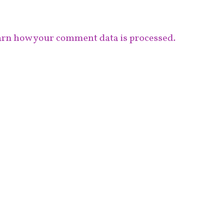
rn how your comment data is processed.