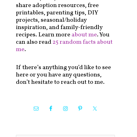
share adoption resources, free
printables, parenting tips, DIY
projects, seasonal/holiday
inspiration, and family-friendly
recipes. Learn more
about me
. You
can also read
25 random facts about
me
.
If there’s anything you’d like to see
here or you have any questions,
don’t hesitate to reach out to me.