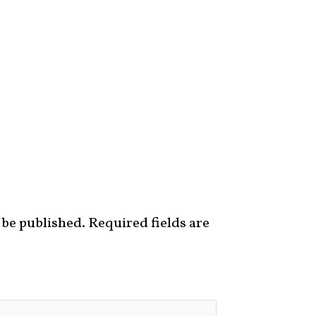
 be published.
Required fields are