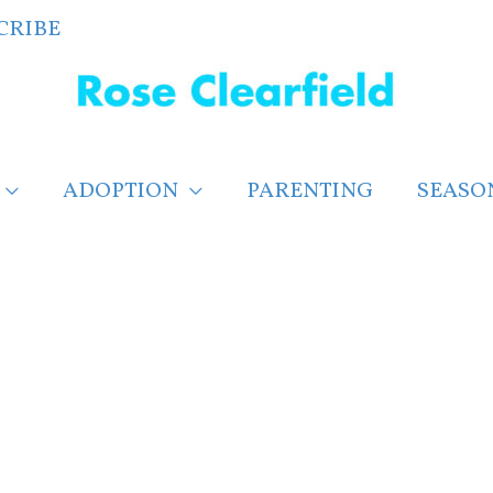
CRIBE
ADOPTION
PARENTING
SEASO