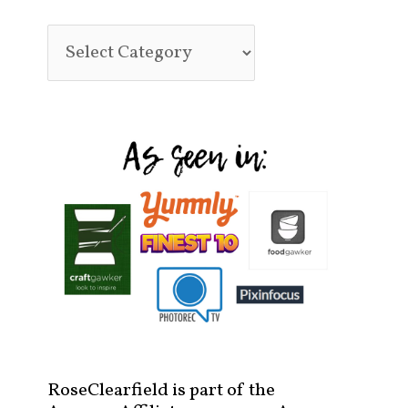
RoseClearfield is part of the