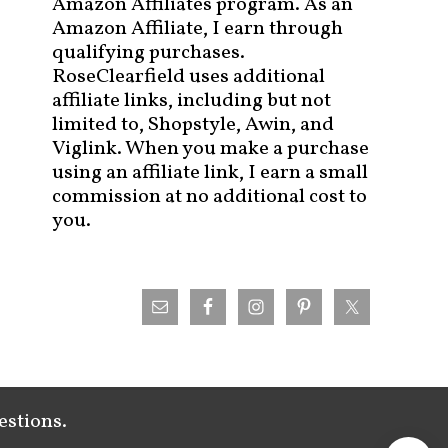
Amazon Affiliates program. As an
Amazon Affiliate, I earn through
qualifying purchases.
RoseClearfield uses additional
affiliate links, including but not
limited to, Shopstyle, Awin, and
Viglink. When you make a purchase
using an affiliate link, I earn a small
commission at no additional cost to
you.
estions.