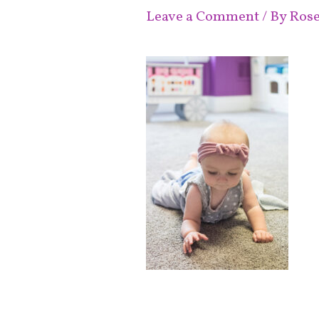
Leave a Comment
/ By
Ros