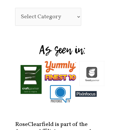
RoseClearfield is part of the