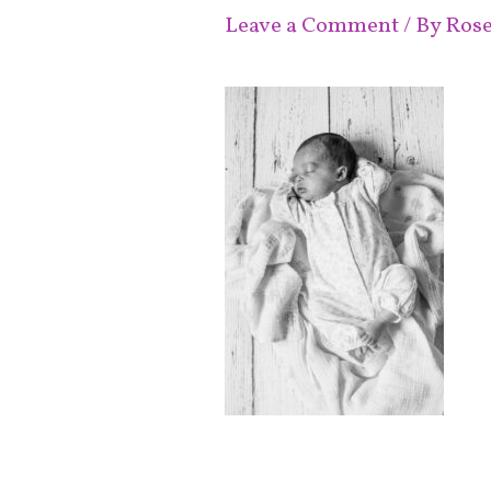
Leave a Comment
/ By
Ros