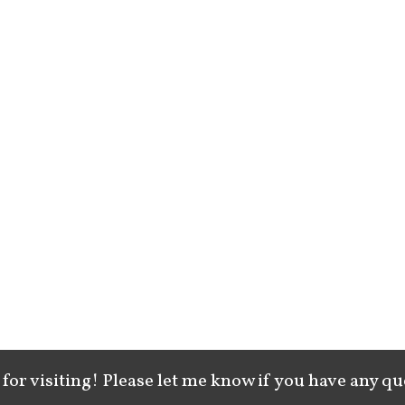
for visiting! Please let me know if you have any qu