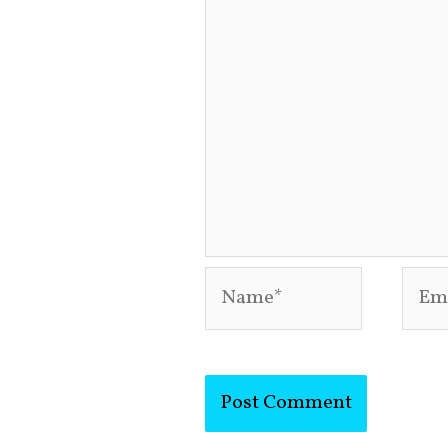
Name*
Emai