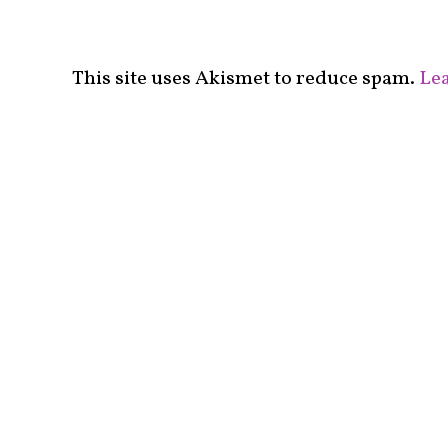
This site uses Akismet to reduce spam.
Lea