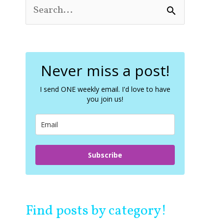
S
e
a
r
c
Never miss a post!
h
f
o
I send ONE weekly email. I'd love to have
you join us!
r
:
Subscribe
Find posts by category!