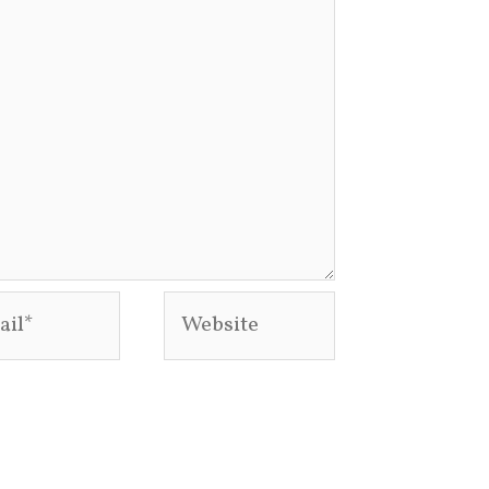
l*
Website