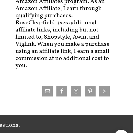
Amazon Affiliates program. As an
Amazon Affiliate, I earn through
qualifying purchases.
RoseClearfield uses additional
affiliate links, including but not
limited to, Shopstyle, Awin, and
Viglink. When you make a purchase
using an affiliate link, I earn a small
commission at no additional cost to
you.
estions.