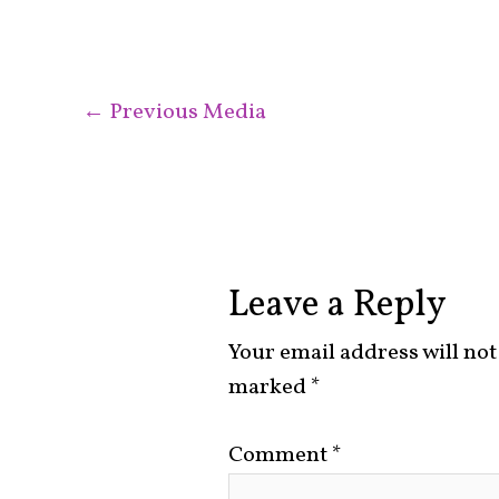
←
Previous Media
Leave a Reply
Your email address will not
marked
*
Comment
*