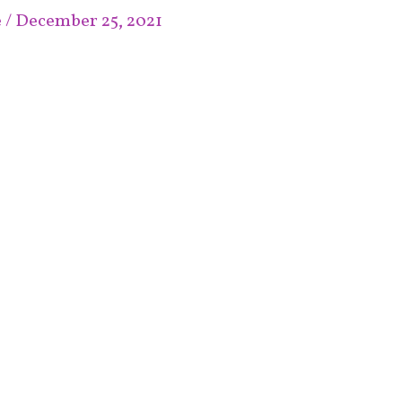
e
/
December 25, 2021