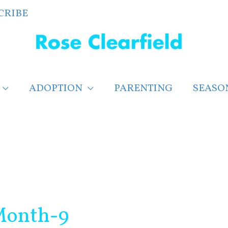
CRIBE
ADOPTION
PARENTING
SEASO
Month-9