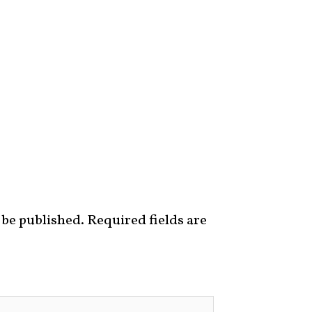
 be published.
Required fields are