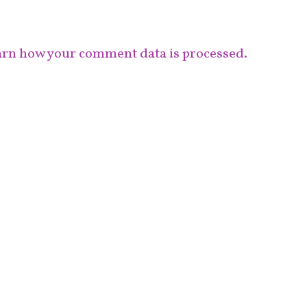
rn how your comment data is processed.