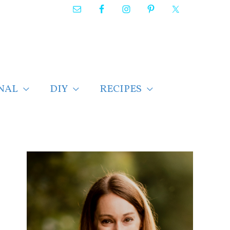
NAL
DIY
RECIPES
F
i
n
d
p
o