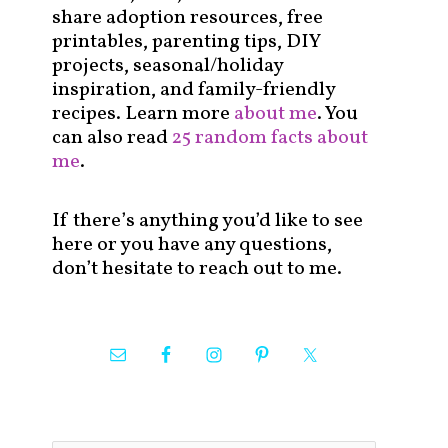
share adoption resources, free
printables, parenting tips, DIY
projects, seasonal/holiday
inspiration, and family-friendly
recipes. Learn more
about me
. You
can also read
25 random facts about
me
.
If there’s anything you’d like to see
here or you have any questions,
don’t hesitate to reach out to me.