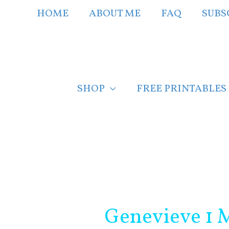
Skip
HOME
ABOUT ME
FAQ
SUBS
to
content
SHOP
FREE PRINTABLES
Post
navigation
Genevieve 1 