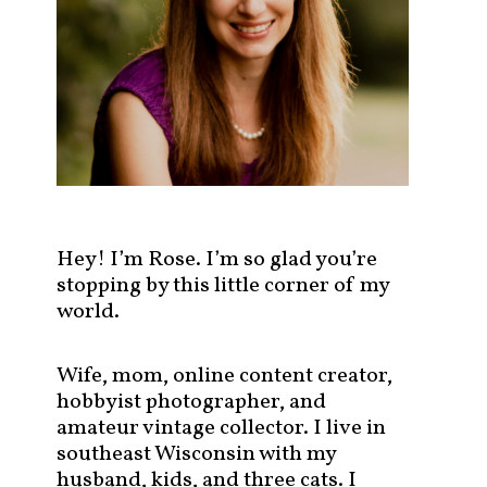
s
t
s
b
y
c
a
t
e
g
Hey! I’m Rose. I’m so glad you’re
o
stopping by this little corner of my
r
world.
y
!
Wife, mom, online content creator,
hobbyist photographer, and
amateur vintage collector. I live in
southeast Wisconsin with my
husband, kids, and three cats. I