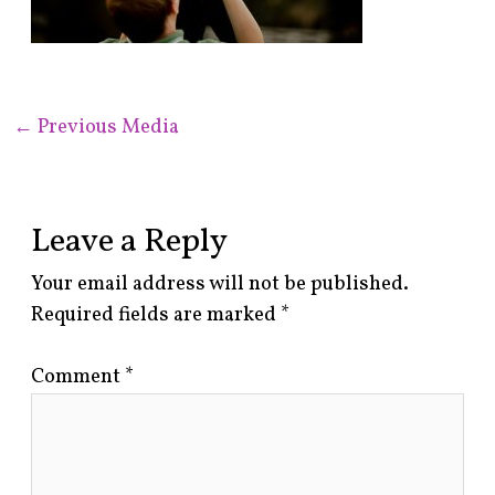
←
Previous Media
Leave a Reply
Your email address will not be published.
Required fields are marked
*
Comment
*