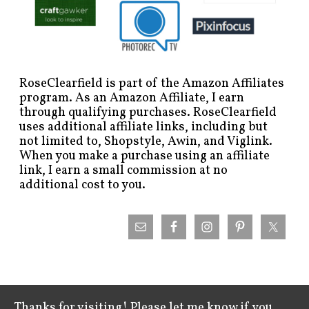
RoseClearfield is part of the Amazon Affiliates
program. As an Amazon Affiliate, I earn
through qualifying purchases. RoseClearfield
uses additional affiliate links, including but
not limited to, Shopstyle, Awin, and Viglink.
When you make a purchase using an affiliate
link, I earn a small commission at no
additional cost to you.
Thanks for visiting! Please let me know if you