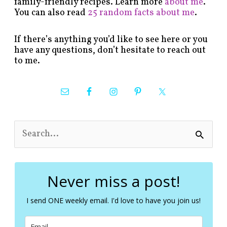
family-friendly recipes. Learn more
about me
.
You can also read
25 random facts about me
.
If there’s anything you’d like to see here or you
have any questions, don’t hesitate to reach out
to me.
S
e
a
r
c
Never miss a post!
h
f
I send ONE weekly email. I'd love to have you join us!
o
r