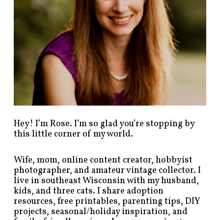
s
b
y
c
a
t
e
g
o
r
y
!
Hey! I’m Rose. I’m so glad you’re stopping by
this little corner of my world.
Wife, mom, online content creator, hobbyist
photographer, and amateur vintage collector. I
live in southeast Wisconsin with my husband,
kids, and three cats. I share adoption
resources, free printables, parenting tips, DIY
projects, seasonal/holiday inspiration, and