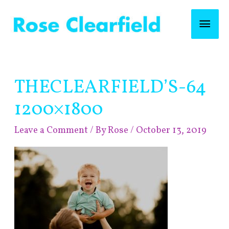
Skip
Mai
to
content
Men
Post
THECLEARFIELD’S-64
navigation
1200×1800
Leave a Comment
/ By
Rose
/
October 13, 2019