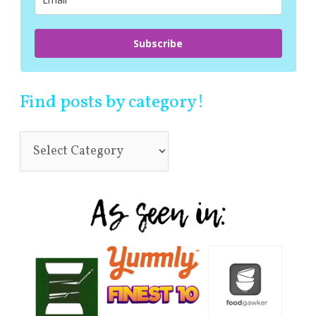
:
Subscribe
Find posts by category!