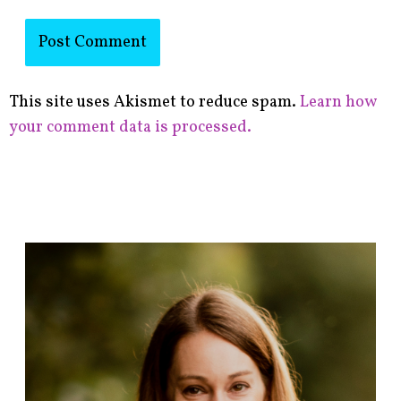
This site uses Akismet to reduce spam.
Learn how
your comment data is processed.
F
i
n
d
p
o
s
t