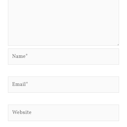
Name*
Email*
Website