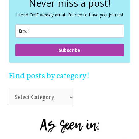
Never miss a post!
h
f
I send ONE weekly email. I'd love to have you join us!
o
r
:
Subscribe
Find posts by category!