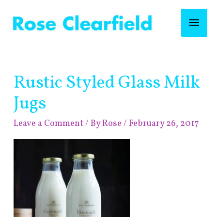
Skip
Mai
to
content
Men
Post
Rustic Styled Glass Milk
navigation
Jugs
Leave a Comment
/ By
Rose
/
February 26, 2017