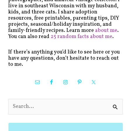
live in southeast Wisconsin with my husband,
kids, and three cats. I share adoption
resources, free printables, parenting tips, DIY
projects, seasonal/holiday inspiration, and
family-friendly recipes. Learn more
about me
.
You can also read
25 random facts about me
.
If there’s anything you’d like to see here or you
have any questions, don’t hesitate to reach out
to me.
S
e
a
r
c