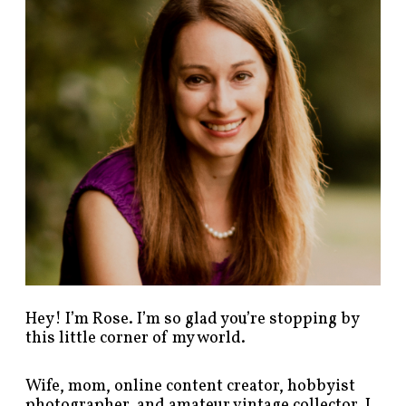
p
o
s
t
s
b
y
c
a
t
e
g
o
r
y
!
Hey! I’m Rose. I’m so glad you’re stopping by
this little corner of my world.
Wife, mom, online content creator, hobbyist
photographer, and amateur vintage collector. I