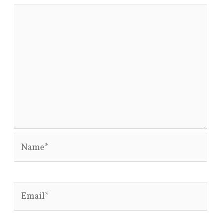
Name*
Email*