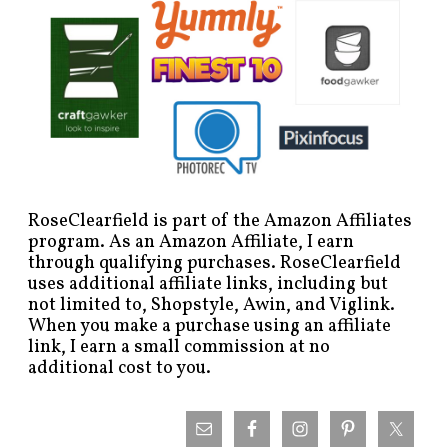
RoseClearfield is part of the Amazon Affiliates
program. As an Amazon Affiliate, I earn
through qualifying purchases. RoseClearfield
uses additional affiliate links, including but
not limited to, Shopstyle, Awin, and Viglink.
When you make a purchase using an affiliate
link, I earn a small commission at no
additional cost to you.