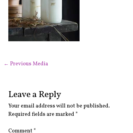
←
Previous Media
Leave a Reply
Your email address will not be published.
Required fields are marked
*
Comment
*