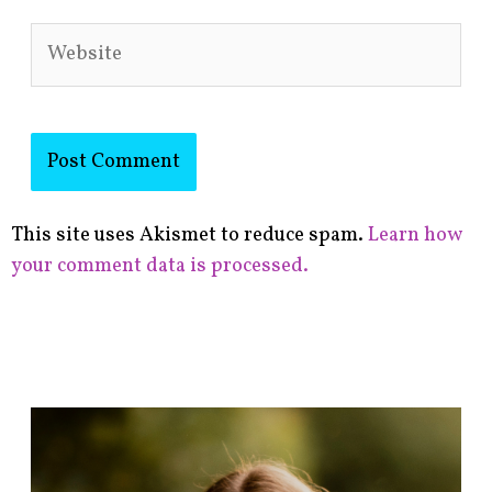
Website
This site uses Akismet to reduce spam.
Learn how
your comment data is processed.
F
i
n
d