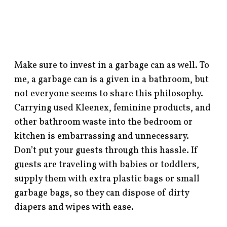
Make sure to invest in a garbage can as well. To
me, a garbage can is a given in a bathroom, but
not everyone seems to share this philosophy.
Carrying used Kleenex, feminine products, and
other bathroom waste into the bedroom or
kitchen is embarrassing and unnecessary.
Don’t put your guests through this hassle. If
guests are traveling with babies or toddlers,
supply them with extra plastic bags or small
garbage bags, so they can dispose of dirty
diapers and wipes with ease.