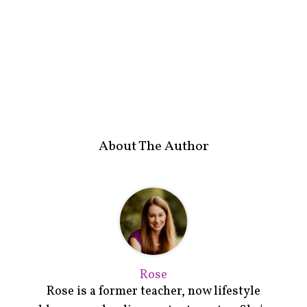
About The Author
Rose
Rose is a former teacher, now lifestyle