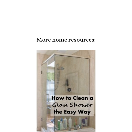
More home resources: