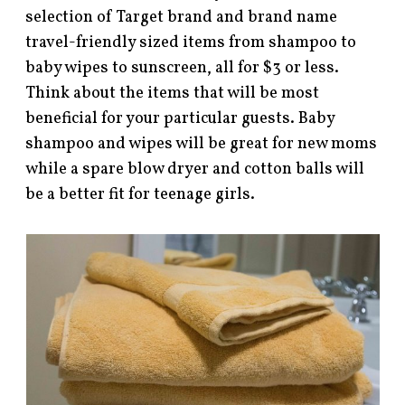
selection of Target brand and brand name
travel-friendly sized items from shampoo to
baby wipes to sunscreen, all for $3 or less.
Think about the items that will be most
beneficial for your particular guests. Baby
shampoo and wipes will be great for new moms
while a spare blow dryer and cotton balls will
be a better fit for teenage girls.