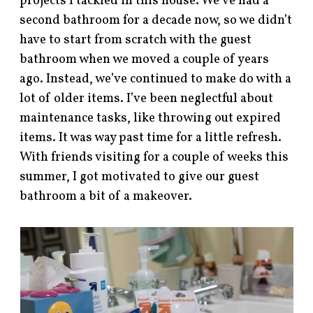
projects I tackled in this house. We’ve had a
second bathroom for a decade now, so we didn’t
have to start from scratch with the guest
bathroom when we moved a couple of years
ago. Instead, we’ve continued to make do with a
lot of older items. I’ve been neglectful about
maintenance tasks, like throwing out expired
items. It was way past time for a little refresh.
With friends visiting for a couple of weeks this
summer, I got motivated to give our guest
bathroom a bit of a makeover.