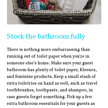
Stock the bathroom fully
There is nothing more embarrassing than
running out of toilet paper when you’re in
someone else’s home. Make sure your guest
bathroom has plenty of toilet paper, Kleenex,
and feminine products. Keep a small stash of
extra toiletries on hand as well, such as travel
toothbrushes, toothpaste, and shampoo, in
case guests forget something. Pick up a few
extra bathroom essentials for your guests as