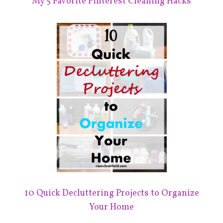
My 5 Favorite Pinterest Cleaning Hacks
10 Quick Decluttering Projects to Organize
Your Home