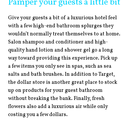
Pamper your guests a little bit
Give your guests a bit of a luxurious hotel feel
with a few high-end bathroom splurges they
wouldn’t normally treat themselves to at home.
Salon shampoo and conditioner and high-
quality hand lotion and shower gel go a long
way toward providing this experience. Pick up
a few items you only see in spas, such as sea
salts and bath brushes. In addition to Target,
the dollar store is another great place to stock
up on products for your guest bathroom
without breaking the bank. Finally, fresh
flowers also add a luxurious air while only
costing you a few dollars.