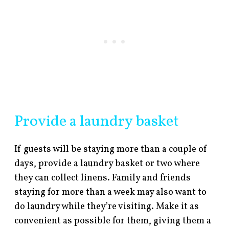
Provide a laundry basket
If guests will be staying more than a couple of
days, provide a laundry basket or two where
they can collect linens. Family and friends
staying for more than a week may also want to
do laundry while they’re visiting. Make it as
convenient as possible for them, giving them a