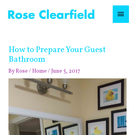
Skip
Mai
to
content
Men
Post
How to Prepare Your Guest
navigation
Bathroom
By
Rose
/
Home
/
June 5, 2017