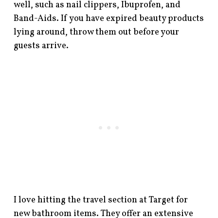
well, such as nail clippers, Ibuprofen, and
Band-Aids. If you have expired beauty products
lying around, throw them out before your
guests arrive.
I love hitting the travel section at Target for
new bathroom items. They offer an extensive