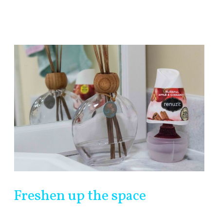
Freshen up the space