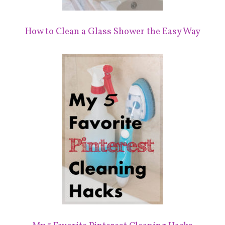
How to Clean a Glass Shower the Easy Way