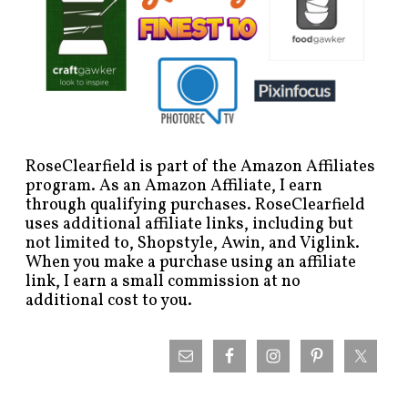
RoseClearfield is part of the Amazon Affiliates
program. As an Amazon Affiliate, I earn
through qualifying purchases. RoseClearfield
uses additional affiliate links, including but
not limited to, Shopstyle, Awin, and Viglink.
When you make a purchase using an affiliate
link, I earn a small commission at no
additional cost to you.