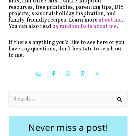
kids, and three cats. I share adoption
resources, free printables, parenting tips, DIY
projects, seasonal/holiday inspiration, and
family-friendly recipes. Learn more
about me
.
You can also read
25 random facts about me
.
If there’s anything you’d like to see here or you
have any questions, don’t hesitate to reach out
to me.
S
e
a
r
c
Never miss a post!
h