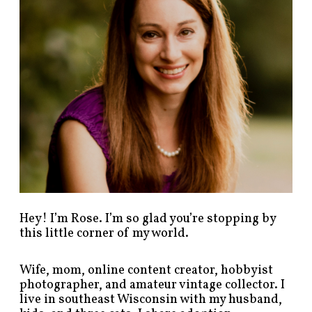
s
t
s
b
y
c
a
t
e
g
o
r
y
!
Hey! I’m Rose. I’m so glad you’re stopping by
this little corner of my world.
Wife, mom, online content creator, hobbyist
photographer, and amateur vintage collector. I
live in southeast Wisconsin with my husband,