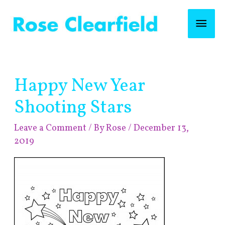
Skip
Mai
to
content
Men
Post
Happy New Year
navigation
Shooting Stars
Leave a Comment
/ By
Rose
/
December 13,
2019