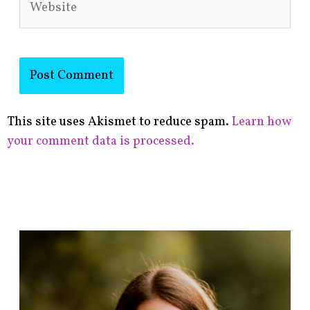
This site uses Akismet to reduce spam.
Learn how
your comment data is processed.
F
i
n
d
p
o