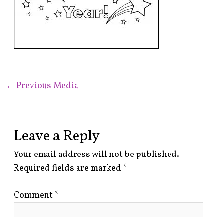
←
Previous Media
Leave a Reply
Your email address will not be published.
Required fields are marked
*
Comment
*