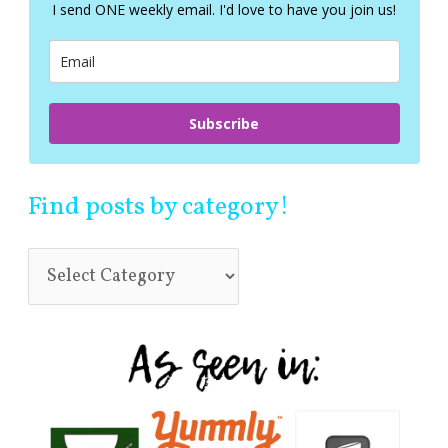
f
I send ONE weekly email. I'd love to have you join us!
o
r
:
Subscribe
Find posts by category!