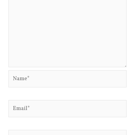
Name*
Email*
Website