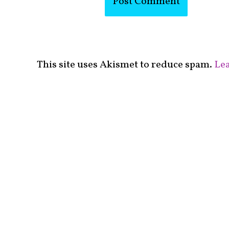
This site uses Akismet to reduce spam.
Lea