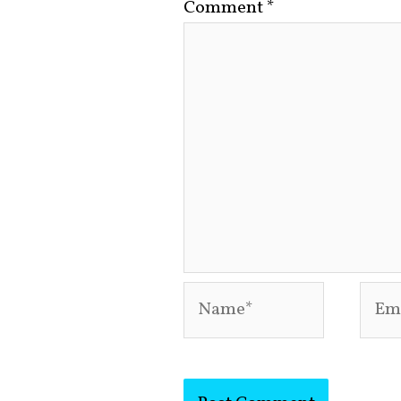
Comment
*
Name*
Emai