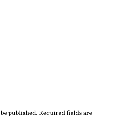
 be published.
Required fields are