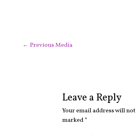
←
Previous Media
Leave a Reply
Your email address will not
marked
*