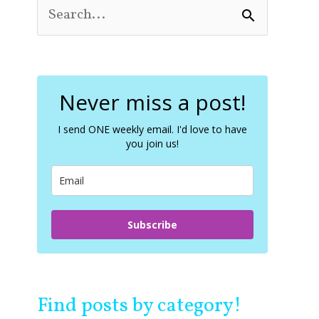
S
e
a
r
c
Never miss a post!
h
f
o
I send ONE weekly email. I'd love to have
you join us!
r
:
Subscribe
Find posts by category!