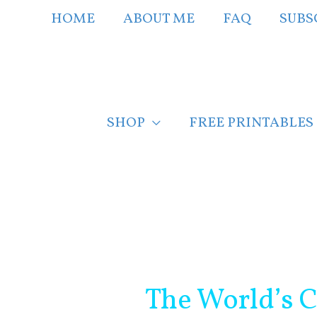
Skip
HOME
ABOUT ME
FAQ
SUBS
to
content
SHOP
FREE PRINTABLES
Post
navigation
The World’s C