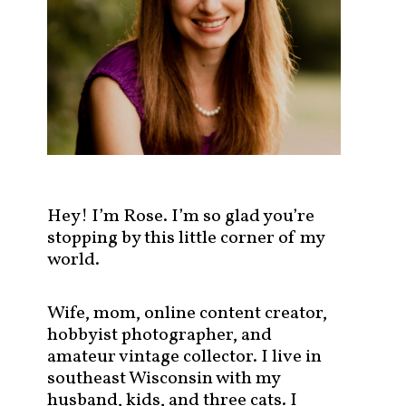
s
t
s
b
y
c
a
t
e
g
Hey! I’m Rose. I’m so glad you’re
o
stopping by this little corner of my
r
world.
y
!
Wife, mom, online content creator,
hobbyist photographer, and
amateur vintage collector. I live in
southeast Wisconsin with my
husband, kids, and three cats. I