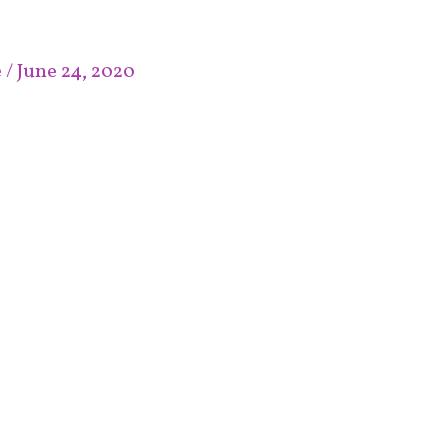
e
/
June 24, 2020