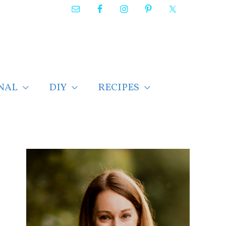
NAL
DIY
RECIPES
F
i
n
d
p
o