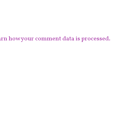
rn how your comment data is processed.