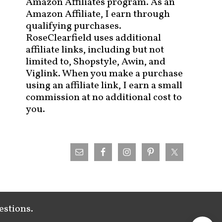
Amazon Affiliates program. As an
Amazon Affiliate, I earn through
qualifying purchases.
RoseClearfield uses additional
affiliate links, including but not
limited to, Shopstyle, Awin, and
Viglink. When you make a purchase
using an affiliate link, I earn a small
commission at no additional cost to
you.
estions.