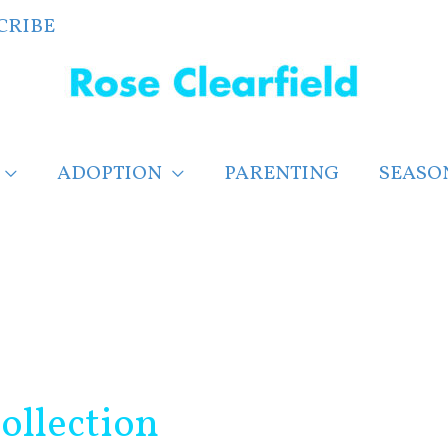
CRIBE
ADOPTION
PARENTING
SEASO
ollection