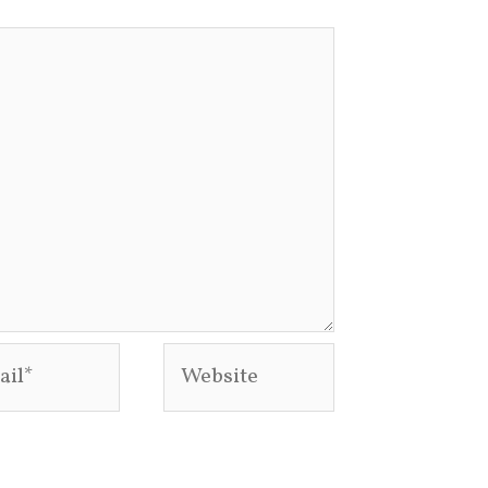
l*
Website