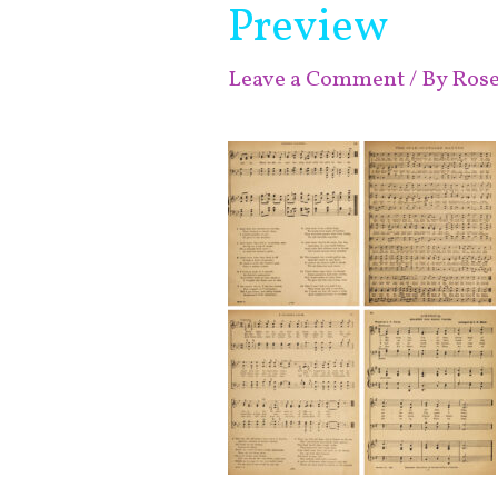
Preview
Leave a Comment
/ By
Ros