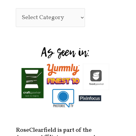
RoseClearfield is part of the