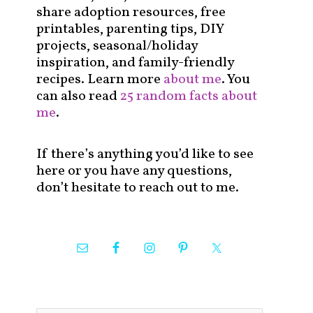
share adoption resources, free
printables, parenting tips, DIY
projects, seasonal/holiday
inspiration, and family-friendly
recipes. Learn more
about me
. You
can also read
25 random facts about
me
.
If there’s anything you’d like to see
here or you have any questions,
don’t hesitate to reach out to me.