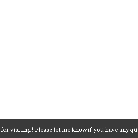
for visiting! Please let me know if you have any qu