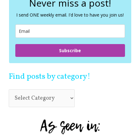
Never miss a post!
h
f
I send ONE weekly email. I'd love to have you join us!
o
r
:
Subscribe
Find posts by category!