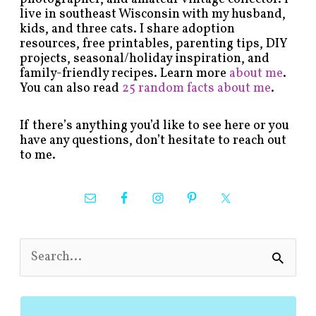
live in southeast Wisconsin with my husband,
kids, and three cats. I share adoption
resources, free printables, parenting tips, DIY
projects, seasonal/holiday inspiration, and
family-friendly recipes. Learn more
about me
.
You can also read
25 random facts about me
.
If there’s anything you’d like to see here or you
have any questions, don’t hesitate to reach out
to me.
S
e
a
r
c