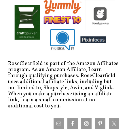
RoseClearfield is part of the Amazon Affiliates
program. As an Amazon Affiliate, I earn
through qualifying purchases. RoseClearfield
uses additional affiliate links, including but
not limited to, Shopstyle, Awin, and Viglink.
When you make a purchase using an affiliate
link, I earn a small commission at no
additional cost to you.