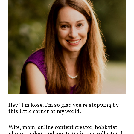
p
o
s
t
s
b
y
c
a
t
e
g
o
r
y
!
Hey! I’m Rose. I’m so glad you’re stopping by
this little corner of my world.
Wife, mom, online content creator, hobbyist
photographer, and amateur vintage collector. I