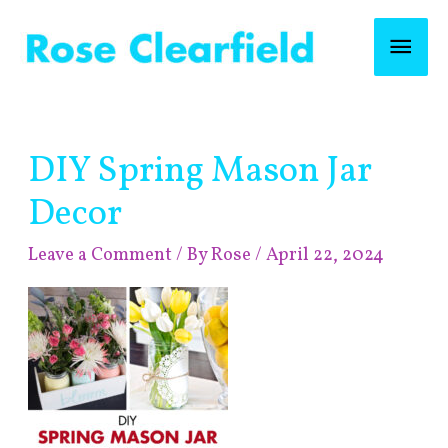
Skip
Mai
to
content
Men
Post
DIY Spring Mason Jar
navigation
Decor
Leave a Comment
/ By
Rose
/
April 22, 2024