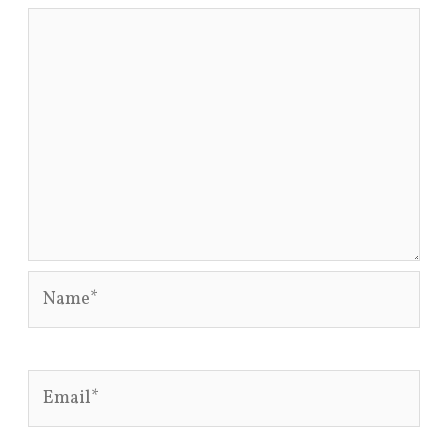
Name*
Email*