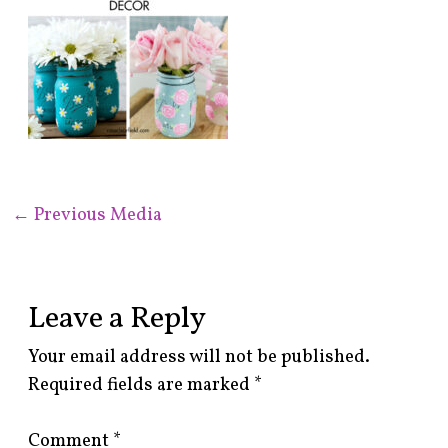
←
Previous Media
Leave a Reply
Your email address will not be published.
Required fields are marked
*
Comment
*