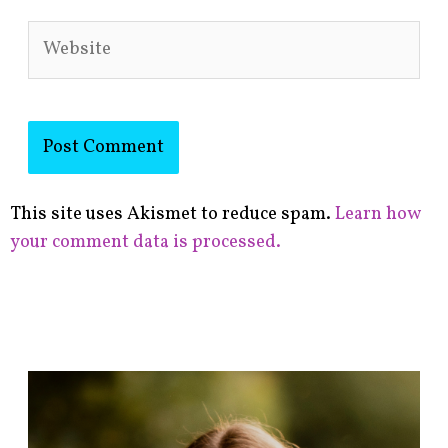
Website
This site uses Akismet to reduce spam.
Learn how
your comment data is processed.
F
i
n
d