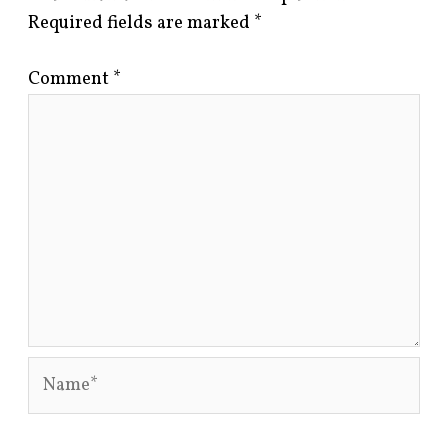
Required fields are marked
*
Comment
*
Name*