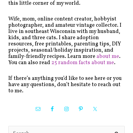
this little corner of my world.
Wife, mom, online content creator, hobbyist
photographer, and amateur vintage collector. I
live in southeast Wisconsin with my husband,
kids, and three cats. I share adoption
resources, free printables, parenting tips, DIY
projects, seasonal/holiday inspiration, and
family-friendly recipes. Learn more
about me
.
You can also read
25 random facts about me
.
If there’s anything you’d like to see here or you
have any questions, don’t hesitate to reach out
to me.
S