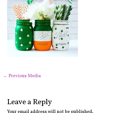
←
Previous Media
Leave a Reply
Your email address will not be published.