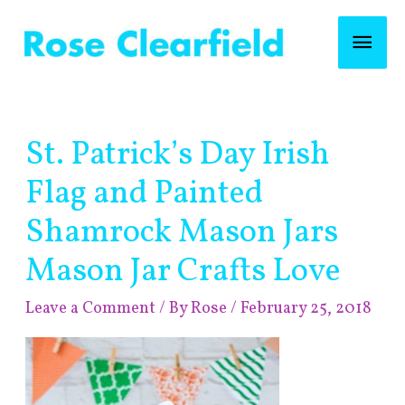
Skip
Mai
to
content
Men
Post
St. Patrick’s Day Irish
navigation
Flag and Painted
Shamrock Mason Jars
Mason Jar Crafts Love
Leave a Comment
/ By
Rose
/
February 25, 2018