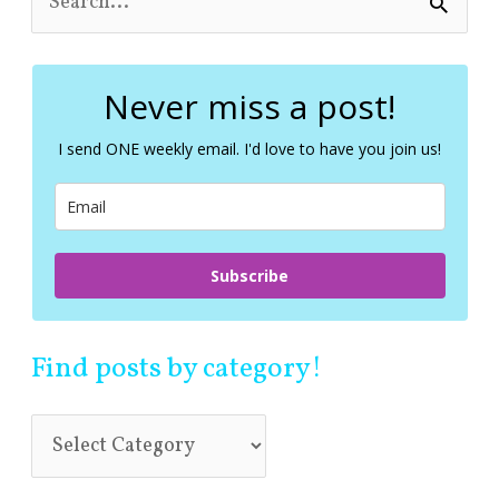
e
a
r
c
Never miss a post!
h
f
I send ONE weekly email. I'd love to have you join us!
o
r
:
Subscribe
Find posts by category!