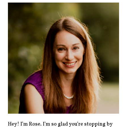
F
i
n
d
p
o
s
t
s
b
y
c
a
t
e
g
o
r
y
!
Hey! I’m Rose. I’m so glad you’re stopping by