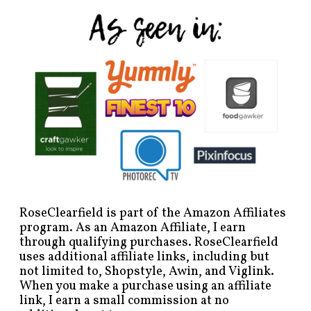
RoseClearfield is part of the Amazon Affiliates
program. As an Amazon Affiliate, I earn
through qualifying purchases. RoseClearfield
uses additional affiliate links, including but
not limited to, Shopstyle, Awin, and Viglink.
When you make a purchase using an affiliate
link, I earn a small commission at no