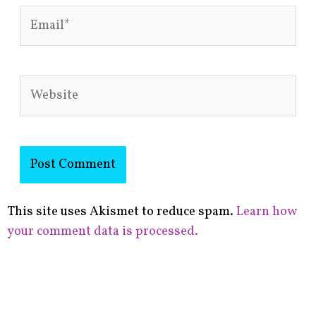
Email*
Website
This site uses Akismet to reduce spam.
Learn how
your comment data is processed.