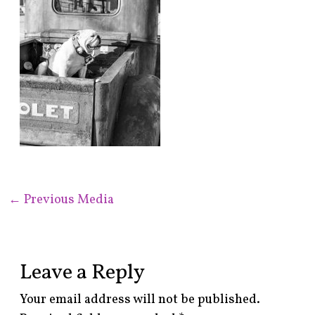
←
Previous Media
Leave a Reply
Your email address will not be published.