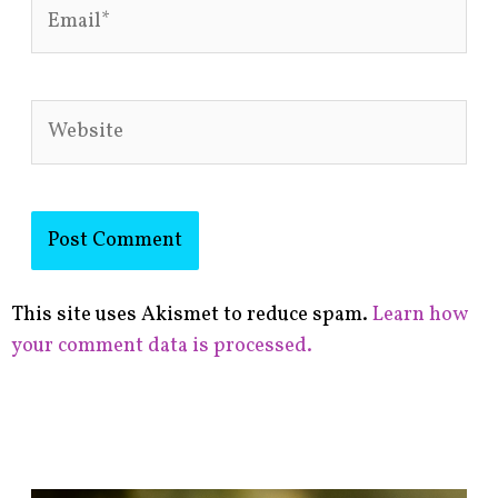
Email*
Website
This site uses Akismet to reduce spam.
Learn how
your comment data is processed.