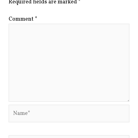
Required fields are marked
*
Comment
*
Name*