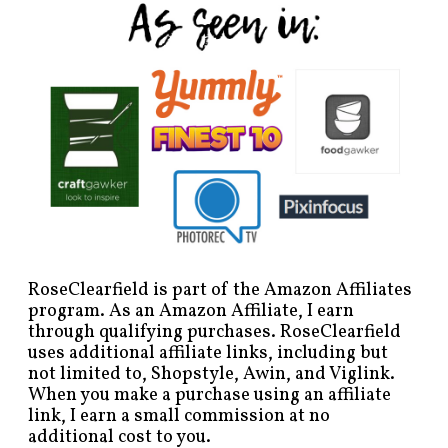
RoseClearfield is part of the Amazon Affiliates
program. As an Amazon Affiliate, I earn
through qualifying purchases. RoseClearfield
uses additional affiliate links, including but
not limited to, Shopstyle, Awin, and Viglink.
When you make a purchase using an affiliate
link, I earn a small commission at no
additional cost to you.