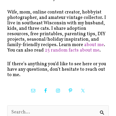
Wife, mom, online content creator, hobbyist
photographer, and amateur vintage collector. I
live in southeast Wisconsin with my husband,
kids, and three cats. I share adoption
resources, free printables, parenting tips, DIY
projects, seasonal/holiday inspiration, and
family-friendly recipes. Learn more
about me
.
You can also read
25 random facts about me
.
If there’s anything you’d like to see here or you
have any questions, don’t hesitate to reach out
to me.
S