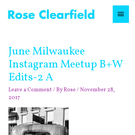
Skip
Mai
to
content
Men
Post
June Milwaukee
navigation
Instagram Meetup B+W
Edits-2 A
Leave a Comment
/ By
Rose
/
November 28,
2017