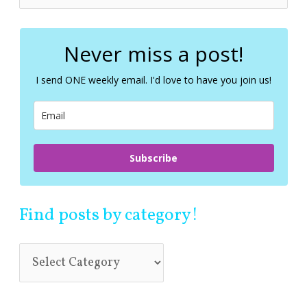
e
a
r
c
Never miss a post!
h
f
I send ONE weekly email. I'd love to have you join us!
o
r
:
Subscribe
Find posts by category!