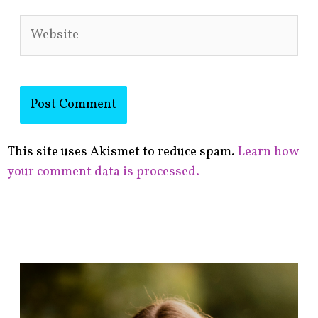
Website
This site uses Akismet to reduce spam.
Learn how
your comment data is processed.
F
i
n
d