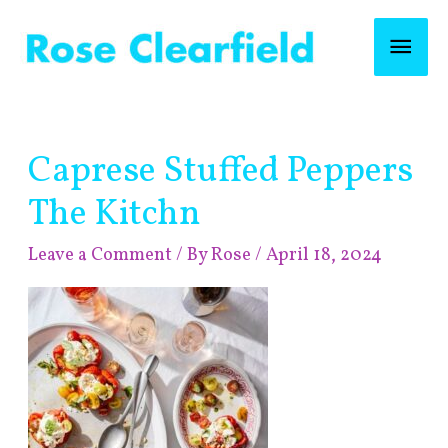
Skip
Mai
to
content
Men
Post
Caprese Stuffed Peppers
navigation
The Kitchn
Leave a Comment
/ By
Rose
/
April 18, 2024