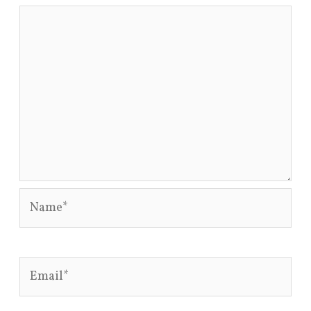
Name*
Email*