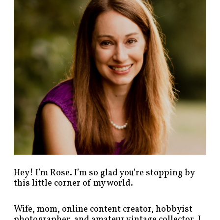
p
o
s
t
s
b
y
c
a
t
e
g
o
r
y
!
Hey! I’m Rose. I’m so glad you’re stopping by
this little corner of my world.
Wife, mom, online content creator, hobbyist
photographer, and amateur vintage collector. I