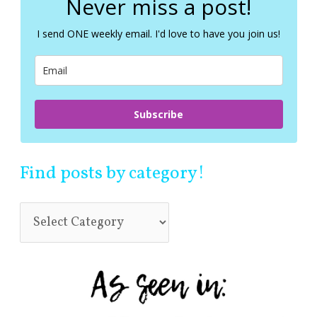
Never miss a post!
h
f
I send ONE weekly email. I'd love to have you join us!
o
r
:
Subscribe
Find posts by category!