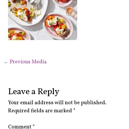
←
Previous Media
Leave a Reply
Your email address will not be published.
Required fields are marked
*
Comment
*