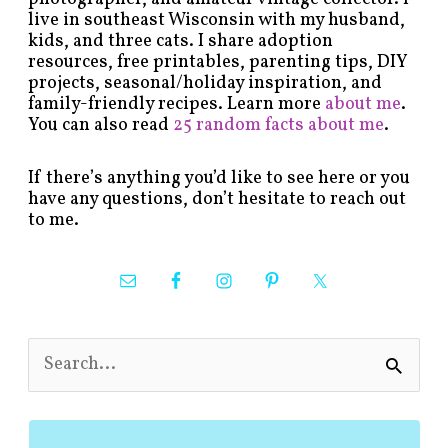
live in southeast Wisconsin with my husband,
kids, and three cats. I share adoption
resources, free printables, parenting tips, DIY
projects, seasonal/holiday inspiration, and
family-friendly recipes. Learn more
about me
.
You can also read
25 random facts about me
.
If there’s anything you’d like to see here or you
have any questions, don’t hesitate to reach out
to me.
S
e
a
r
c