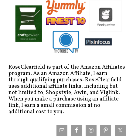
RoseClearfield is part of the Amazon Affiliates
program. As an Amazon Affiliate, I earn
through qualifying purchases. RoseClearfield
uses additional affiliate links, including but
not limited to, Shopstyle, Awin, and Viglink.
When you make a purchase using an affiliate
link, I earn a small commission at no
additional cost to you.