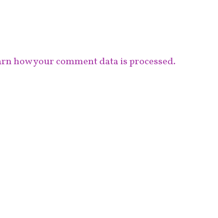
rn how your comment data is processed.