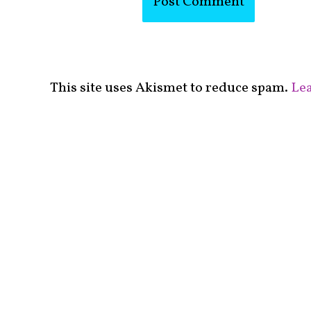
This site uses Akismet to reduce spam.
Lea