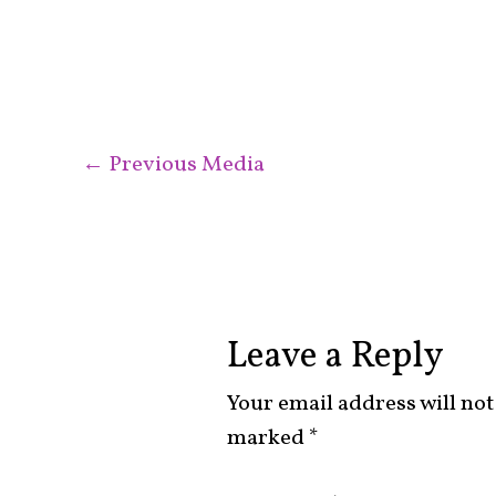
←
Previous Media
Leave a Reply
Your email address will not
marked
*