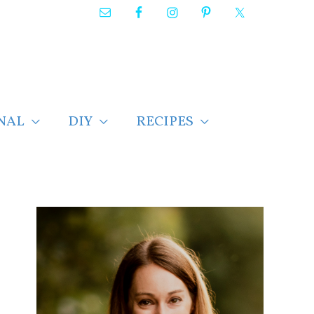
NAL
DIY
RECIPES
F
i
n
d
p
o