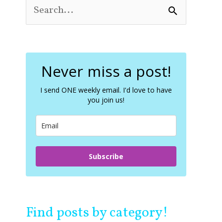
S
e
a
r
c
Never miss a post!
h
f
o
I send ONE weekly email. I'd love to have
you join us!
r
:
Subscribe
Find posts by category!