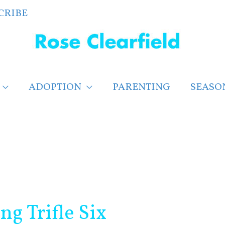
CRIBE
ADOPTION
PARENTING
SEASO
g Trifle Six