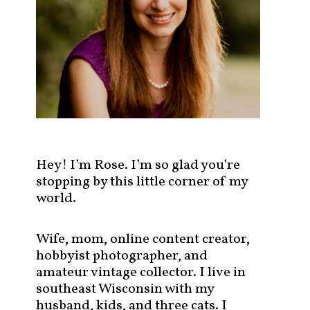
s
t
s
b
y
c
a
t
e
g
Hey! I’m Rose. I’m so glad you’re
o
stopping by this little corner of my
r
world.
y
!
Wife, mom, online content creator,
hobbyist photographer, and
amateur vintage collector. I live in
southeast Wisconsin with my
husband, kids, and three cats. I