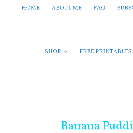
Skip
HOME
ABOUT ME
FAQ
SUBS
to
content
SHOP
FREE PRINTABLES
Post
navigation
Banana Puddin