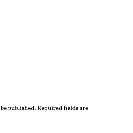
 be published.
Required fields are