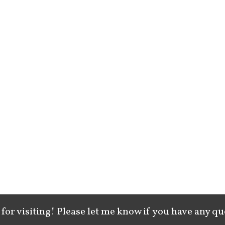
for visiting! Please let me know if you have any qu