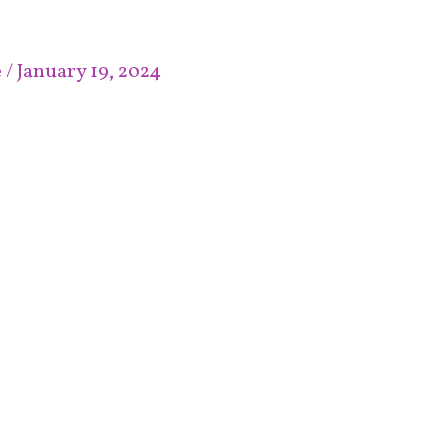
e
/
January 19, 2024