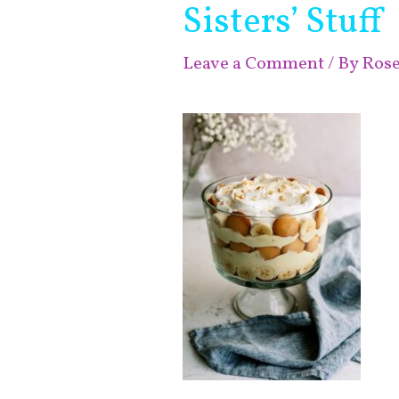
Sisters’ Stuff
Leave a Comment
/ By
Ros