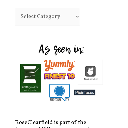
RoseClearfield is part of the