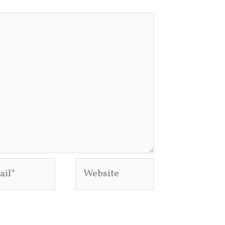
l*
Website