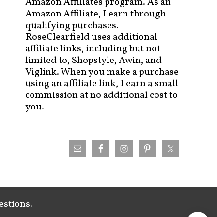
Amazon Affiliates program. As an
Amazon Affiliate, I earn through
qualifying purchases.
RoseClearfield uses additional
affiliate links, including but not
limited to, Shopstyle, Awin, and
Viglink. When you make a purchase
using an affiliate link, I earn a small
commission at no additional cost to
you.
estions.