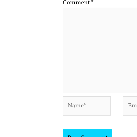
Comment
*
Name*
Emai