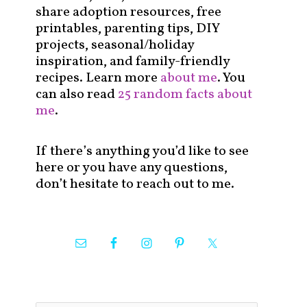
share adoption resources, free
printables, parenting tips, DIY
projects, seasonal/holiday
inspiration, and family-friendly
recipes. Learn more
about me
. You
can also read
25 random facts about
me
.
If there’s anything you’d like to see
here or you have any questions,
don’t hesitate to reach out to me.