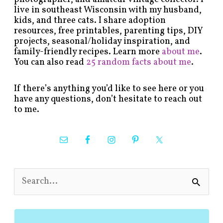
live in southeast Wisconsin with my husband,
kids, and three cats. I share adoption
resources, free printables, parenting tips, DIY
projects, seasonal/holiday inspiration, and
family-friendly recipes. Learn more
about me
.
You can also read
25 random facts about me
.
If there’s anything you’d like to see here or you
have any questions, don’t hesitate to reach out
to me.
S
e
a
r
c