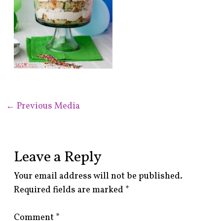
←
Previous Media
Leave a Reply
Your email address will not be published.
Required fields are marked
*
Comment
*