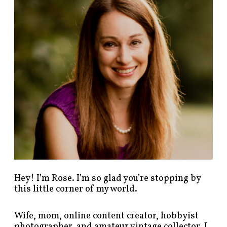
p
o
s
t
s
b
y
c
a
t
e
g
o
r
y
!
Hey! I’m Rose. I’m so glad you’re stopping by
this little corner of my world.
Wife, mom, online content creator, hobbyist
photographer, and amateur vintage collector. I