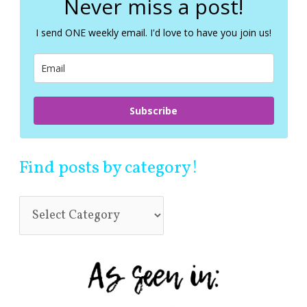
Never miss a post!
h
f
I send ONE weekly email. I'd love to have you join us!
o
r
:
Subscribe
Find posts by category!