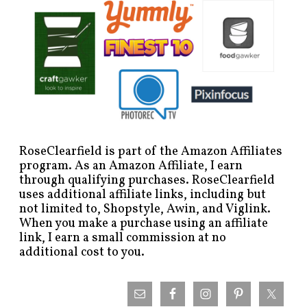
RoseClearfield is part of the Amazon Affiliates
program. As an Amazon Affiliate, I earn
through qualifying purchases. RoseClearfield
uses additional affiliate links, including but
not limited to, Shopstyle, Awin, and Viglink.
When you make a purchase using an affiliate
link, I earn a small commission at no
additional cost to you.