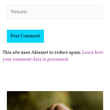
Website
This site uses Akismet to reduce spam.
Learn how
your comment data is processed.
F
i
n
d