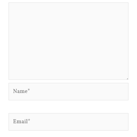
Name*
Email*