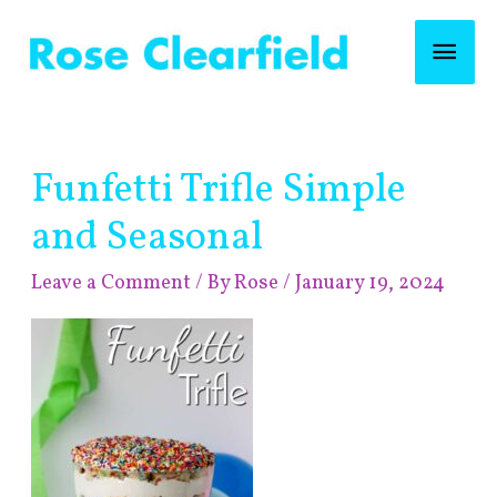
Skip
Mai
to
content
Men
Post
Funfetti Trifle Simple
navigation
and Seasonal
Leave a Comment
/ By
Rose
/
January 19, 2024