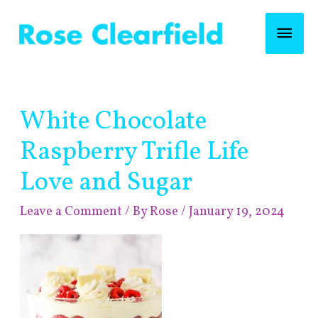
Skip
Mai
to
content
Men
Post
White Chocolate
navigation
Raspberry Trifle Life
Love and Sugar
Leave a Comment
/ By
Rose
/
January 19, 2024