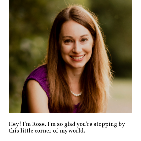
n
d
p
o
s
t
s
b
y
c
a
t
e
g
o
r
y
!
Hey! I’m Rose. I’m so glad you’re stopping by
this little corner of my world.