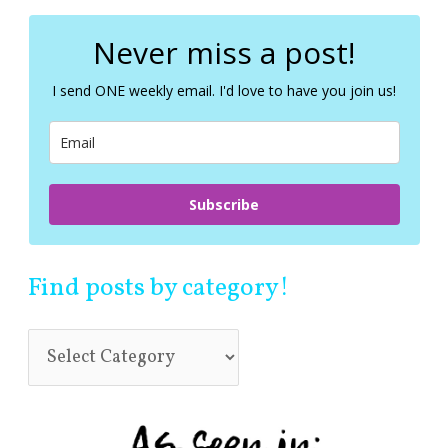
r
c
Never miss a post!
h
f
I send ONE weekly email. I'd love to have you join us!
o
r
:
Subscribe
Find posts by category!