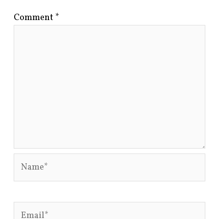
Comment
*
Name*
Email*