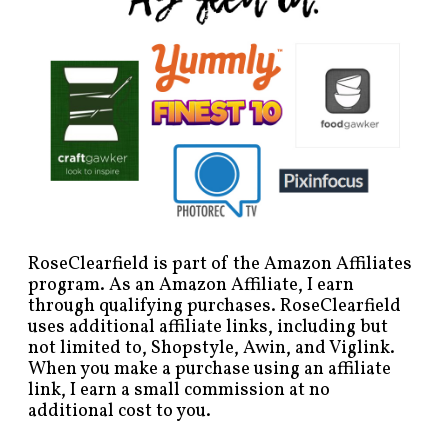
RoseClearfield is part of the Amazon Affiliates
program. As an Amazon Affiliate, I earn
through qualifying purchases. RoseClearfield
uses additional affiliate links, including but
not limited to, Shopstyle, Awin, and Viglink.
When you make a purchase using an affiliate
link, I earn a small commission at no
additional cost to you.