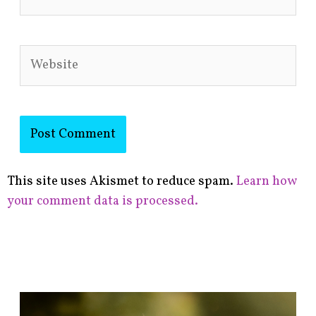
Website
This site uses Akismet to reduce spam.
Learn how
your comment data is processed.
F
i