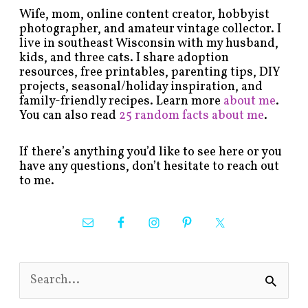
Wife, mom, online content creator, hobbyist
photographer, and amateur vintage collector. I
live in southeast Wisconsin with my husband,
kids, and three cats. I share adoption
resources, free printables, parenting tips, DIY
projects, seasonal/holiday inspiration, and
family-friendly recipes. Learn more
about me
.
You can also read
25 random facts about me
.
If there’s anything you’d like to see here or you
have any questions, don’t hesitate to reach out
to me.
S
e
a