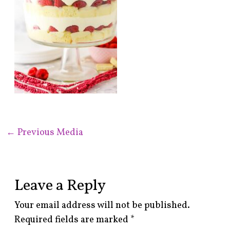
←
Previous Media
Leave a Reply
Your email address will not be published.
Required fields are marked
*