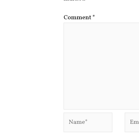
Comment
*
Name*
Emai