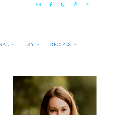
NAL
DIY
RECIPES
F
i
n
d
p
o