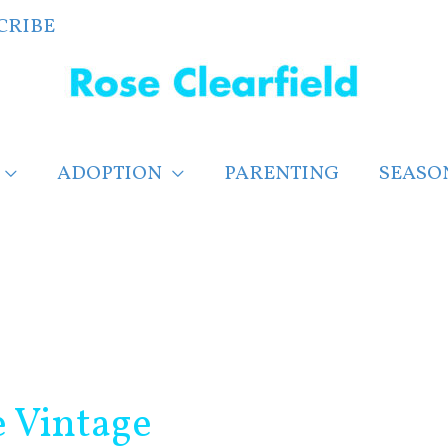
CRIBE
ADOPTION
PARENTING
SEASO
e Vintage