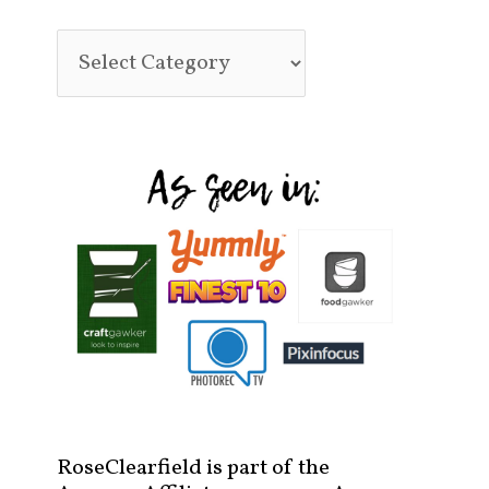
RoseClearfield is part of the