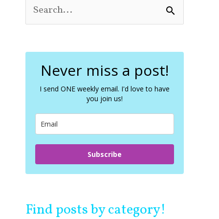
S
e
a
r
c
Never miss a post!
h
f
o
I send ONE weekly email. I'd love to have
you join us!
r
:
Subscribe
Find posts by category!