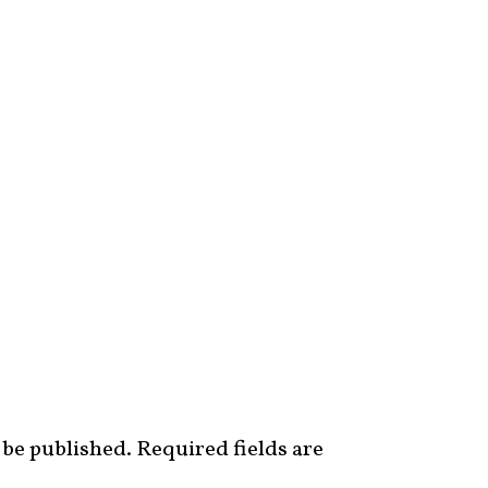
 be published.
Required fields are