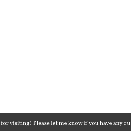
for visiting! Please let me know if you have any qu