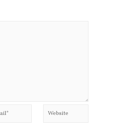
l*
Website