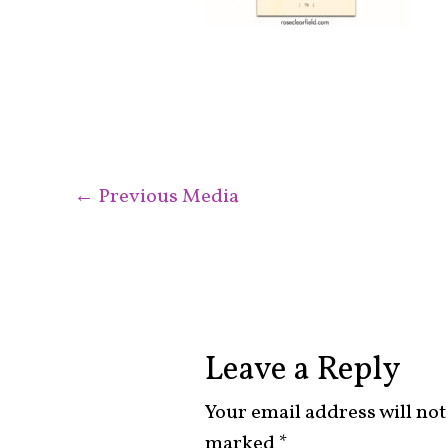
←
Previous Media
Leave a Reply
Your email address will not
marked
*