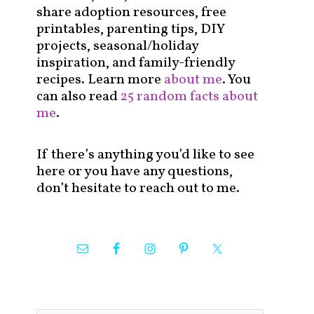
share adoption resources, free
printables, parenting tips, DIY
projects, seasonal/holiday
inspiration, and family-friendly
recipes. Learn more
about me
. You
can also read
25 random facts about
me
.
If there’s anything you’d like to see
here or you have any questions,
don’t hesitate to reach out to me.