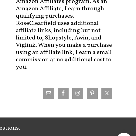
Amazon Affiliates program. As an
Amazon Affiliate, I earn through
qualifying purchases.
RoseClearfield uses additional
affiliate links, including but not
limited to, Shopstyle, Awin, and
Viglink. When you make a purchase
using an affiliate link, I earn a small
commission at no additional cost to
you.
estions.