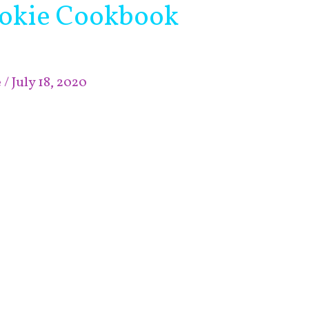
okie Cookbook
e
/
July 18, 2020