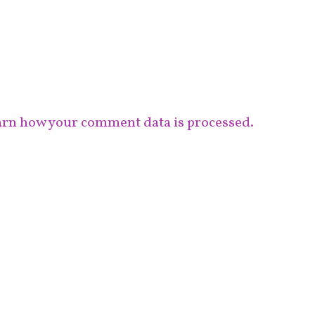
rn how your comment data is processed.