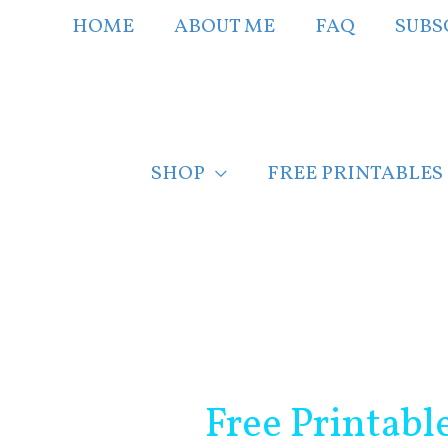
Skip
HOME
ABOUT ME
FAQ
SUBS
to
content
SHOP
FREE PRINTABLES
Post
navigation
Free Printabl