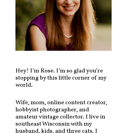
s
t
s
b
y
c
a
t
e
g
Hey! I’m Rose. I’m so glad you’re
o
stopping by this little corner of my
r
world.
y
!
Wife, mom, online content creator,
hobbyist photographer, and
amateur vintage collector. I live in
southeast Wisconsin with my
husband, kids, and three cats. I