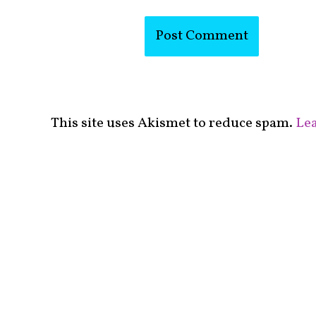
This site uses Akismet to reduce spam.
Lea