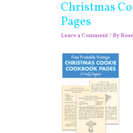
Christmas Co
Pages
Leave a Comment
/ By
Ros