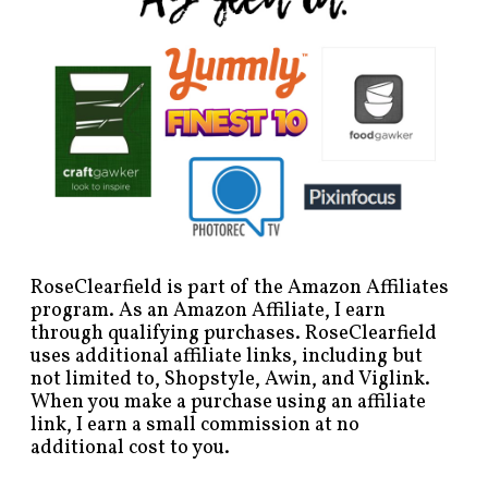
RoseClearfield is part of the Amazon Affiliates
program. As an Amazon Affiliate, I earn
through qualifying purchases. RoseClearfield
uses additional affiliate links, including but
not limited to, Shopstyle, Awin, and Viglink.
When you make a purchase using an affiliate
link, I earn a small commission at no
additional cost to you.