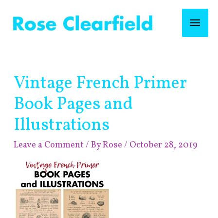
Skip
Mai
to
content
Men
Post
Vintage French Primer
navigation
Book Pages and
Illustrations
Leave a Comment
/ By
Rose
/
October 28, 2019