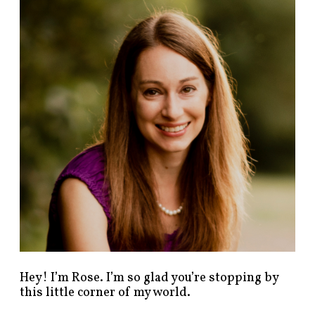
n
d
p
o
s
t
s
b
y
c
a
t
e
g
o
r
y
!
Hey! I’m Rose. I’m so glad you’re stopping by
this little corner of my world.