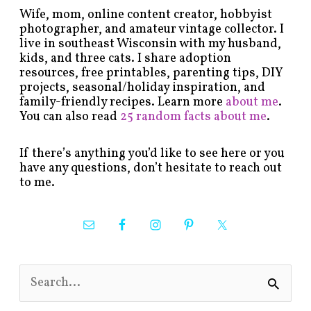
Wife, mom, online content creator, hobbyist
photographer, and amateur vintage collector. I
live in southeast Wisconsin with my husband,
kids, and three cats. I share adoption
resources, free printables, parenting tips, DIY
projects, seasonal/holiday inspiration, and
family-friendly recipes. Learn more
about me
.
You can also read
25 random facts about me
.
If there’s anything you’d like to see here or you
have any questions, don’t hesitate to reach out
to me.
S
e
a