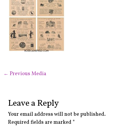
←
Previous Media
Leave a Reply
Your email address will not be published.
Required fields are marked
*