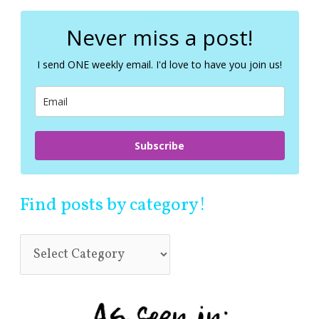
r
c
Never miss a post!
h
f
I send ONE weekly email. I'd love to have you join us!
o
r
:
Subscribe
Find posts by category!