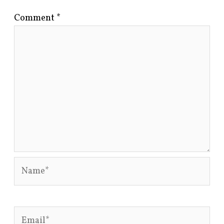
Comment
*
Name*
Email*