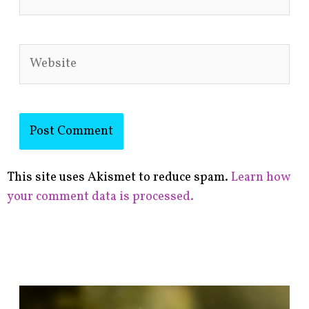
Website
This site uses Akismet to reduce spam.
Learn how
your comment data is processed.
F
i