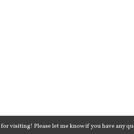
for visiting! Please let me know if you have any qu