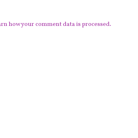
rn how your comment data is processed.