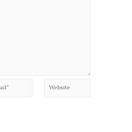
l*
Website