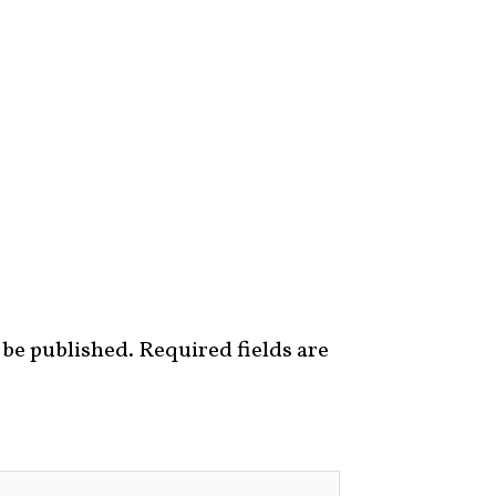
 be published.
Required fields are