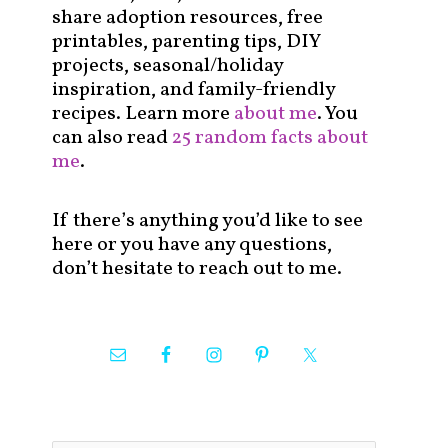
share adoption resources, free
printables, parenting tips, DIY
projects, seasonal/holiday
inspiration, and family-friendly
recipes. Learn more
about me
. You
can also read
25 random facts about
me
.
If there’s anything you’d like to see
here or you have any questions,
don’t hesitate to reach out to me.