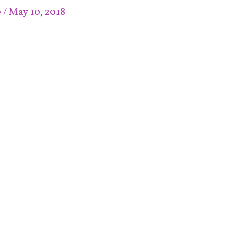
e
/
May 10, 2018