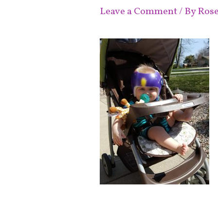
Leave a Comment
/ By
Ros