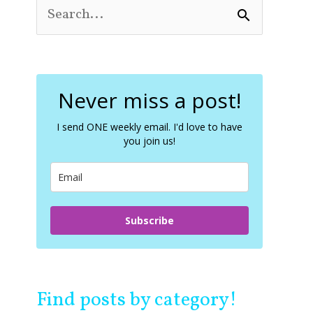
S
e
a
r
c
Never miss a post!
h
f
o
I send ONE weekly email. I'd love to have
you join us!
r
:
Subscribe
Find posts by category!