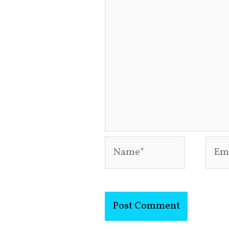
Name*
Emai