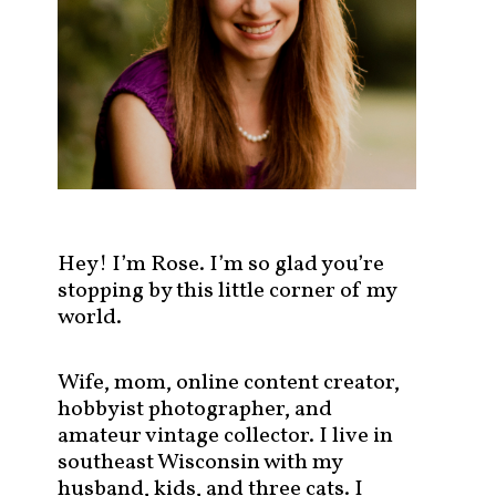
s
t
s
b
y
c
a
t
e
g
Hey! I’m Rose. I’m so glad you’re
o
stopping by this little corner of my
r
world.
y
!
Wife, mom, online content creator,
hobbyist photographer, and
amateur vintage collector. I live in
southeast Wisconsin with my
husband, kids, and three cats. I