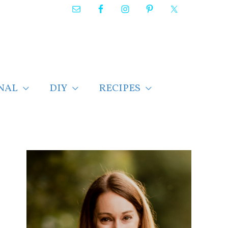
NAL
DIY
RECIPES
F
i
n
d
p
o