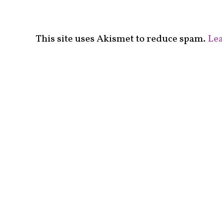
This site uses Akismet to reduce spam.
Lea