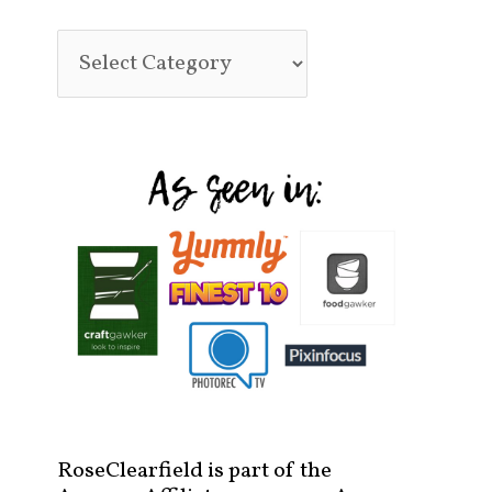
RoseClearfield is part of the