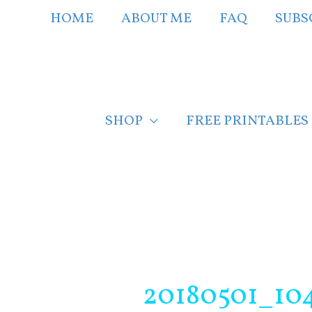
Skip
HOME
ABOUT ME
FAQ
SUBS
to
content
SHOP
FREE PRINTABLES
Post
navigation
20180501_104