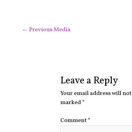
←
Previous Media
Leave a Reply
Your email address will not
marked
*
Comment
*