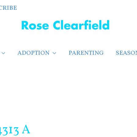
CRIBE
ADOPTION
PARENTING
SEASO
313 A