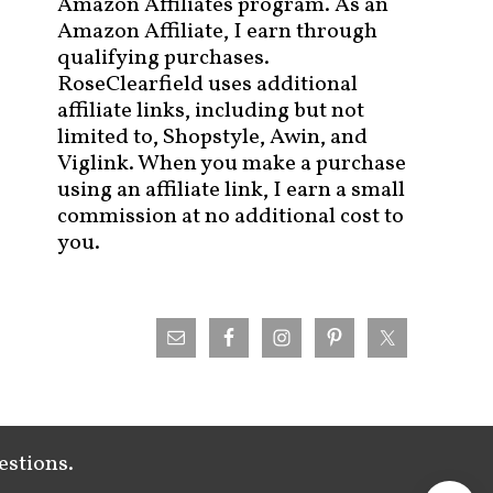
Amazon Affiliates program. As an
Amazon Affiliate, I earn through
qualifying purchases.
RoseClearfield uses additional
affiliate links, including but not
limited to, Shopstyle, Awin, and
Viglink. When you make a purchase
using an affiliate link, I earn a small
commission at no additional cost to
you.
estions.