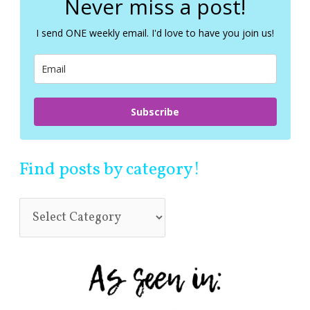
Never miss a post!
h
f
I send ONE weekly email. I'd love to have you join us!
o
r
:
Subscribe
Find posts by category!