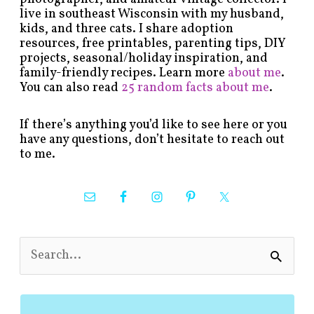
live in southeast Wisconsin with my husband,
kids, and three cats. I share adoption
resources, free printables, parenting tips, DIY
projects, seasonal/holiday inspiration, and
family-friendly recipes. Learn more
about me
.
You can also read
25 random facts about me
.
If there’s anything you’d like to see here or you
have any questions, don’t hesitate to reach out
to me.
S
e
a
r
c