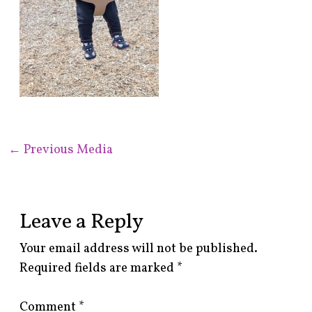
←
Previous Media
Leave a Reply
Your email address will not be published.
Required fields are marked
*
Comment
*