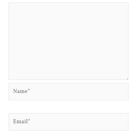
Name*
Email*