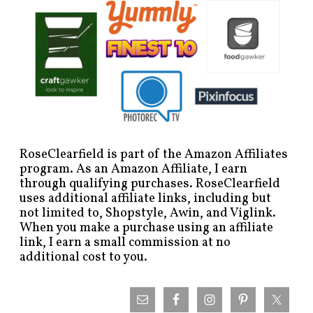
RoseClearfield is part of the Amazon Affiliates
program. As an Amazon Affiliate, I earn
through qualifying purchases. RoseClearfield
uses additional affiliate links, including but
not limited to, Shopstyle, Awin, and Viglink.
When you make a purchase using an affiliate
link, I earn a small commission at no
additional cost to you.