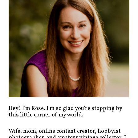
p
o
s
t
s
b
y
c
a
t
e
g
o
r
y
!
Hey! I’m Rose. I’m so glad you’re stopping by
this little corner of my world.
Wife, mom, online content creator, hobbyist
photographer, and amateur vintage collector. I