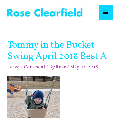
Skip
Mai
to
content
Men
Post
Tommy in the Bucket
navigation
Swing April 2018 Best A
Leave a Comment
/ By
Rose
/
May 10, 2018