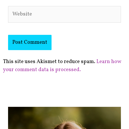
Website
This site uses Akismet to reduce spam.
Learn how
your comment data is processed.
F
i
n
d