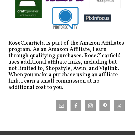
RoseClearfield is part of the Amazon Affiliates
program. As an Amazon Affiliate, I earn
through qualifying purchases. RoseClearfield
uses additional affiliate links, including but
not limited to, Shopstyle, Awin, and Viglink.
When you make a purchase using an affiliate
link, I earn a small commission at no
additional cost to you.