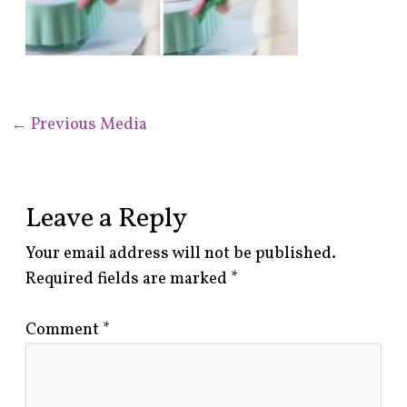
←
Previous Media
Leave a Reply
Your email address will not be published.
Required fields are marked
*
Comment
*