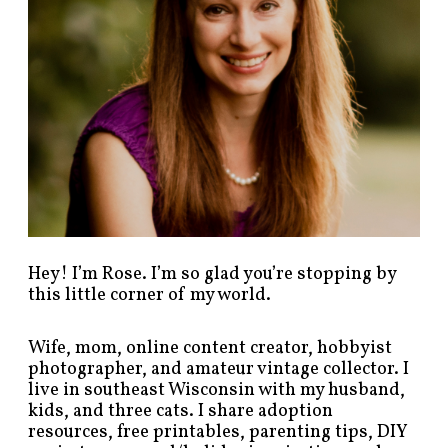
t
s
b
y
c
a
t
e
g
o
r
y
!
Hey! I’m Rose. I’m so glad you’re stopping by
this little corner of my world.
Wife, mom, online content creator, hobbyist
photographer, and amateur vintage collector. I
live in southeast Wisconsin with my husband,
kids, and three cats. I share adoption
resources, free printables, parenting tips, DIY