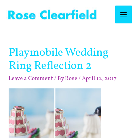
Skip
Mai
to
content
Men
Post
Playmobile Wedding
navigation
Ring Reflection 2
Leave a Comment
/ By
Rose
/
April 12, 2017