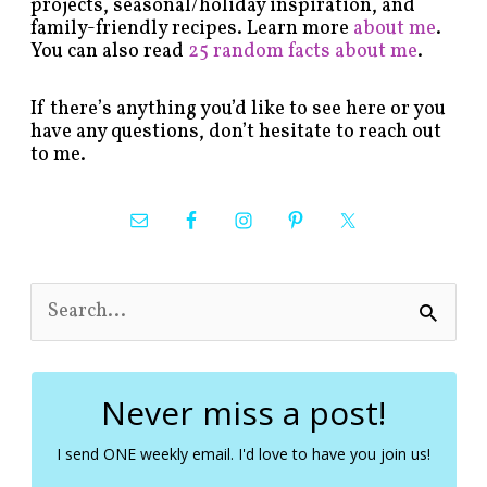
projects, seasonal/holiday inspiration, and
family-friendly recipes. Learn more
about me
.
You can also read
25 random facts about me
.
If there’s anything you’d like to see here or you
have any questions, don’t hesitate to reach out
to me.
S
e
a
r
c
Never miss a post!
h
f
I send ONE weekly email. I'd love to have you join us!
o