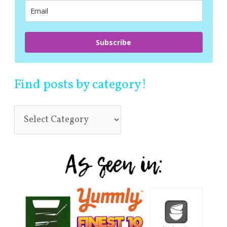
r
:
Subscribe
Find posts by category!