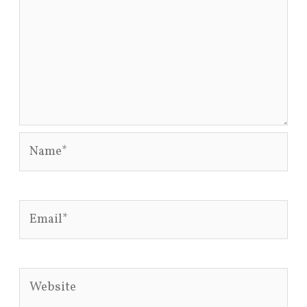
Name*
Email*
Website