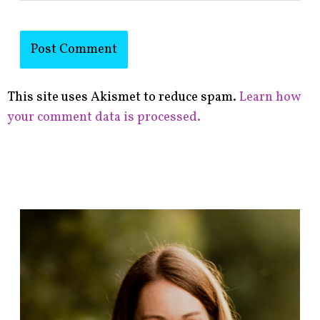
This site uses Akismet to reduce spam.
Learn how
your comment data is processed.
F
i
n
d
p
o
s