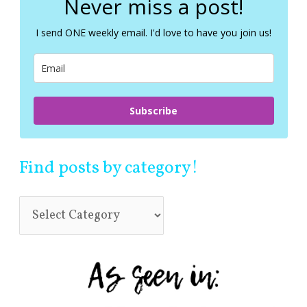
Never miss a post!
h
f
I send ONE weekly email. I'd love to have you join us!
o
r
:
Subscribe
Find posts by category!