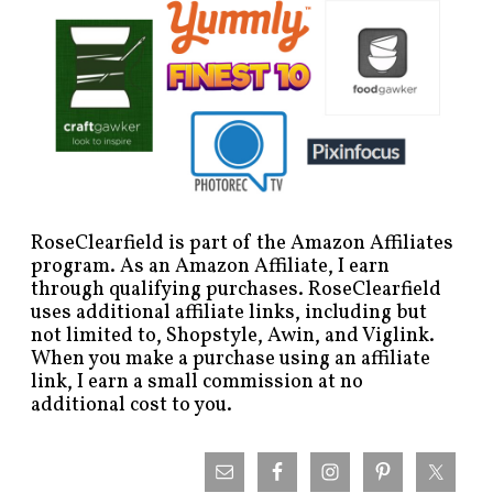
RoseClearfield is part of the Amazon Affiliates
program. As an Amazon Affiliate, I earn
through qualifying purchases. RoseClearfield
uses additional affiliate links, including but
not limited to, Shopstyle, Awin, and Viglink.
When you make a purchase using an affiliate
link, I earn a small commission at no
additional cost to you.