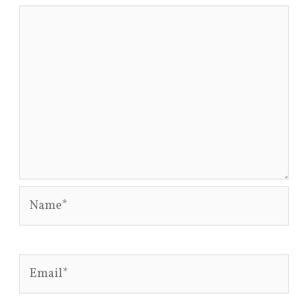
Name*
Email*