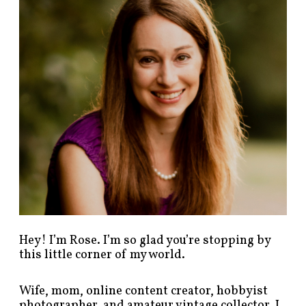
p
o
s
t
s
b
y
c
a
t
e
g
o
r
y
!
Hey! I’m Rose. I’m so glad you’re stopping by
this little corner of my world.
Wife, mom, online content creator, hobbyist
photographer, and amateur vintage collector. I