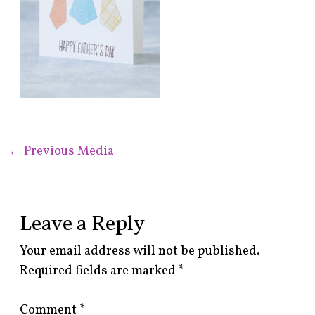
←
Previous Media
Leave a Reply
Your email address will not be published.
Required fields are marked
*
Comment
*