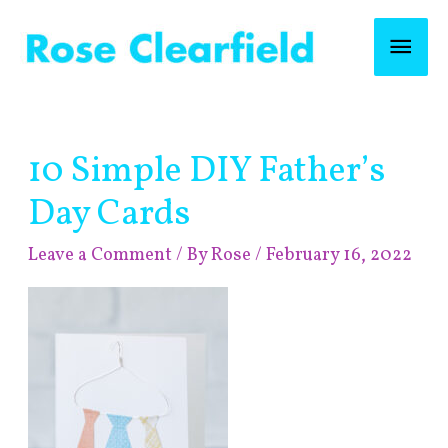
Skip
Mai
to
content
Men
Post
10 Simple DIY Father’s
navigation
Day Cards
Leave a Comment
/ By
Rose
/
February 16, 2022