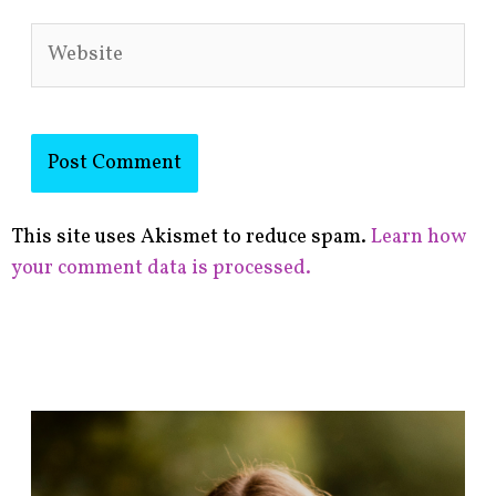
Website
This site uses Akismet to reduce spam.
Learn how
your comment data is processed.
F
i
n
d