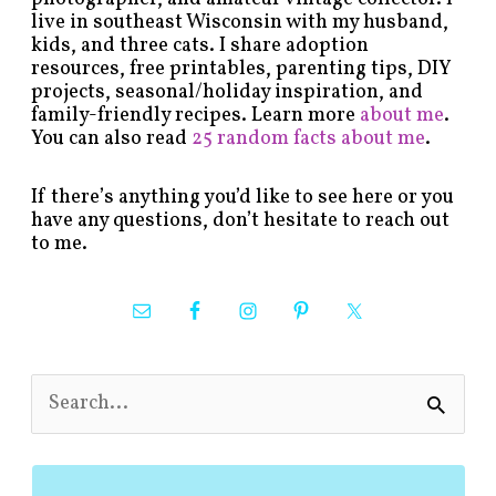
live in southeast Wisconsin with my husband,
kids, and three cats. I share adoption
resources, free printables, parenting tips, DIY
projects, seasonal/holiday inspiration, and
family-friendly recipes. Learn more
about me
.
You can also read
25 random facts about me
.
If there’s anything you’d like to see here or you
have any questions, don’t hesitate to reach out
to me.
S
e
a
r
c