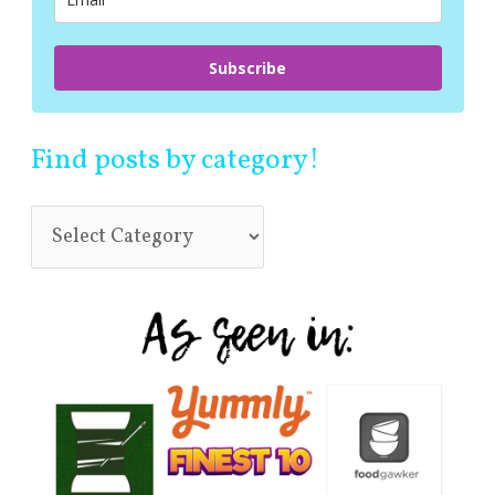
:
Subscribe
Find posts by category!