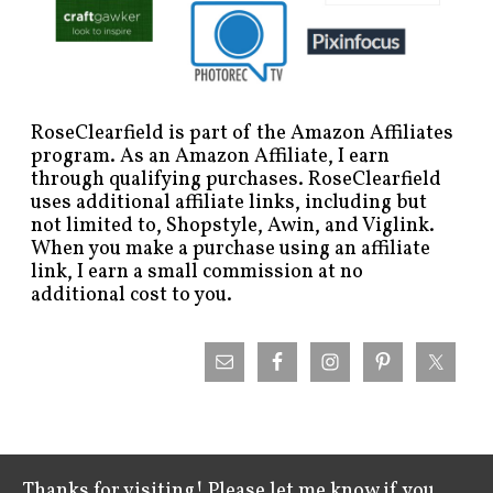
RoseClearfield is part of the Amazon Affiliates
program. As an Amazon Affiliate, I earn
through qualifying purchases. RoseClearfield
uses additional affiliate links, including but
not limited to, Shopstyle, Awin, and Viglink.
When you make a purchase using an affiliate
link, I earn a small commission at no
additional cost to you.
Thanks for visiting! Please let me know if you