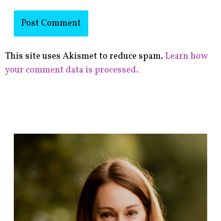
This site uses Akismet to reduce spam.
Learn how
your comment data is processed.
F
i
n
d
p
o
s
t