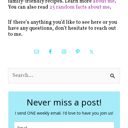
family-friendly recipes. Learn more
about me
.
You can also read
25 random facts about me
.
If there’s anything you’d like to see here or you
have any questions, don’t hesitate to reach out
to me.
S
e
a
r
c
Never miss a post!
h
f
I send ONE weekly email. I'd love to have you join us!
o
r