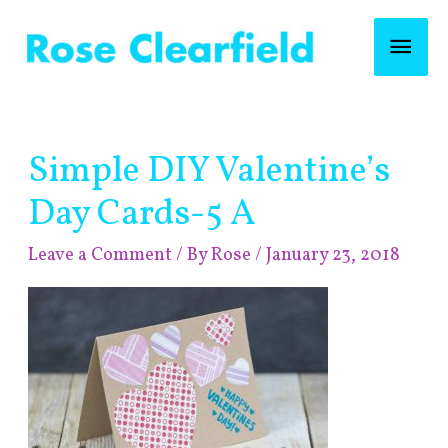
Skip
Mai
to
content
Men
Post
Simple DIY Valentine’s
navigation
Day Cards-5 A
Leave a Comment
/ By
Rose
/
January 23, 2018