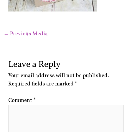
←
Previous Media
Leave a Reply
Your email address will not be published.
Required fields are marked
*
Comment
*