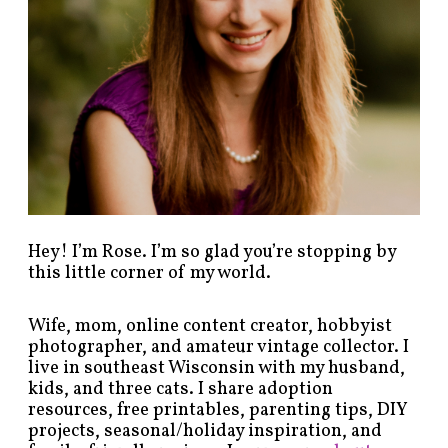
s
b
y
c
a
t
e
g
o
r
y
!
Hey! I’m Rose. I’m so glad you’re stopping by
this little corner of my world.
Wife, mom, online content creator, hobbyist
photographer, and amateur vintage collector. I
live in southeast Wisconsin with my husband,
kids, and three cats. I share adoption
resources, free printables, parenting tips, DIY
projects, seasonal/holiday inspiration, and