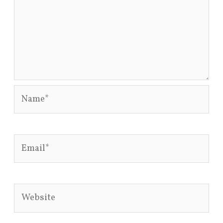
Name*
Email*
Website