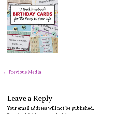
←
Previous Media
Leave a Reply
Your email address will not be published.