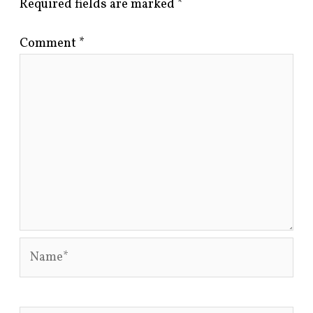
Required fields are marked
*
Comment
*
Name*