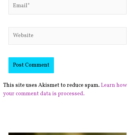
Email*
Website
This site uses Akismet to reduce spam.
Learn how
your comment data is processed.