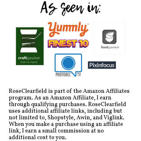
RoseClearfield is part of the Amazon Affiliates
program. As an Amazon Affiliate, I earn
through qualifying purchases. RoseClearfield
uses additional affiliate links, including but
not limited to, Shopstyle, Awin, and Viglink.
When you make a purchase using an affiliate
link, I earn a small commission at no
additional cost to you.