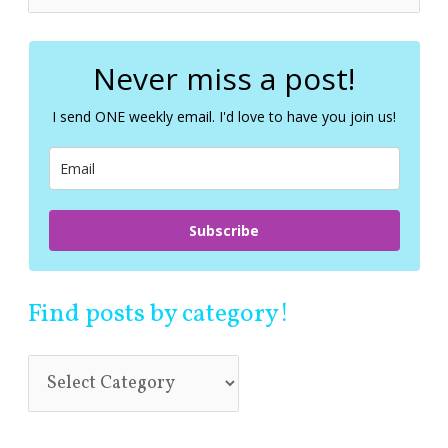
e
a
r
c
Never miss a post!
h
f
I send ONE weekly email. I'd love to have you join us!
o
r
:
Subscribe
Find posts by category!