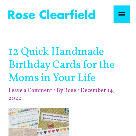
Skip
Mai
to
content
Men
Post
12 Quick Handmade
navigation
Birthday Cards for the
Moms in Your Life
Leave a Comment
/ By
Rose
/
December 14,
2022