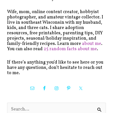
Wife, mom, online content creator, hobbyist
photographer, and amateur vintage collector. I
live in southeast Wisconsin with my husband,
kids, and three cats. I share adoption
resources, free printables, parenting tips, DIY
projects, seasonal/holiday inspiration, and
family-friendly recipes. Learn more
about me
.
You can also read
25 random facts about me
.
If there’s anything you’d like to see here or you
have any questions, don’t hesitate to reach out
to me.
S