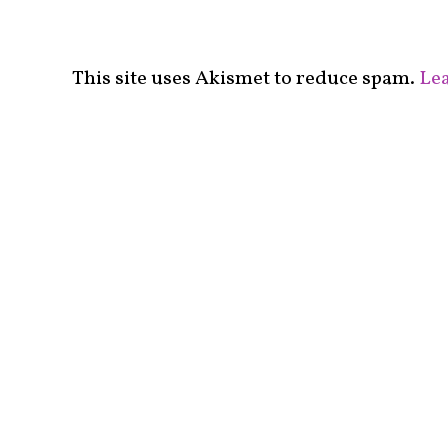
This site uses Akismet to reduce spam.
Lea