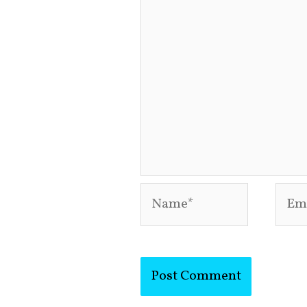
Name*
Emai