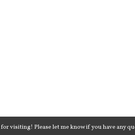
for visiting! Please let me know if you have any qu