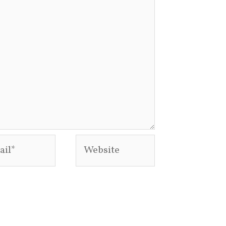
l*
Website