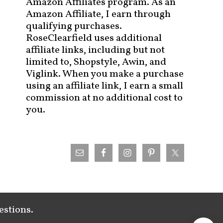
Amazon Affiliates program. As an
Amazon Affiliate, I earn through
qualifying purchases.
RoseClearfield uses additional
affiliate links, including but not
limited to, Shopstyle, Awin, and
Viglink. When you make a purchase
using an affiliate link, I earn a small
commission at no additional cost to
you.
estions.