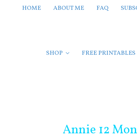
Skip
HOME
ABOUT ME
FAQ
SUBS
to
content
SHOP
FREE PRINTABLES
Post
navigation
Annie 12 Mon