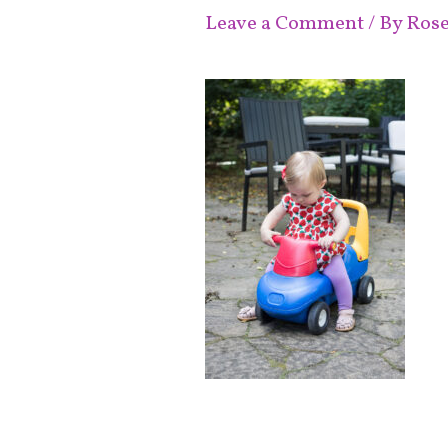
Leave a Comment
/ By
Ros