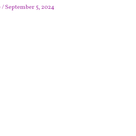
e
/
September 5, 2024