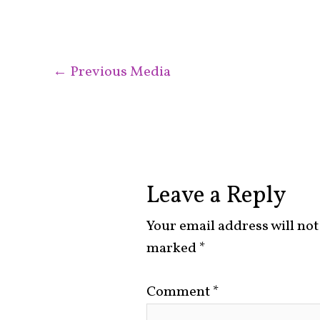
←
Previous Media
Leave a Reply
Your email address will not
marked
*
Comment
*