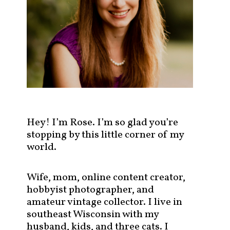
s
t
s
b
y
c
a
t
e
g
Hey! I’m Rose. I’m so glad you’re
o
stopping by this little corner of my
r
world.
y
!
Wife, mom, online content creator,
hobbyist photographer, and
amateur vintage collector. I live in
southeast Wisconsin with my
husband, kids, and three cats. I