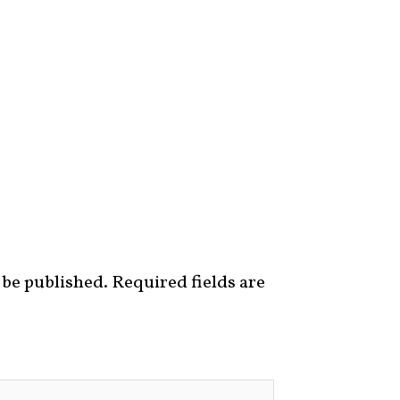
 be published.
Required fields are