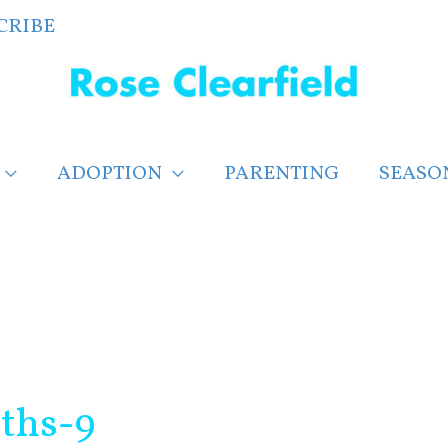
CRIBE
ADOPTION
PARENTING
SEASO
ths-9