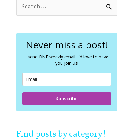
S
e
a
r
c
Never miss a post!
h
f
o
I send ONE weekly email. I'd love to have
you join us!
r
:
Subscribe
Find posts by category!