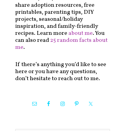
share adoption resources, free
printables, parenting tips, DIY
projects, seasonal/holiday
inspiration, and family-friendly
recipes. Learn more
about me
. You
can also read
25 random facts about
me
.
If there’s anything you’d like to see
here or you have any questions,
don’t hesitate to reach out to me.