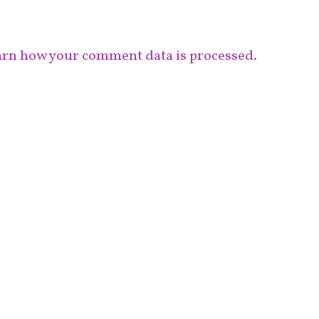
rn how your comment data is processed.