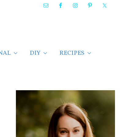
NAL
DIY
RECIPES
F
i
n
d
p
o