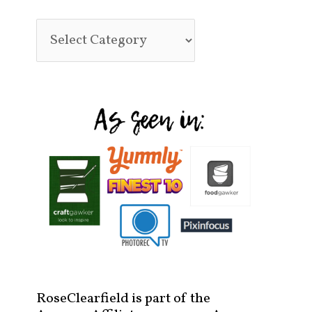
RoseClearfield is part of the