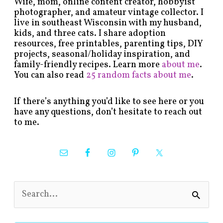
Wife, mom, online content creator, hobbyist
photographer, and amateur vintage collector. I
live in southeast Wisconsin with my husband,
kids, and three cats. I share adoption
resources, free printables, parenting tips, DIY
projects, seasonal/holiday inspiration, and
family-friendly recipes. Learn more
about me
.
You can also read
25 random facts about me
.
If there’s anything you’d like to see here or you
have any questions, don’t hesitate to reach out
to me.
S
e
a