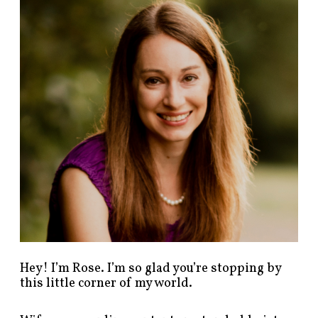
n
d
p
o
s
t
s
b
y
c
a
t
e
g
o
r
y
!
Hey! I’m Rose. I’m so glad you’re stopping by
this little corner of my world.