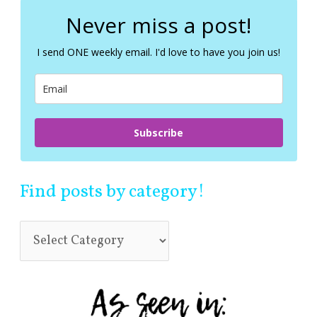
r
c
Never miss a post!
h
f
I send ONE weekly email. I'd love to have you join us!
o
r
:
Subscribe
Find posts by category!