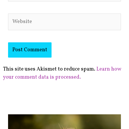
Website
This site uses Akismet to reduce spam.
Learn how
your comment data is processed.
F
i