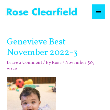
Skip
Mai
to
content
Men
Post
Genevieve Best
navigation
November 2022-3
Leave a Comment
/ By
Rose
/
November 30,
2022