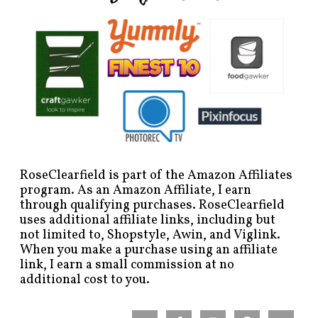
RoseClearfield is part of the Amazon Affiliates
program. As an Amazon Affiliate, I earn
through qualifying purchases. RoseClearfield
uses additional affiliate links, including but
not limited to, Shopstyle, Awin, and Viglink.
When you make a purchase using an affiliate
link, I earn a small commission at no
additional cost to you.