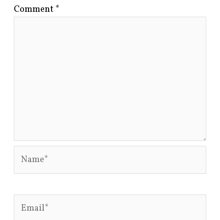
Comment
*
Name*
Email*