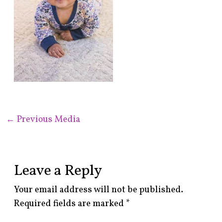
←
Previous Media
Leave a Reply
Your email address will not be published.
Required fields are marked
*