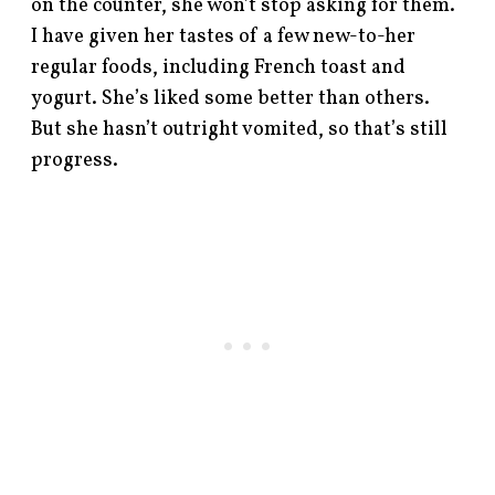
on the counter, she won’t stop asking for them.
I have given her tastes of a few new-to-her
regular foods, including French toast and
yogurt. She’s liked some better than others.
But she hasn’t outright vomited, so that’s still
progress.