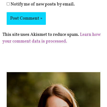
Notify me of new posts by email.
This site uses Akismet to reduce spam.
Learn how
your comment data is processed.
F
i
n
d
p
o
s