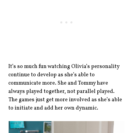
It’s so much fun watching Olivia’s personality
continue to develop as she’s able to
communicate more. She and Tommy have
always played together, not parallel played.
The games just get more involved as she’s able
to initiate and add her own dynamic.