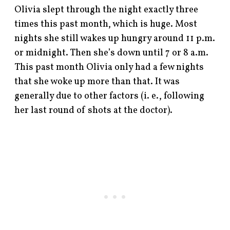
Olivia slept through the night exactly three
times this past month, which is huge. Most
nights she still wakes up hungry around 11 p.m.
or midnight. Then she’s down until 7 or 8 a.m.
This past month Olivia only had a few nights
that she woke up more than that. It was
generally due to other factors (i. e., following
her last round of shots at the doctor).