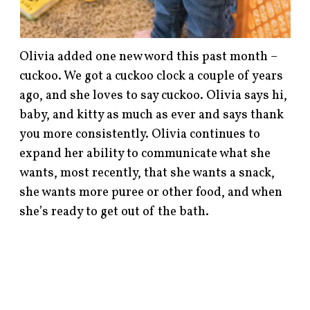
Olivia added one new word this past month –
cuckoo. We got a cuckoo clock a couple of years
ago, and she loves to say cuckoo. Olivia says hi,
baby, and kitty as much as ever and says thank
you more consistently. Olivia continues to
expand her ability to communicate what she
wants, most recently, that she wants a snack,
she wants more puree or other food, and when
she’s ready to get out of the bath.