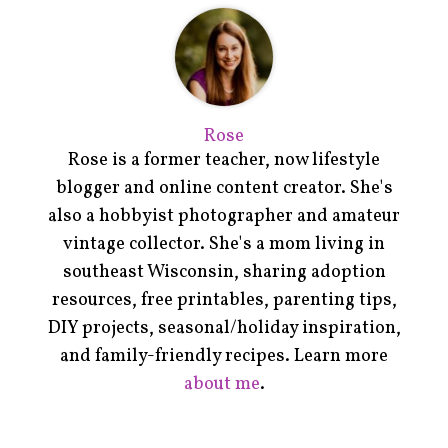
Rose
Rose is a former teacher, now lifestyle
blogger and online content creator. She's
also a hobbyist photographer and amateur
vintage collector. She's a mom living in
southeast Wisconsin, sharing adoption
resources, free printables, parenting tips,
DIY projects, seasonal/holiday inspiration,
and family-friendly recipes. Learn more
about me
.