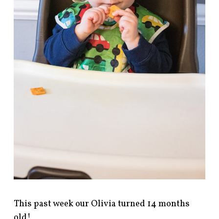
This past week our Olivia turned 14 months
old!