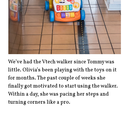
We’ve had the Vtech walker since Tommy was
little. Olivia’s been playing with the toys on it
for months. The past couple of weeks she
finally got motivated to start using the walker.
Within a day, she was pacing her steps and
turning corners like a pro.