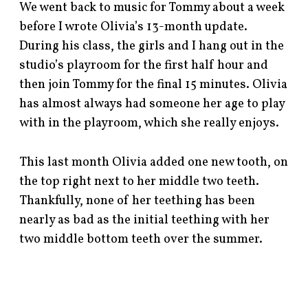
We went back to music for Tommy about a week
before I wrote Olivia’s 13-month update.
During his class, the girls and I hang out in the
studio’s playroom for the first half hour and
then join Tommy for the final 15 minutes. Olivia
has almost always had someone her age to play
with in the playroom, which she really enjoys.
This last month Olivia added one new tooth, on
the top right next to her middle two teeth.
Thankfully, none of her teething has been
nearly as bad as the initial teething with her
two middle bottom teeth over the summer.