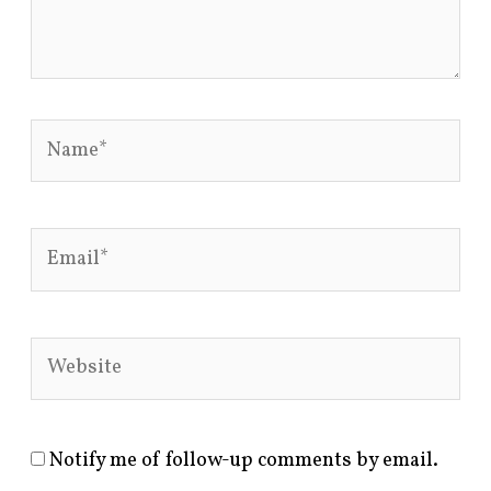
Name*
Email*
Website
Notify me of follow-up comments by email.