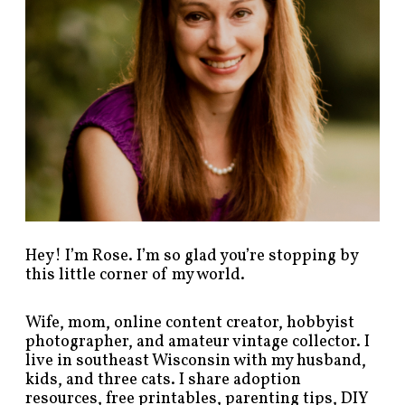
t
s
b
y
c
a
t
e
g
o
r
y
!
Hey! I’m Rose. I’m so glad you’re stopping by
this little corner of my world.
Wife, mom, online content creator, hobbyist
photographer, and amateur vintage collector. I
live in southeast Wisconsin with my husband,
kids, and three cats. I share adoption
resources, free printables, parenting tips, DIY