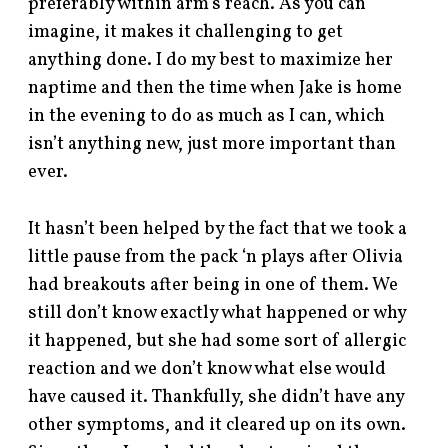
preferably within arm’s reach. As you can
imagine, it makes it challenging to get
anything done. I do my best to maximize her
naptime and then the time when Jake is home
in the evening to do as much as I can, which
isn’t anything new, just more important than
ever.
It hasn’t been helped by the fact that we took a
little pause from the pack ‘n plays after Olivia
had breakouts after being in one of them. We
still don’t know exactly what happened or why
it happened, but she had some sort of allergic
reaction and we don’t know what else would
have caused it. Thankfully, she didn’t have any
other symptoms, and it cleared up on its own.