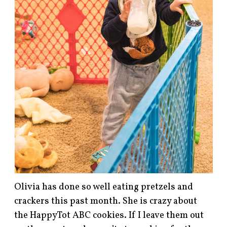
Olivia has done so well eating pretzels and
crackers this past month. She is crazy about
the HappyTot ABC cookies. If I leave them out