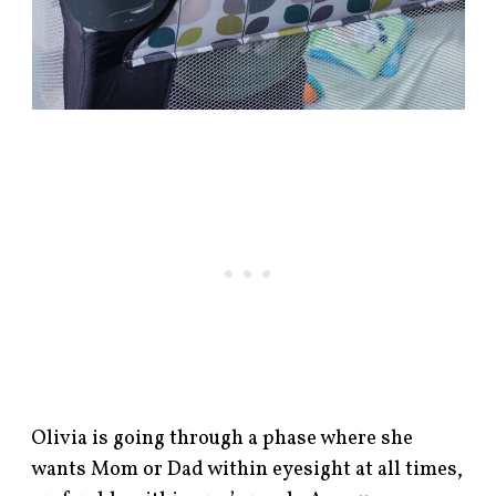
Olivia is going through a phase where she
wants Mom or Dad within eyesight at all times,