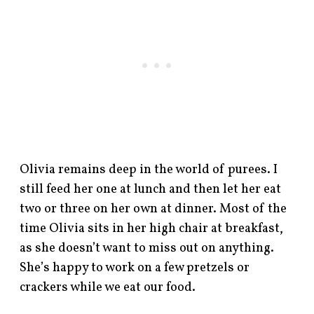
Olivia remains deep in the world of purees. I
still feed her one at lunch and then let her eat
two or three on her own at dinner. Most of the
time Olivia sits in her high chair at breakfast,
as she doesn’t want to miss out on anything.
She’s happy to work on a few pretzels or
crackers while we eat our food.