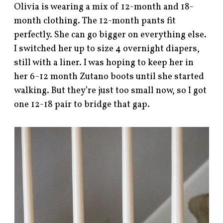
Olivia is wearing a mix of 12-month and 18-
month clothing. The 12-month pants fit
perfectly. She can go bigger on everything else.
I switched her up to size 4 overnight diapers,
still with a liner. I was hoping to keep her in
her 6-12 month Zutano boots until she started
walking. But they’re just too small now, so I got
one 12-18 pair to bridge that gap.