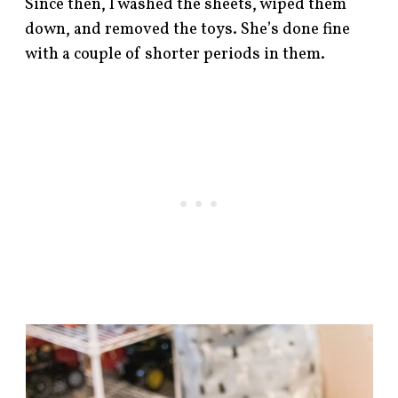
Since then, I washed the sheets, wiped them
down, and removed the toys. She’s done fine
with a couple of shorter periods in them.