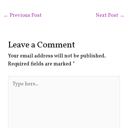
←
Previous Post
Next Post
→
Leave a Comment
Your email address will not be published.
Required fields are marked
*
Type
here..