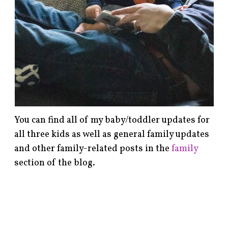
You can find all of my baby/toddler updates for
all three kids as well as general family updates
and other family-related posts in the
family
section of the blog.