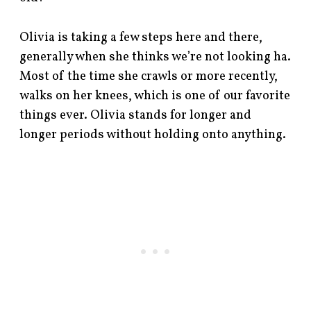
Olivia is taking a few steps here and there,
generally when she thinks we’re not looking ha.
Most of the time she crawls or more recently,
walks on her knees, which is one of our favorite
things ever. Olivia stands for longer and
longer periods without holding onto anything.