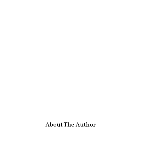
About The Author