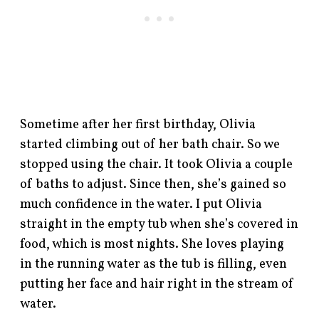
Sometime after her first birthday, Olivia
started climbing out of her bath chair. So we
stopped using the chair. It took Olivia a couple
of baths to adjust. Since then, she’s gained so
much confidence in the water. I put Olivia
straight in the empty tub when she’s covered in
food, which is most nights. She loves playing
in the running water as the tub is filling, even
putting her face and hair right in the stream of
water.