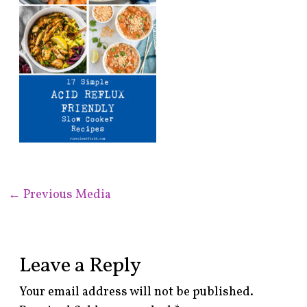
←
Previous Media
Leave a Reply
Your email address will not be published.