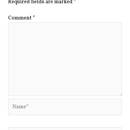
Required fields are marked
*
Comment
*
Name*