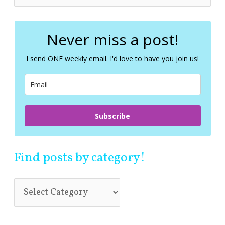
e
a
r
c
Never miss a post!
h
f
I send ONE weekly email. I'd love to have you join us!
o
r
:
Subscribe
Find posts by category!