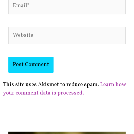
Email*
Website
This site uses Akismet to reduce spam.
Learn how
your comment data is processed.