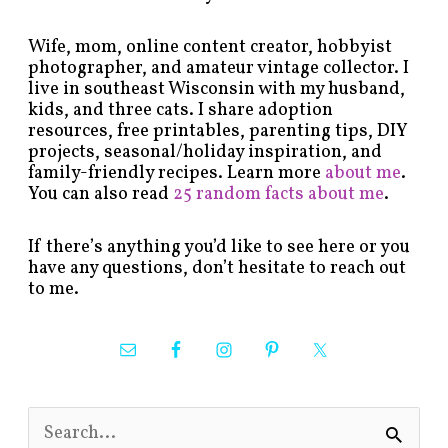
Wife, mom, online content creator, hobbyist
photographer, and amateur vintage collector. I
live in southeast Wisconsin with my husband,
kids, and three cats. I share adoption
resources, free printables, parenting tips, DIY
projects, seasonal/holiday inspiration, and
family-friendly recipes. Learn more
about me
.
You can also read
25 random facts about me
.
If there’s anything you’d like to see here or you
have any questions, don’t hesitate to reach out
to me.
S