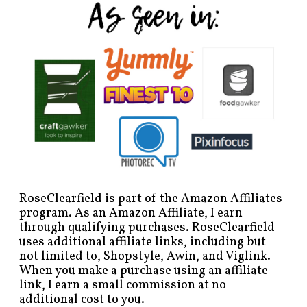
RoseClearfield is part of the Amazon Affiliates
program. As an Amazon Affiliate, I earn
through qualifying purchases. RoseClearfield
uses additional affiliate links, including but
not limited to, Shopstyle, Awin, and Viglink.
When you make a purchase using an affiliate
link, I earn a small commission at no
additional cost to you.