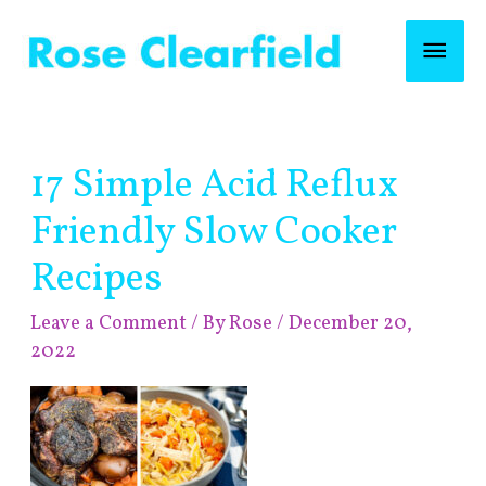
Skip
Mai
to
content
Men
Post
17 Simple Acid Reflux
navigation
Friendly Slow Cooker
Recipes
Leave a Comment
/ By
Rose
/
December 20,
2022