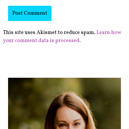
This site uses Akismet to reduce spam.
Learn how
your comment data is processed.
F
i
n
d
p
o
s
t
s