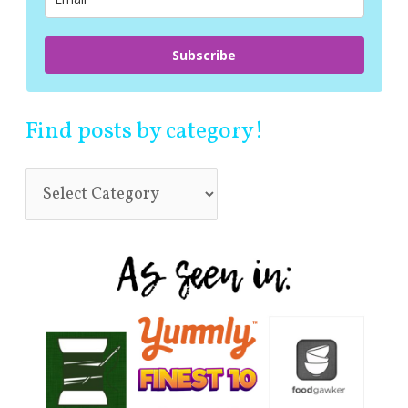
:
Subscribe
Find posts by category!