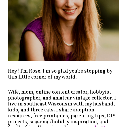
b
y
c
a
t
e
g
o
r
y
!
Hey! I’m Rose. I’m so glad you’re stopping by
this little corner of my world.
Wife, mom, online content creator, hobbyist
photographer, and amateur vintage collector. I
live in southeast Wisconsin with my husband,
kids, and three cats. I share adoption
resources, free printables, parenting tips, DIY
projects, seasonal/holiday inspiration, and