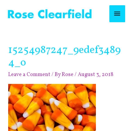
Skip
Mai
to
content
Men
Post
15254987247_9edef3489
navigation
4_o
Leave a Comment
/ By
Rose
/
August 3, 2018