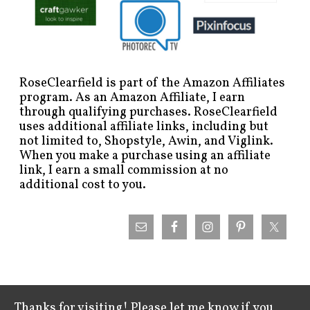
RoseClearfield is part of the Amazon Affiliates
program. As an Amazon Affiliate, I earn
through qualifying purchases. RoseClearfield
uses additional affiliate links, including but
not limited to, Shopstyle, Awin, and Viglink.
When you make a purchase using an affiliate
link, I earn a small commission at no
additional cost to you.
Thanks for visiting! Please let me know if you