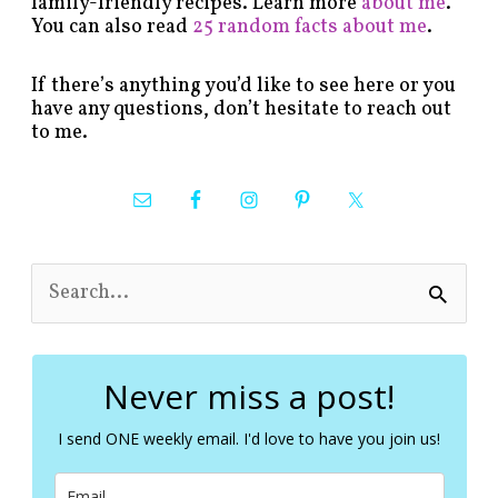
family-friendly recipes. Learn more
about me
.
You can also read
25 random facts about me
.
If there’s anything you’d like to see here or you
have any questions, don’t hesitate to reach out
to me.
S
e
a
r
c
Never miss a post!
h
f
I send ONE weekly email. I'd love to have you join us!
o
r