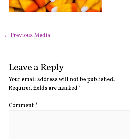
←
Previous Media
Leave a Reply
Your email address will not be published.
Required fields are marked
*
Comment
*