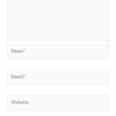
Name*
Email*
Website