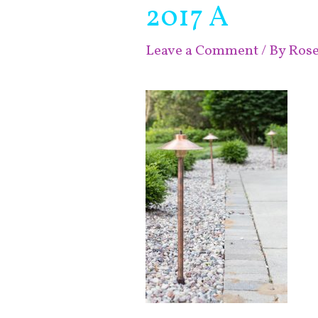
2017 A
Leave a Comment
/ By
Ros