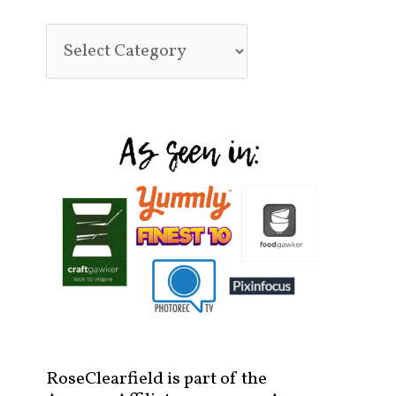
RoseClearfield is part of the