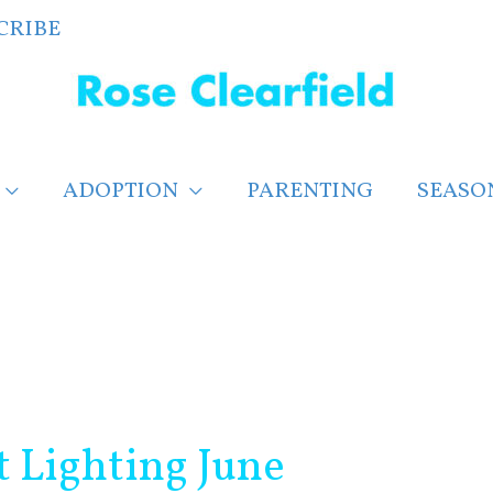
CRIBE
ADOPTION
PARENTING
SEASO
t Lighting June