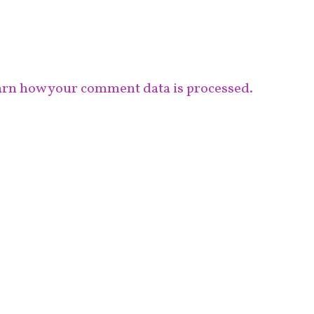
rn how your comment data is processed.