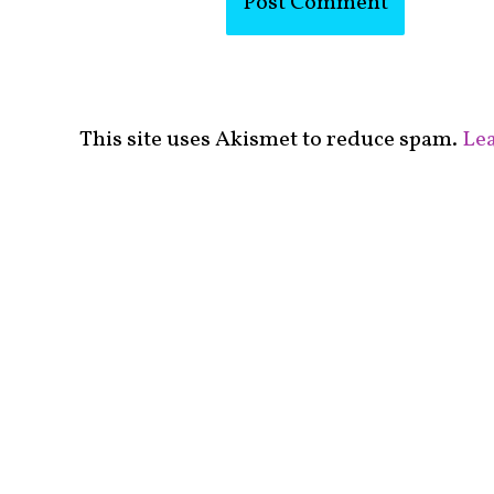
This site uses Akismet to reduce spam.
Lea