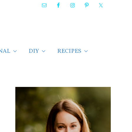
NAL
DIY
RECIPES
F
i
n
d
p
o