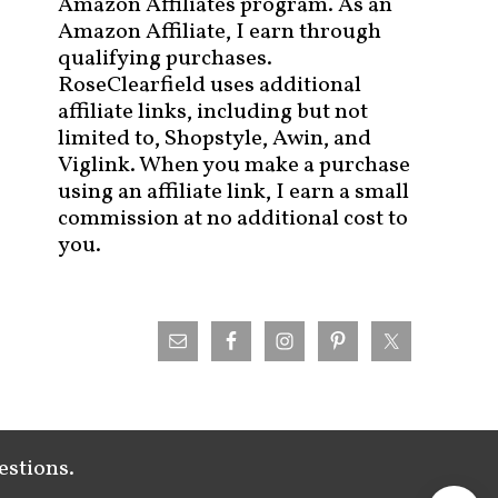
Amazon Affiliates program. As an
Amazon Affiliate, I earn through
qualifying purchases.
RoseClearfield uses additional
affiliate links, including but not
limited to, Shopstyle, Awin, and
Viglink. When you make a purchase
using an affiliate link, I earn a small
commission at no additional cost to
you.
estions.