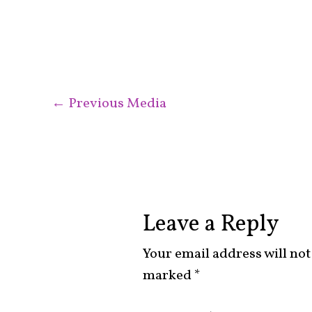
←
Previous Media
Leave a Reply
Your email address will not
marked
*