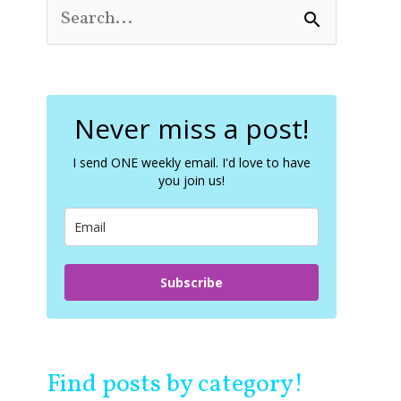
S
e
a
r
c
Never miss a post!
h
f
o
I send ONE weekly email. I'd love to have
you join us!
r
:
Subscribe
Find posts by category!