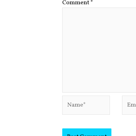
Comment
*
Name*
Emai