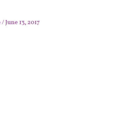
e
/
June 13, 2017