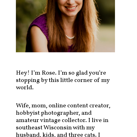
s
t
s
b
y
c
a
t
e
g
Hey! I’m Rose. I’m so glad you’re
o
stopping by this little corner of my
r
world.
y
!
Wife, mom, online content creator,
hobbyist photographer, and
amateur vintage collector. I live in
southeast Wisconsin with my
husband, kids, and three cats. I