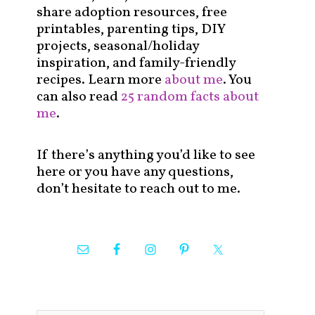
share adoption resources, free
printables, parenting tips, DIY
projects, seasonal/holiday
inspiration, and family-friendly
recipes. Learn more
about me
. You
can also read
25 random facts about
me
.
If there’s anything you’d like to see
here or you have any questions,
don’t hesitate to reach out to me.