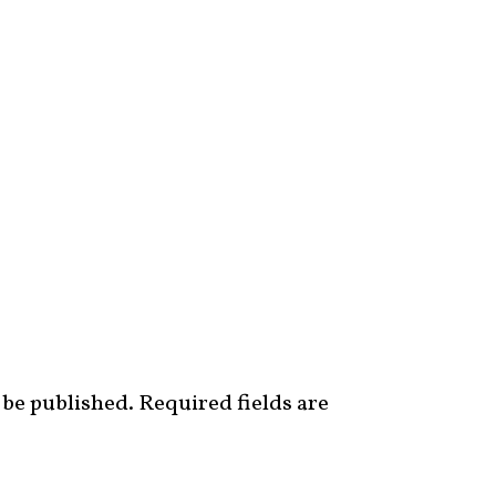
 be published.
Required fields are