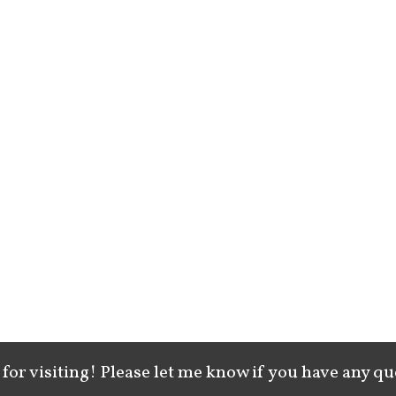
for visiting! Please let me know if you have any qu