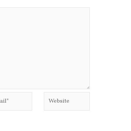
l*
Website