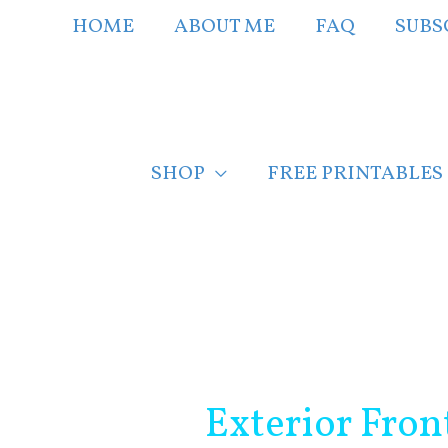
Skip
HOME
ABOUT ME
FAQ
SUBS
to
content
SHOP
FREE PRINTABLES
Post
navigation
Exterior Fron