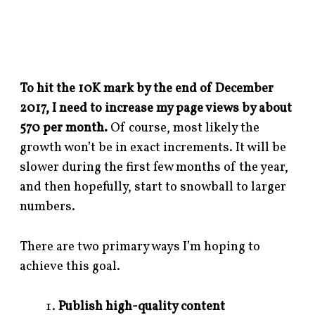
To hit the 10K mark by the end of December
2017, I need to increase my page views by about
570 per month.
Of course, most likely the
growth won’t be in exact increments. It will be
slower during the first few months of the year,
and then hopefully, start to snowball to larger
numbers.
There are two primary ways I’m hoping to
achieve this goal.
Publish high-quality content