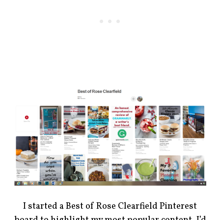
I started a Best of Rose Clearfield Pinterest