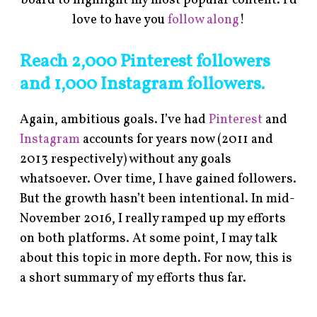
board to highlight my most popular content. I’d
love to have you
follow along
!
Reach 2,000 Pinterest followers
and 1,000 Instagram followers.
Again, ambitious goals. I’ve had
Pinterest
and
Instagram
accounts for years now (2011 and
2013 respectively) without any goals
whatsoever. Over time, I have gained followers.
But the growth hasn’t been intentional. In mid-
November 2016, I really ramped up my efforts
on both platforms. At some point, I may talk
about this topic in more depth. For now, this is
a short summary of my efforts thus far.