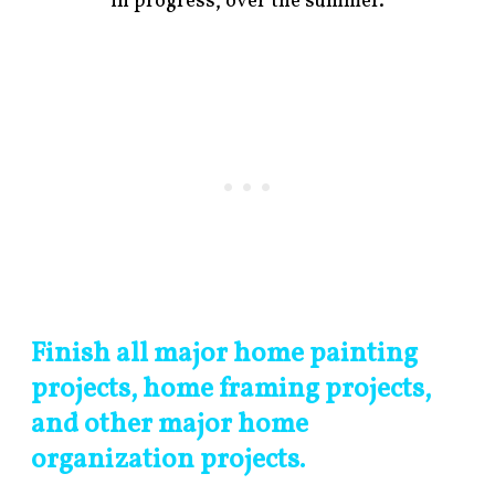
in progress, over the summer.
Finish all major home painting
projects, home framing projects,
and other major home
organization projects.