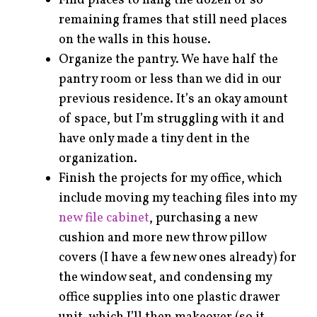
Find places to hang the dozen or so
remaining frames that still need places
on the walls in this house.
Organize the pantry. We have half the
pantry room or less than we did in our
previous residence. It’s an okay amount
of space, but I’m struggling with it and
have only made a tiny dent in the
organization.
Finish the projects for my office, which
include moving my teaching files into my
new file cabinet
, purchasing a new
cushion and more new throw pillow
covers (I have a few new ones already) for
the window seat, and condensing my
office supplies into one plastic drawer