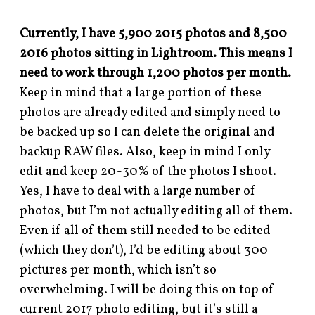
Currently, I have 5,900 2015 photos and 8,500
2016 photos sitting in Lightroom. This means I
need to work through 1,200 photos per month.
Keep in mind that a large portion of these
photos are already edited and simply need to
be backed up so I can delete the original and
backup RAW files. Also, keep in mind I only
edit and keep 20-30% of the photos I shoot.
Yes, I have to deal with a large number of
photos, but I’m not actually editing all of them.
Even if all of them still needed to be edited
(which they don’t), I’d be editing about 300
pictures per month, which isn’t so
overwhelming. I will be doing this on top of
current 2017 photo editing, but it’s still a