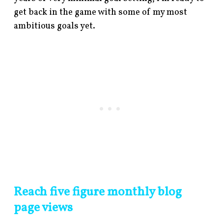
get back in the game with some of my most
ambitious goals yet.
Reach five figure monthly blog
page views