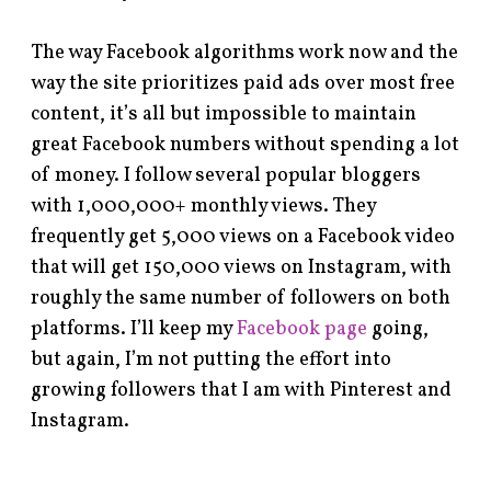
The way Facebook algorithms work now and the
way the site prioritizes paid ads over most free
content, it’s all but impossible to maintain
great Facebook numbers without spending a lot
of money. I follow several popular bloggers
with 1,000,000+ monthly views. They
frequently get 5,000 views on a Facebook video
that will get 150,000 views on Instagram, with
roughly the same number of followers on both
platforms. I’ll keep my
Facebook page
going,
but again, I’m not putting the effort into
growing followers that I am with Pinterest and
Instagram.