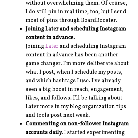
without overwhelming them. Of course,
I do still pin in real time, too, but I send
most of pins through BoardBooster.
Joining Later and scheduling Instagram
content in advance.
Joining
Later
and scheduling Instagram
content in advance has been another
game changer. I’m more deliberate about
what I post, when I schedule my posts,
and which hashtags I use. I’ve already
seen a big boost in reach, engagement,
likes, and follows. I’ll be talking about
Later more in my blog organization tips
and tools post next week.
Commenting on non-follower Instagram
accounts daily.
I started experimenting