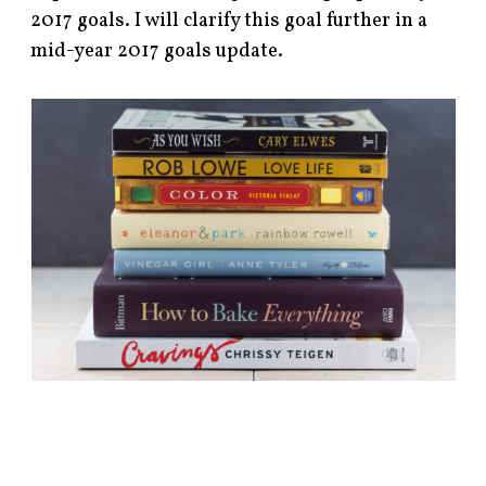
2017 goals. I will clarify this goal further in a
mid-year 2017 goals update.