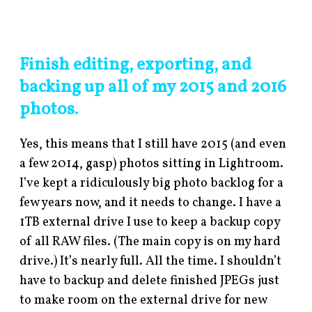
Finish editing,
exporting, and
backing up all of my 2015 and 2016
photos.
Yes, this means that I still have 2015 (and even
a few 2014, gasp) photos sitting in Lightroom.
I’ve kept a ridiculously big photo backlog for a
few years now, and it needs to change. I have a
1TB external drive I use to keep a backup copy
of all RAW files. (The main copy is on my hard
drive.) It’s nearly full. All the time. I shouldn’t
have to backup and delete finished JPEGs just
to make room on the external drive for new