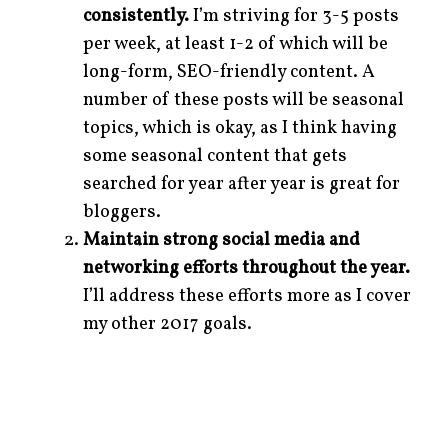
consistently.
I’m striving for 3-5 posts
per week, at least 1-2 of which will be
long-form, SEO-friendly content. A
number of these posts will be seasonal
topics, which is okay, as I think having
some seasonal content that gets
searched for year after year is great for
bloggers.
Maintain strong social media and
networking efforts throughout the year.
I’ll address these efforts more as I cover
my other 2017 goals.