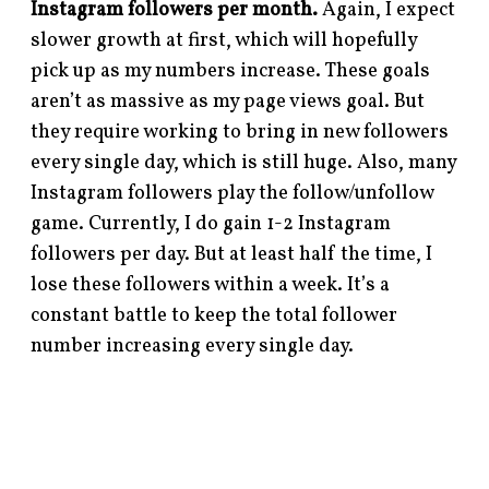
Instagram followers per month.
Again, I expect
slower growth at first, which will hopefully
pick up as my numbers increase. These goals
aren’t as massive as my page views goal. But
they require working to bring in new followers
every single day, which is still huge. Also, many
Instagram followers play the follow/unfollow
game. Currently, I do gain 1-2 Instagram
followers per day. But at least half the time, I
lose these followers within a week. It’s a
constant battle to keep the total follower
number increasing every single day.