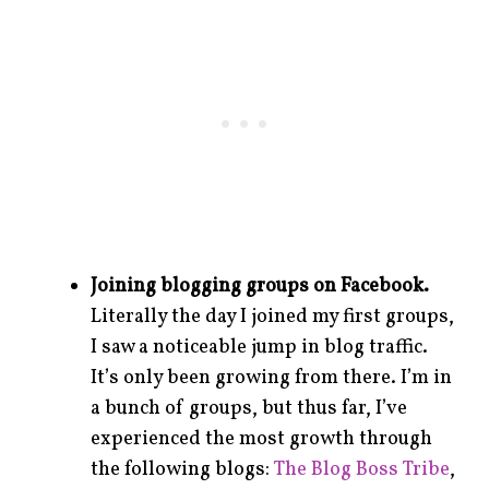
Joining blogging groups on Facebook.
Literally the day I joined my first groups,
I saw a noticeable jump in blog traffic.
It’s only been growing from there. I’m in
a bunch of groups, but thus far, I’ve
experienced the most growth through
the following blogs:
The Blog Boss Tribe
,