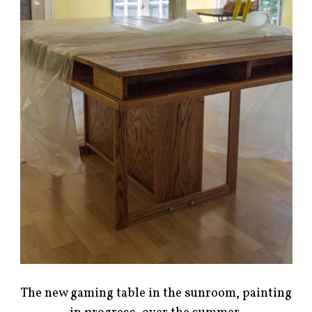
The new gaming table in the sunroom, painting