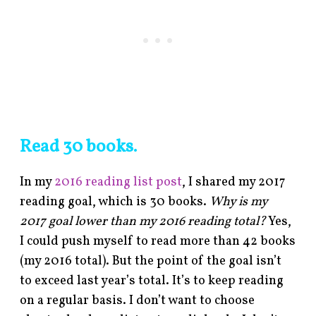
Read 30 books.
In my
2016 reading list post
, I shared my 2017
reading goal, which is 30 books.
Why is my
2017 goal lower than my 2016 reading total?
Yes,
I could push myself to read more than 42 books
(my 2016 total). But the point of the goal isn’t
to exceed last year’s total. It’s to keep reading
on a regular basis. I don’t want to choose