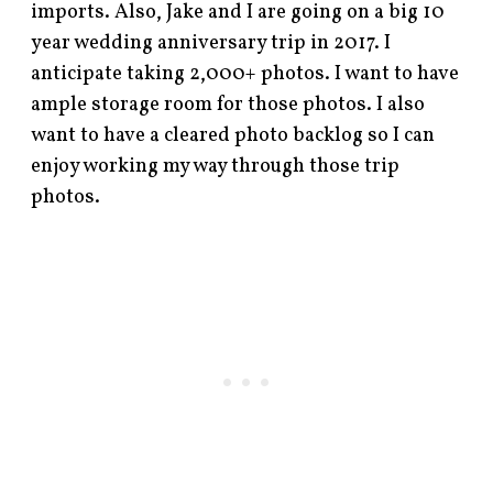
imports. Also, Jake and I are going on a big 10
year wedding anniversary trip in 2017. I
anticipate taking 2,000+ photos. I want to have
ample storage room for those photos. I also
want to have a cleared photo backlog so I can
enjoy working my way through those trip
photos.