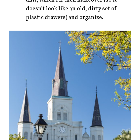
unit, which I’ll then makeover (so it
doesn’t look like an old, dirty set of
plastic drawers) and organize.