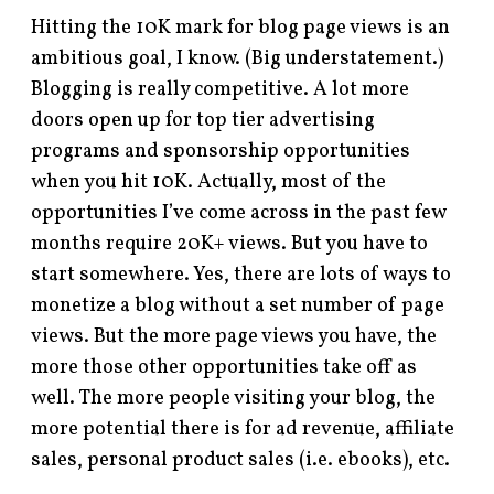
Hitting the 10K mark for blog page views is an
ambitious goal, I know. (Big understatement.)
Blogging is really competitive. A lot more
doors open up for top tier advertising
programs and sponsorship opportunities
when you hit 10K. Actually, most of the
opportunities I’ve come across in the past few
months require 20K+ views. But you have to
start somewhere. Yes, there are lots of ways to
monetize a blog without a set number of page
views. But the more page views you have, the
more those other opportunities take off as
well. The more people visiting your blog, the
more potential there is for ad revenue, affiliate
sales, personal product sales (i.e. ebooks), etc.