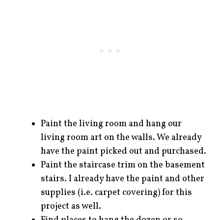
Paint the living room and hang our
living room art on the walls. We already
have the paint picked out and purchased.
Paint the staircase trim on the basement
stairs. I already have the paint and other
supplies (i.e. carpet covering) for this
project as well.