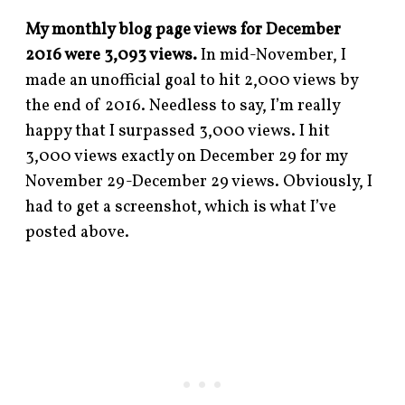
My monthly blog page views for December
2016 were 3,093 views.
In mid-November, I
made an unofficial goal to hit 2,000 views by
the end of 2016. Needless to say, I’m really
happy that I surpassed 3,000 views. I hit
3,000 views exactly on December 29 for my
November 29-December 29 views. Obviously, I
had to get a screenshot, which is what I’ve
posted above.