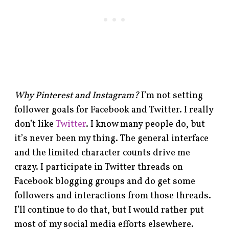
Why Pinterest and Instagram?
I’m not setting
follower goals for Facebook and Twitter. I really
don’t like
Twitter
. I know many people do, but
it’s never been my thing. The general interface
and the limited character counts drive me
crazy. I participate in Twitter threads on
Facebook blogging groups and do get some
followers and interactions from those threads.
I’ll continue to do that, but I would rather put
most of my social media efforts elsewhere.