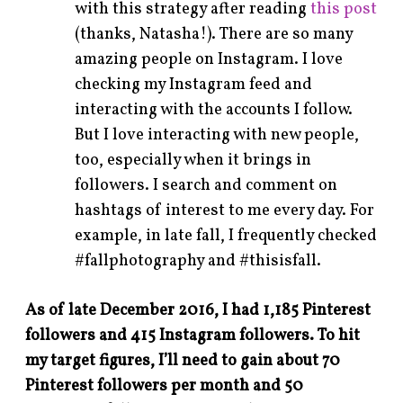
with this strategy after reading
this post
(thanks, Natasha!). There are so many
amazing people on Instagram. I love
checking my Instagram feed and
interacting with the accounts I follow.
But I love interacting with new people,
too, especially when it brings in
followers. I search and comment on
hashtags of interest to me every day. For
example, in late fall, I frequently checked
#fallphotography and #thisisfall.
As of late December 2016, I had 1,185 Pinterest
followers and 415 Instagram followers. To hit
my target figures, I’ll need to gain about 70
Pinterest followers per month and 50