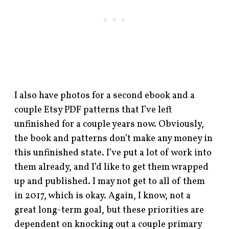
I also have photos for a second ebook and a
couple Etsy PDF patterns that I’ve left
unfinished for a couple years now. Obviously,
the book and patterns don’t make any money in
this unfinished state. I’ve put a lot of work into
them already, and I’d like to get them wrapped
up and published. I may not get to all of them
in 2017, which is okay. Again, I know, not a
great long-term goal, but these priorities are
dependent on knocking out a couple primary