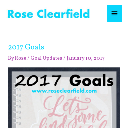
Skip
Mai
to
content
Men
Post
2017 Goals
navigation
By
Rose
/
Goal Updates
/
January 10, 2017