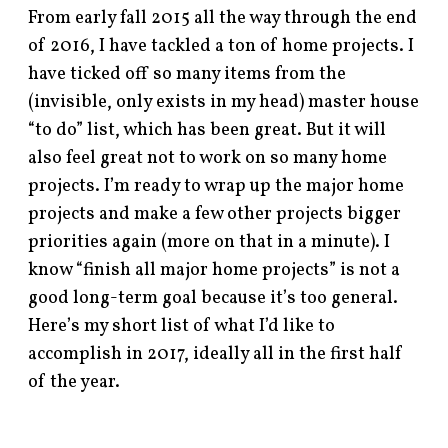
From early fall 2015 all the way through the end
of 2016, I have tackled a ton of home projects. I
have ticked off so many items from the
(invisible, only exists in my head) master house
“to do” list, which has been great. But it will
also feel great not to work on so many home
projects. I’m ready to wrap up the major home
projects and make a few other projects bigger
priorities again (more on that in a minute). I
know “finish all major home projects” is not a
good long-term goal because it’s too general.
Here’s my short list of what I’d like to
accomplish in 2017, ideally all in the first half
of the year.