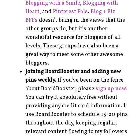
Blogging with a Smile
,
Blogging with
Heart
, and
Pinterest Pals
.
Blog + Biz
BFFs
doesn’t bring in the views that the
other groups do, but it’s another
wonderful resource for bloggers of all
levels. These groups have also been a
great way to meet some other awesome
bloggers.
Joining BoardBooster and adding new
pins weekly.
If you’ve been on the fence
about BoardBooster, please
sign up now
.
You can try it absolutely free without
providing any credit card information. I
use BoardBooster to schedule 15-20 pins
throughout the day, keeping regular,
relevant content flowing to my followers