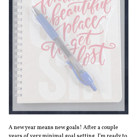
A new year means new goals! After a couple
years of very minimal goal setting, I’m ready to