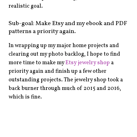
realistic goal.
Sub-goal: Make Etsy and my ebook and PDF
patterns a priority again.
In wrapping up my major home projects and
clearing out my photo backlog, I hope to find
more time to make my
Etsy jewelry shop
a
priority again and finish up a few other
outstanding projects. The jewelry shop took a
back burner through much of 2015 and 2016,
which is fine.