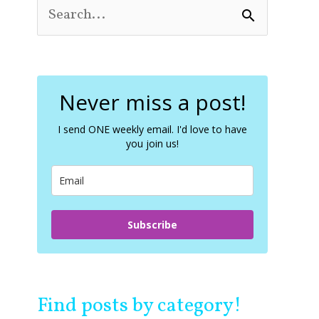
S
e
a
r
c
Never miss a post!
h
f
o
I send ONE weekly email. I'd love to have
you join us!
r
:
Subscribe
Find posts by category!