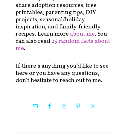
share adoption resources, free
printables, parenting tips, DIY
projects, seasonal/holiday
inspiration, and family-friendly
recipes. Learn more
about me
. You
can also read
25 random facts about
me
.
If there’s anything you’d like to see
here or you have any questions,
don’t hesitate to reach out to me.