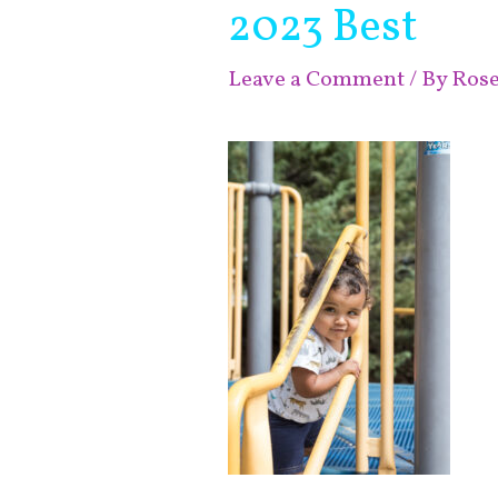
2023 Best
Leave a Comment
/ By
Ros