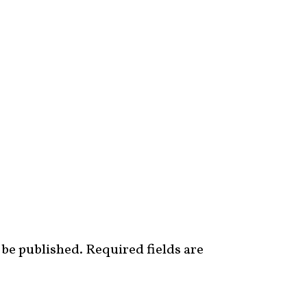
 be published.
Required fields are