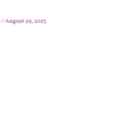
e
/
August 29, 2023