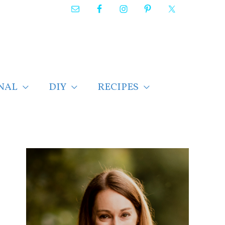
NAL
DIY
RECIPES
F
i
n
d
p
o