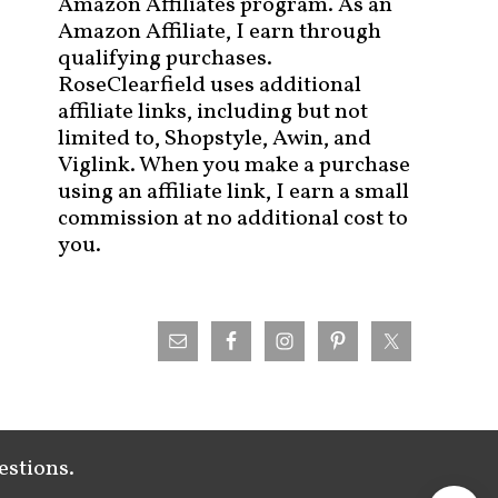
Amazon Affiliates program. As an
Amazon Affiliate, I earn through
qualifying purchases.
RoseClearfield uses additional
affiliate links, including but not
limited to, Shopstyle, Awin, and
Viglink. When you make a purchase
using an affiliate link, I earn a small
commission at no additional cost to
you.
estions.