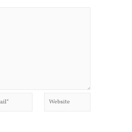
l*
Website