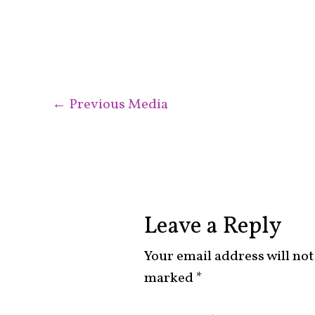
←
Previous Media
Leave a Reply
Your email address will not
marked
*