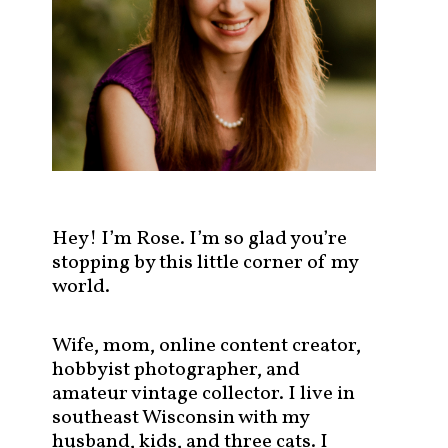
s
t
s
b
y
c
a
t
e
g
Hey! I’m Rose. I’m so glad you’re
o
stopping by this little corner of my
r
world.
y
!
Wife, mom, online content creator,
hobbyist photographer, and
amateur vintage collector. I live in
southeast Wisconsin with my
husband, kids, and three cats. I