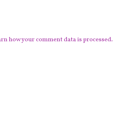
rn how your comment data is processed.