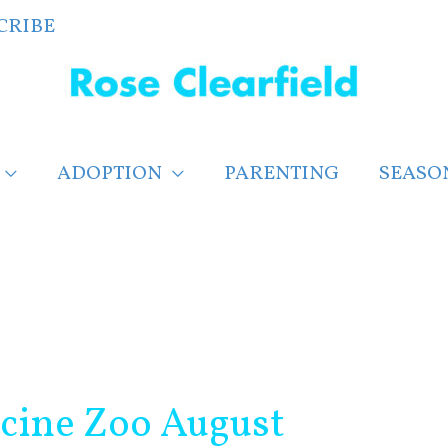
CRIBE
ADOPTION
PARENTING
SEASO
cine Zoo August