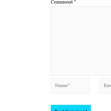
Comment
*
Name*
Emai