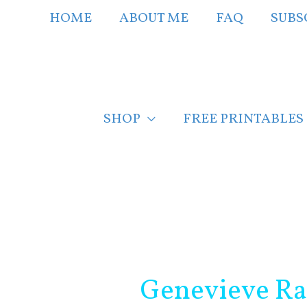
Skip
HOME
ABOUT ME
FAQ
SUBS
to
content
SHOP
FREE PRINTABLES
Post
navigation
Genevieve Ra