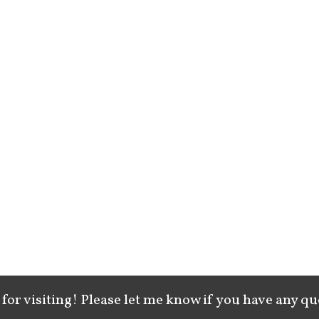
for visiting! Please let me know if you have any qu