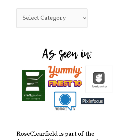
RoseClearfield is part of the