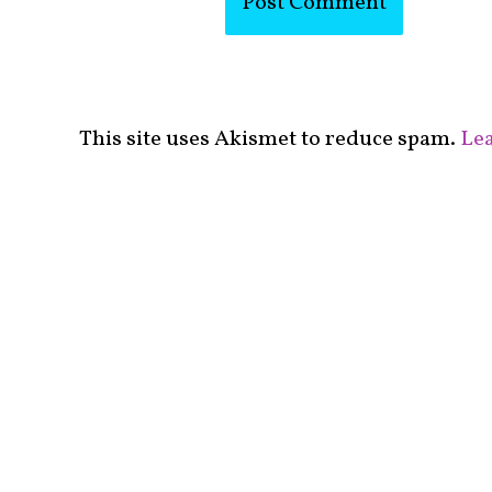
This site uses Akismet to reduce spam.
Lea