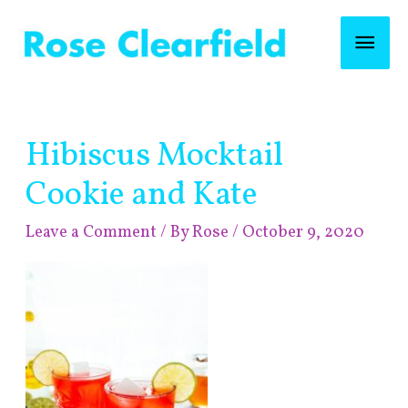
Skip
Mai
to
content
Men
Post
Hibiscus Mocktail
navigation
Cookie and Kate
Leave a Comment
/ By
Rose
/
October 9, 2020