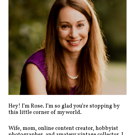
p
o
s
t
s
b
y
c
a
t
e
g
o
r
y
!
Hey! I’m Rose. I’m so glad you’re stopping by
this little corner of my world.
Wife, mom, online content creator, hobbyist
photographer, and amateur vintage collector. I