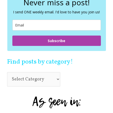
Never miss a post!
h
f
I send ONE weekly email. I'd love to have you join us!
o
r
:
Subscribe
Find posts by category!