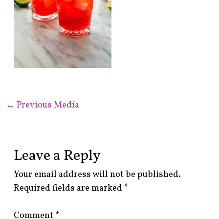
←
Previous Media
Leave a Reply
Your email address will not be published.
Required fields are marked
*
Comment
*