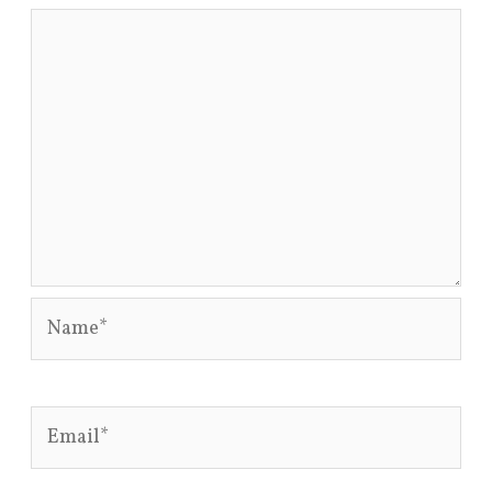
Name*
Email*