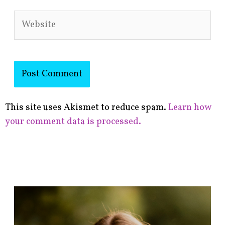
Website
This site uses Akismet to reduce spam.
Learn how
your comment data is processed.
F
i
n
d