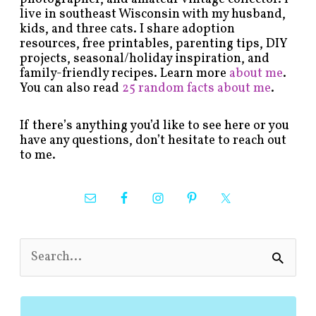
live in southeast Wisconsin with my husband,
kids, and three cats. I share adoption
resources, free printables, parenting tips, DIY
projects, seasonal/holiday inspiration, and
family-friendly recipes. Learn more
about me
.
You can also read
25 random facts about me
.
If there’s anything you’d like to see here or you
have any questions, don’t hesitate to reach out
to me.
S
e
a
r
c