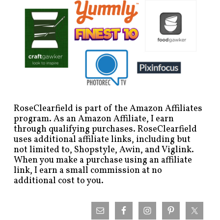
RoseClearfield is part of the Amazon Affiliates
program. As an Amazon Affiliate, I earn
through qualifying purchases. RoseClearfield
uses additional affiliate links, including but
not limited to, Shopstyle, Awin, and Viglink.
When you make a purchase using an affiliate
link, I earn a small commission at no
additional cost to you.