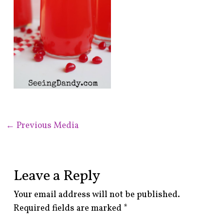
←
Previous Media
Leave a Reply
Your email address will not be published.
Required fields are marked
*