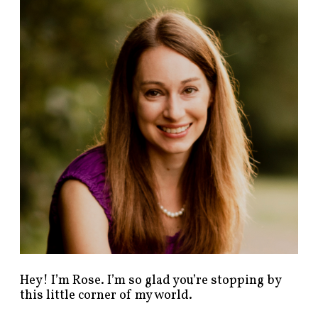
n
d
p
o
s
t
s
b
y
c
a
t
e
g
o
r
y
!
Hey! I’m Rose. I’m so glad you’re stopping by
this little corner of my world.