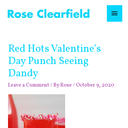
Skip
Mai
to
content
Men
Post
Red Hots Valentine’s
navigation
Day Punch Seeing
Dandy
Leave a Comment
/ By
Rose
/
October 9, 2020