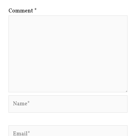
Comment
*
Name*
Email*