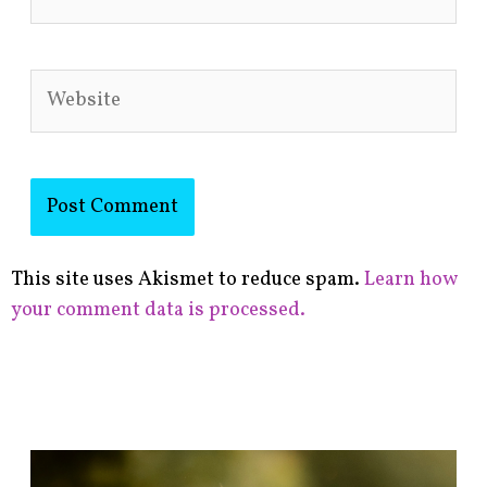
Website
This site uses Akismet to reduce spam.
Learn how
your comment data is processed.
F
i