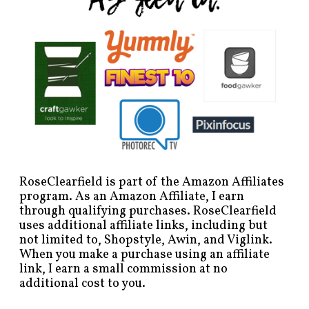
RoseClearfield is part of the Amazon Affiliates
program. As an Amazon Affiliate, I earn
through qualifying purchases. RoseClearfield
uses additional affiliate links, including but
not limited to, Shopstyle, Awin, and Viglink.
When you make a purchase using an affiliate
link, I earn a small commission at no
additional cost to you.