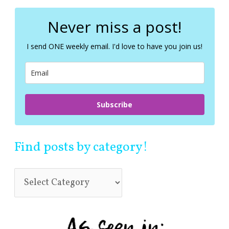
r
c
Never miss a post!
h
f
I send ONE weekly email. I'd love to have you join us!
o
r
:
Subscribe
Find posts by category!