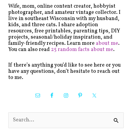
Wife, mom, online content creator, hobbyist
photographer, and amateur vintage collector. I
live in southeast Wisconsin with my husband,
kids, and three cats. I share adoption
resources, free printables, parenting tips, DIY
projects, seasonal/holiday inspiration, and
family-friendly recipes. Learn more
about me
.
You can also read
25 random facts about me
.
If there’s anything you’d like to see here or you
have any questions, don’t hesitate to reach out
to me.
S
e
a