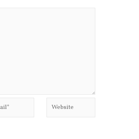
l*
Website