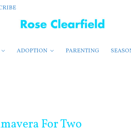
CRIBE
ADOPTION
PARENTING
SEASO
rimavera For Two