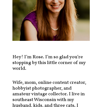
s
t
s
b
y
c
a
t
e
g
Hey! I’m Rose. I’m so glad you’re
o
stopping by this little corner of my
r
world.
y
!
Wife, mom, online content creator,
hobbyist photographer, and
amateur vintage collector. I live in
southeast Wisconsin with my
husband, kids, and three cats. I