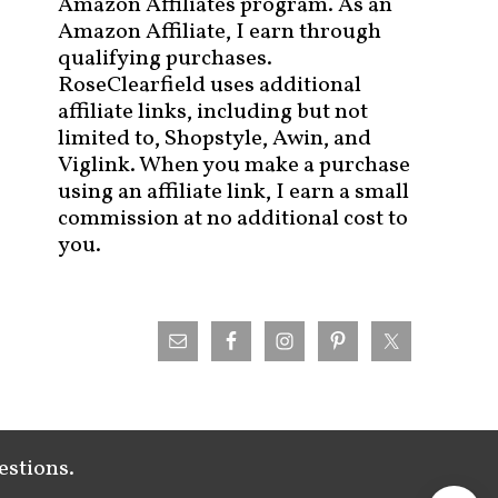
Amazon Affiliates program. As an
Amazon Affiliate, I earn through
qualifying purchases.
RoseClearfield uses additional
affiliate links, including but not
limited to, Shopstyle, Awin, and
Viglink. When you make a purchase
using an affiliate link, I earn a small
commission at no additional cost to
you.
estions.