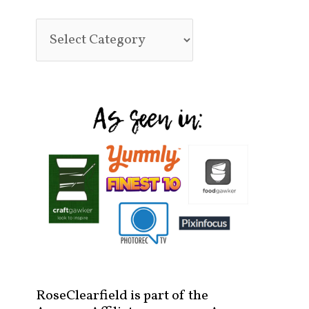
RoseClearfield is part of the