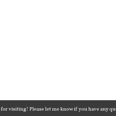
for visiting! Please let me know if you have any qu