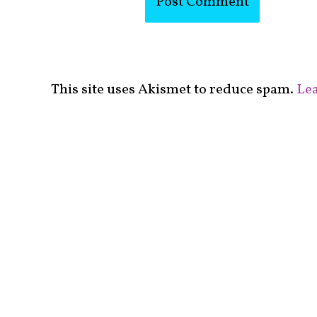
This site uses Akismet to reduce spam.
Lea