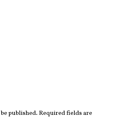
 be published.
Required fields are