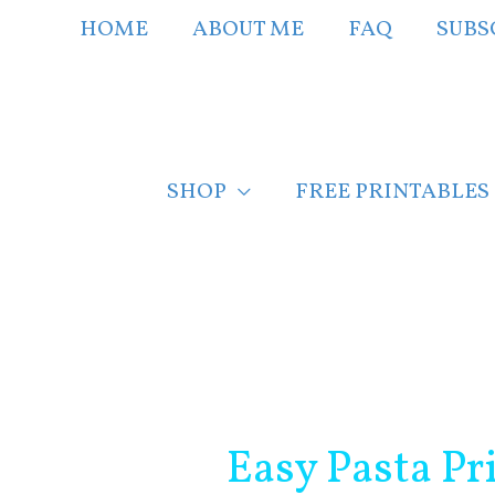
Skip
HOME
ABOUT ME
FAQ
SUBS
to
content
SHOP
FREE PRINTABLES
Post
navigation
Easy Pasta P