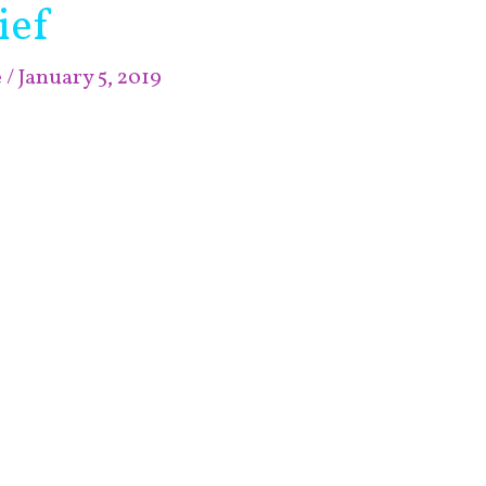
ief
e
/
January 5, 2019