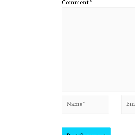
Comment
*
Name*
Emai