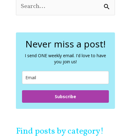
S
e
a
r
c
Never miss a post!
h
f
o
I send ONE weekly email. I'd love to have
you join us!
r
:
Subscribe
Find posts by category!