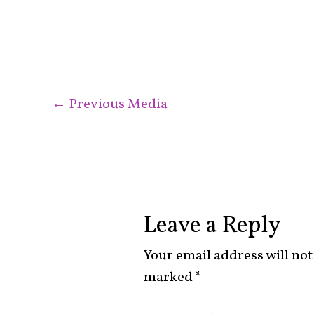
←
Previous Media
Leave a Reply
Your email address will not
marked
*