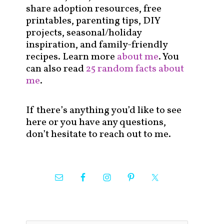
share adoption resources, free
printables, parenting tips, DIY
projects, seasonal/holiday
inspiration, and family-friendly
recipes. Learn more
about me
. You
can also read
25 random facts about
me
.
If there’s anything you’d like to see
here or you have any questions,
don’t hesitate to reach out to me.