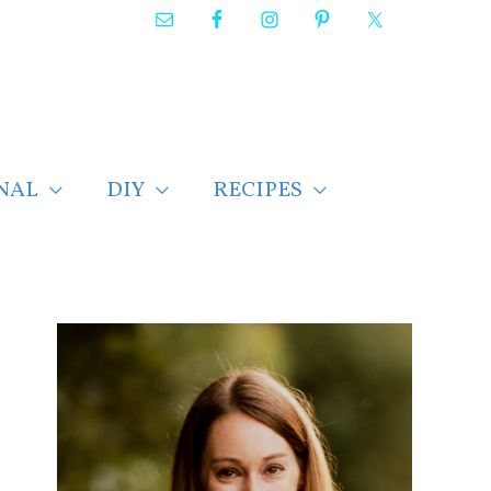
NAL
DIY
RECIPES
F
i
n
d
p
o