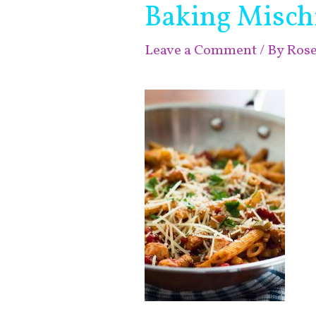
Baking Misch
Leave a Comment
/ By
Ros