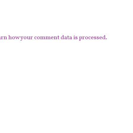
rn how your comment data is processed.