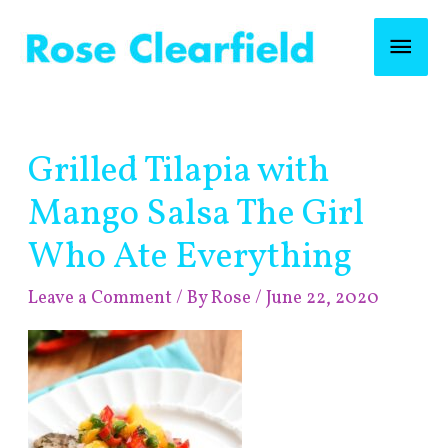
Skip
Mai
to
content
Men
Post
Grilled Tilapia with
navigation
Mango Salsa The Girl
Who Ate Everything
Leave a Comment
/ By
Rose
/
June 22, 2020