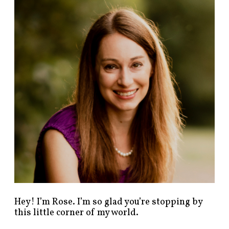
n
d
p
o
s
t
s
b
y
c
a
t
e
g
o
r
y
!
Hey! I’m Rose. I’m so glad you’re stopping by
this little corner of my world.