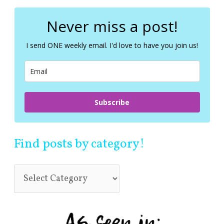
r
c
Never miss a post!
h
f
I send ONE weekly email. I'd love to have you join us!
o
r
:
Subscribe
Find posts by category!