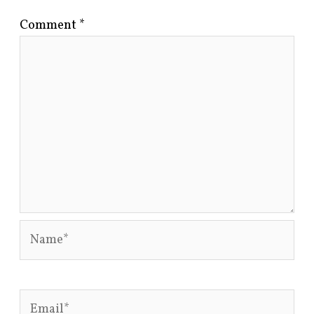
Comment
*
Name*
Email*