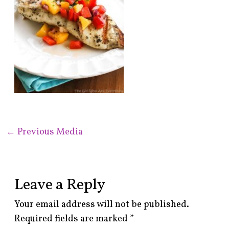
←
Previous Media
Leave a Reply
Your email address will not be published.
Required fields are marked
*