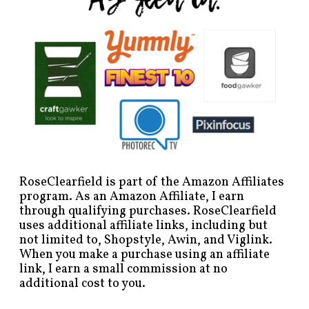
RoseClearfield is part of the Amazon Affiliates
program. As an Amazon Affiliate, I earn
through qualifying purchases. RoseClearfield
uses additional affiliate links, including but
not limited to, Shopstyle, Awin, and Viglink.
When you make a purchase using an affiliate
link, I earn a small commission at no
additional cost to you.