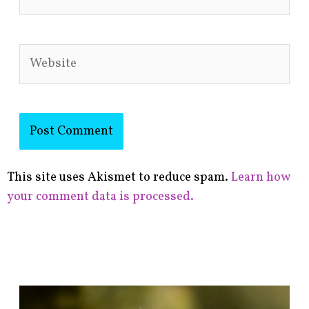
Website
This site uses Akismet to reduce spam.
Learn how
your comment data is processed.
F
i