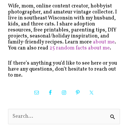
Wife, mom, online content creator, hobbyist
photographer, and amateur vintage collector. I
live in southeast Wisconsin with my husband,
kids, and three cats. I share adoption
resources, free printables, parenting tips, DIY
projects, seasonal/holiday inspiration, and
family-friendly recipes. Learn more
about me
.
You can also read
25 random facts about me
.
If there’s anything you’d like to see here or you
have any questions, don’t hesitate to reach out
to me.
S
e
a