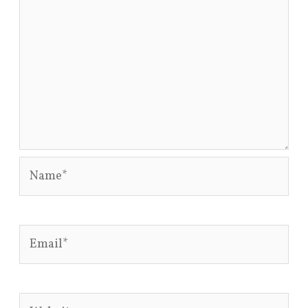
Name*
Email*
Website