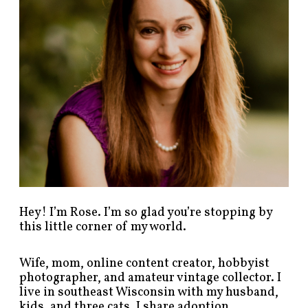
s
t
s
b
y
c
a
t
e
g
o
r
y
!
Hey! I’m Rose. I’m so glad you’re stopping by
this little corner of my world.
Wife, mom, online content creator, hobbyist
photographer, and amateur vintage collector. I
live in southeast Wisconsin with my husband,
kids, and three cats. I share adoption