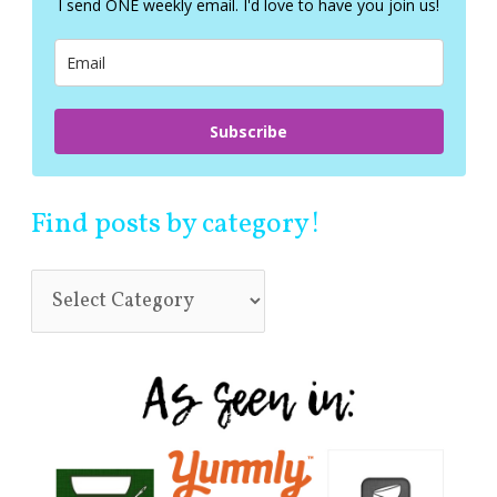
I send ONE weekly email. I'd love to have you join us!
o
r
:
Subscribe
Find posts by category!