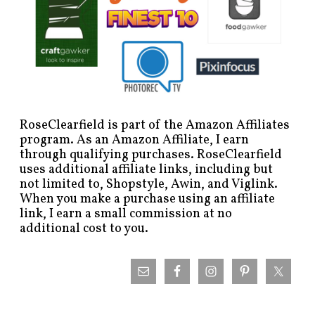
RoseClearfield is part of the Amazon Affiliates
program. As an Amazon Affiliate, I earn
through qualifying purchases. RoseClearfield
uses additional affiliate links, including but
not limited to, Shopstyle, Awin, and Viglink.
When you make a purchase using an affiliate
link, I earn a small commission at no
additional cost to you.