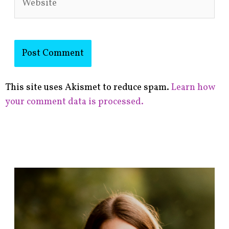
This site uses Akismet to reduce spam.
Learn how
your comment data is processed.
F
i
n
d
p
o