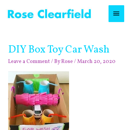
Skip
Mai
to
content
Men
Post
DIY Box Toy Car Wash
navigation
Leave a Comment
/ By
Rose
/
March 20, 2020