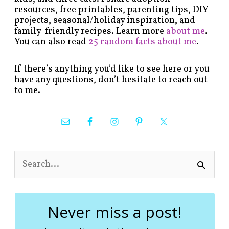
resources, free printables, parenting tips, DIY
projects, seasonal/holiday inspiration, and
family-friendly recipes. Learn more
about me
.
You can also read
25 random facts about me
.
If there’s anything you’d like to see here or you
have any questions, don’t hesitate to reach out
to me.
S
e
a
r
c
Never miss a post!
h
f