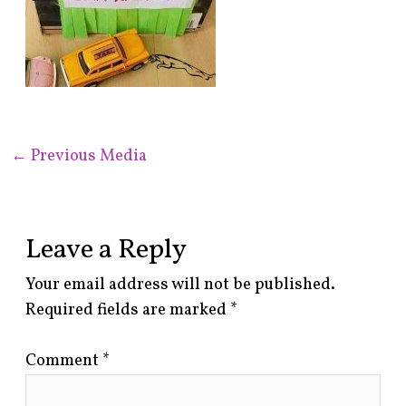
←
Previous Media
Leave a Reply
Your email address will not be published.
Required fields are marked
*
Comment
*