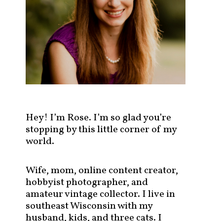
s
t
s
b
y
c
a
t
e
g
Hey! I’m Rose. I’m so glad you’re
o
stopping by this little corner of my
r
world.
y
!
Wife, mom, online content creator,
hobbyist photographer, and
amateur vintage collector. I live in
southeast Wisconsin with my
husband, kids, and three cats. I