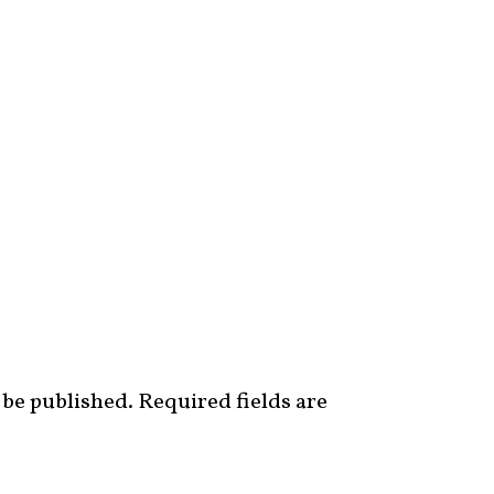
 be published.
Required fields are