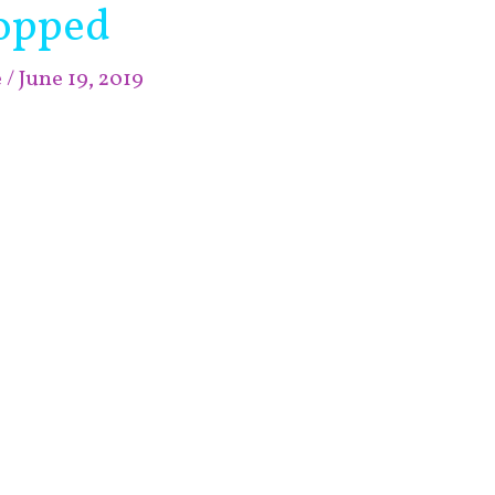
opped
e
/
June 19, 2019