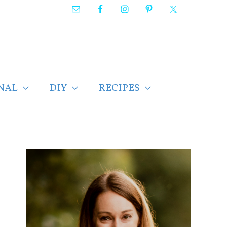
NAL
DIY
RECIPES
F
i
n
d
p
o