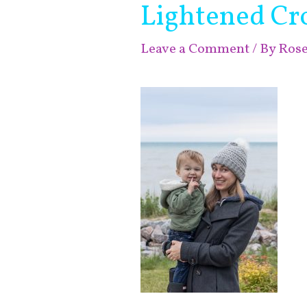
Lightened Cr
Leave a Comment
/ By
Ros