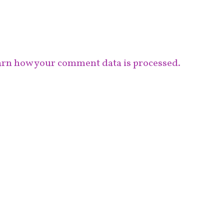
rn how your comment data is processed.