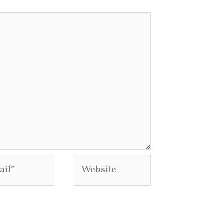
l*
Website