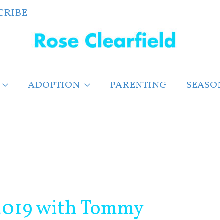
CRIBE
ADOPTION
PARENTING
SEASO
 2019 with Tommy