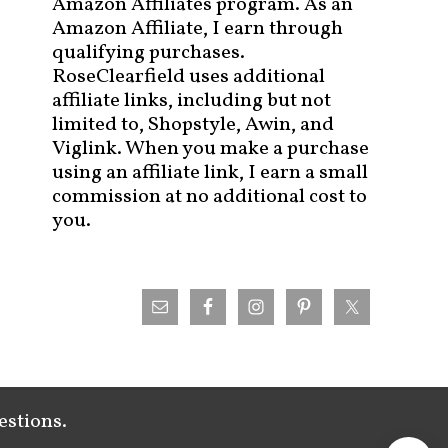
Amazon Affiliates program. As an
Amazon Affiliate, I earn through
qualifying purchases.
RoseClearfield uses additional
affiliate links, including but not
limited to, Shopstyle, Awin, and
Viglink. When you make a purchase
using an affiliate link, I earn a small
commission at no additional cost to
you.
estions.