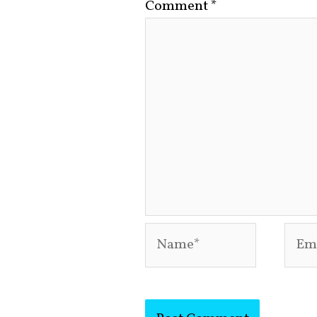
Comment
*
Name*
Emai