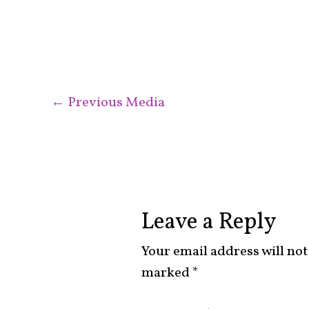
←
Previous Media
Leave a Reply
Your email address will not
marked
*