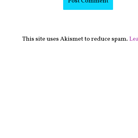
This site uses Akismet to reduce spam.
Lea