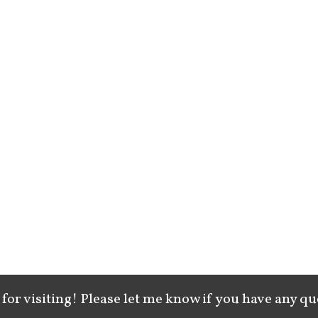
for visiting! Please let me know if you have any qu