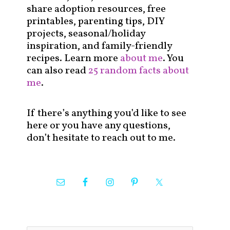
share adoption resources, free
printables, parenting tips, DIY
projects, seasonal/holiday
inspiration, and family-friendly
recipes. Learn more
about me
. You
can also read
25 random facts about
me
.
If there’s anything you’d like to see
here or you have any questions,
don’t hesitate to reach out to me.