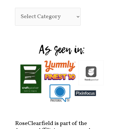
RoseClearfield is part of the