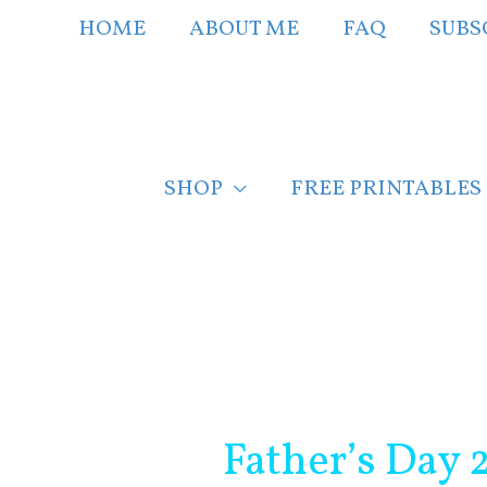
Skip
HOME
ABOUT ME
FAQ
SUBS
to
content
SHOP
FREE PRINTABLES
Post
navigation
Father’s Day