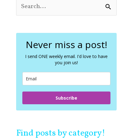
S
e
a
r
c
Never miss a post!
h
f
o
I send ONE weekly email. I'd love to have
you join us!
r
:
Subscribe
Find posts by category!