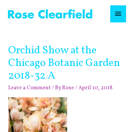
Skip
Mai
to
content
Men
Post
Orchid Show at the
navigation
Chicago Botanic Garden
2018-32 A
Leave a Comment
/ By
Rose
/
April 10, 2018