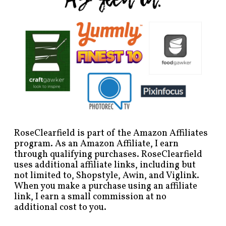
RoseClearfield is part of the Amazon Affiliates
program. As an Amazon Affiliate, I earn
through qualifying purchases. RoseClearfield
uses additional affiliate links, including but
not limited to, Shopstyle, Awin, and Viglink.
When you make a purchase using an affiliate
link, I earn a small commission at no
additional cost to you.