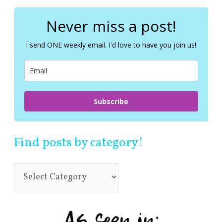
r
c
Never miss a post!
h
f
I send ONE weekly email. I'd love to have you join us!
o
r
:
Subscribe
Find posts by category!