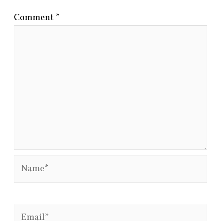
Comment
*
Name*
Email*