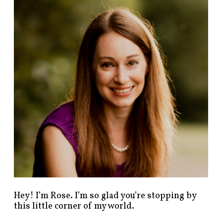
n
d
p
o
s
t
s
b
y
c
a
t
e
g
o
r
y
!
Hey! I’m Rose. I’m so glad you’re stopping by
this little corner of my world.