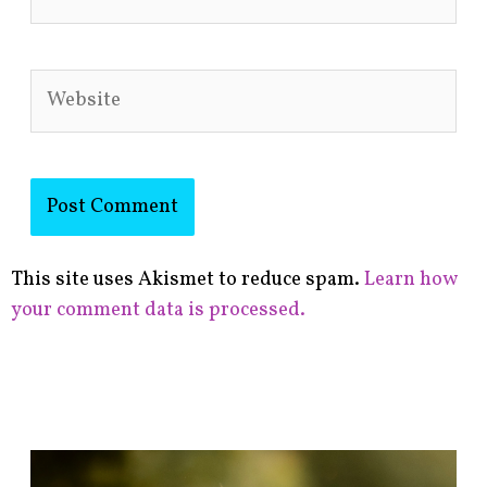
Website
This site uses Akismet to reduce spam.
Learn how
your comment data is processed.
F
i