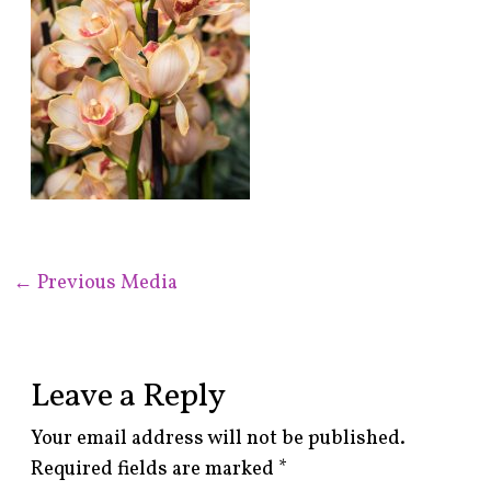
←
Previous Media
Leave a Reply
Your email address will not be published.
Required fields are marked
*