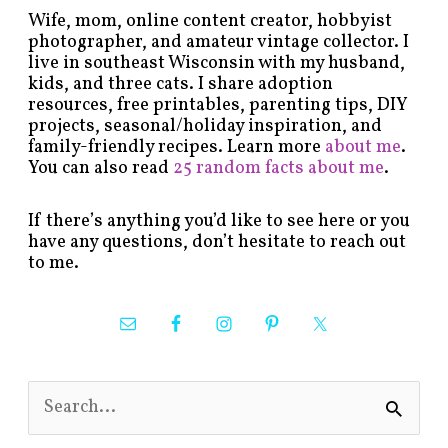
Wife, mom, online content creator, hobbyist
photographer, and amateur vintage collector. I
live in southeast Wisconsin with my husband,
kids, and three cats. I share adoption
resources, free printables, parenting tips, DIY
projects, seasonal/holiday inspiration, and
family-friendly recipes. Learn more
about me
.
You can also read
25 random facts about me
.
If there’s anything you’d like to see here or you
have any questions, don’t hesitate to reach out
to me.
S
e
a