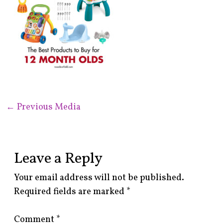
←
Previous Media
Leave a Reply
Your email address will not be published.
Required fields are marked
*
Comment
*