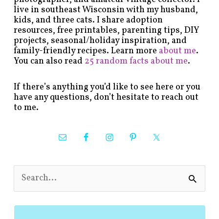
live in southeast Wisconsin with my husband,
kids, and three cats. I share adoption
resources, free printables, parenting tips, DIY
projects, seasonal/holiday inspiration, and
family-friendly recipes. Learn more
about me
.
You can also read
25 random facts about me
.
If there’s anything you’d like to see here or you
have any questions, don’t hesitate to reach out
to me.
S
e
a
r
c