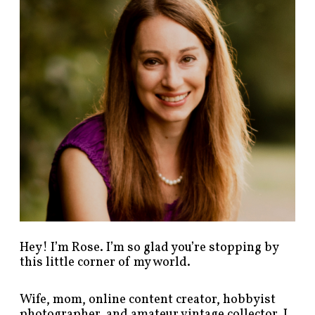
p
o
s
t
s
b
y
c
a
t
e
g
o
r
y
!
Hey! I’m Rose. I’m so glad you’re stopping by
this little corner of my world.
Wife, mom, online content creator, hobbyist
photographer, and amateur vintage collector. I