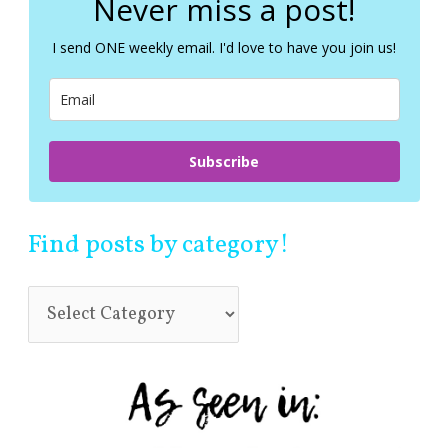
Never miss a post!
h
f
I send ONE weekly email. I'd love to have you join us!
o
r
:
Subscribe
Find posts by category!