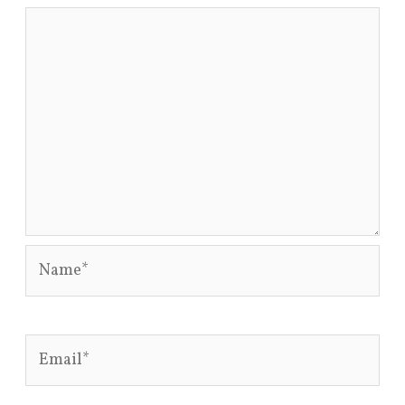
Name*
Email*