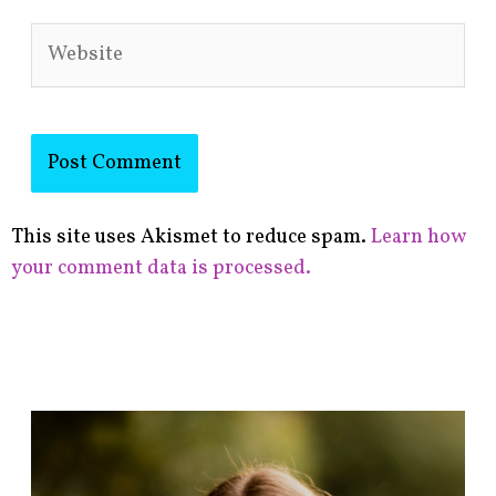
Website
This site uses Akismet to reduce spam.
Learn how
your comment data is processed.
F
i
n
d