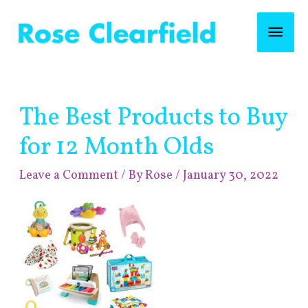
Skip
Mai
to
content
Men
Post
The Best Products to Buy
navigation
for 12 Month Olds
Leave a Comment
/ By
Rose
/
January 30, 2022