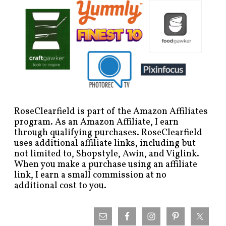
RoseClearfield is part of the Amazon Affiliates
program. As an Amazon Affiliate, I earn
through qualifying purchases. RoseClearfield
uses additional affiliate links, including but
not limited to, Shopstyle, Awin, and Viglink.
When you make a purchase using an affiliate
link, I earn a small commission at no
additional cost to you.