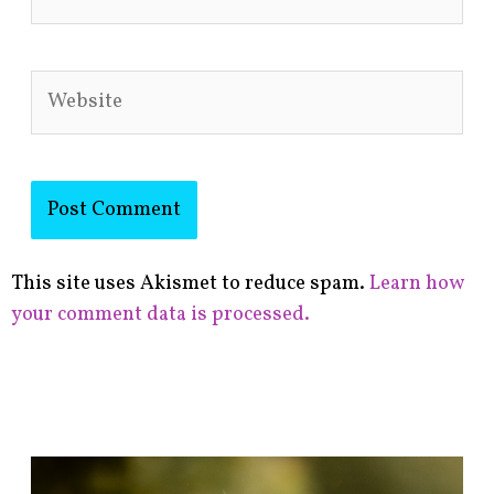
Website
This site uses Akismet to reduce spam.
Learn how
your comment data is processed.
F
i