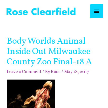
Skip
Mai
to
content
Men
Post
Body Worlds Animal
navigation
Inside Out Milwaukee
County Zoo Final-18 A
Leave a Comment
/ By
Rose
/
May 18, 2017