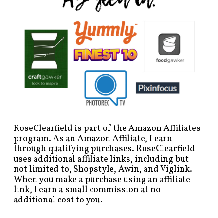
RoseClearfield is part of the Amazon Affiliates
program. As an Amazon Affiliate, I earn
through qualifying purchases. RoseClearfield
uses additional affiliate links, including but
not limited to, Shopstyle, Awin, and Viglink.
When you make a purchase using an affiliate
link, I earn a small commission at no
additional cost to you.