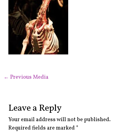
←
Previous Media
Leave a Reply
Your email address will not be published.
Required fields are marked
*