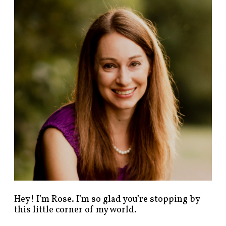
n
d
p
o
s
t
s
b
y
c
a
t
e
g
o
r
y
!
Hey! I’m Rose. I’m so glad you’re stopping by
this little corner of my world.