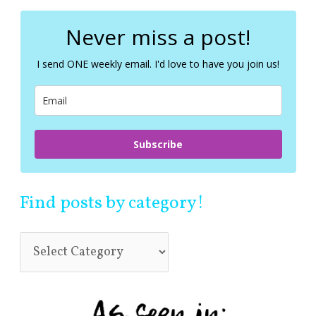
r
c
Never miss a post!
h
f
I send ONE weekly email. I'd love to have you join us!
o
r
:
Subscribe
Find posts by category!