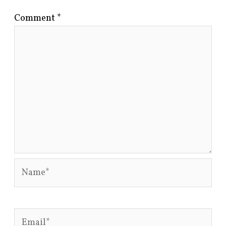
Comment
*
Name*
Email*