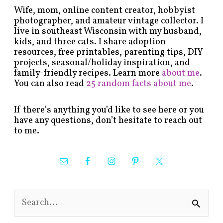
Wife, mom, online content creator, hobbyist
photographer, and amateur vintage collector. I
live in southeast Wisconsin with my husband,
kids, and three cats. I share adoption
resources, free printables, parenting tips, DIY
projects, seasonal/holiday inspiration, and
family-friendly recipes. Learn more
about me
.
You can also read
25 random facts about me
.
If there’s anything you’d like to see here or you
have any questions, don’t hesitate to reach out
to me.
S
e
a