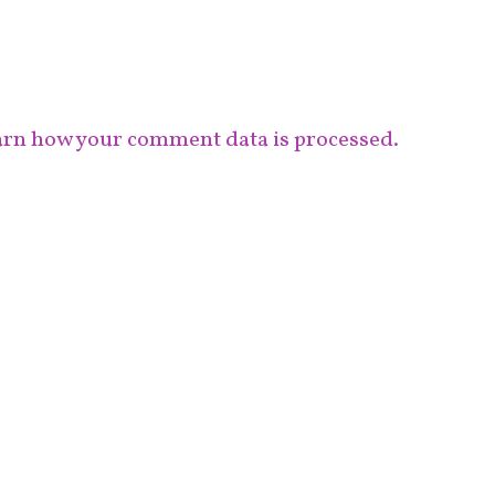
rn how your comment data is processed.