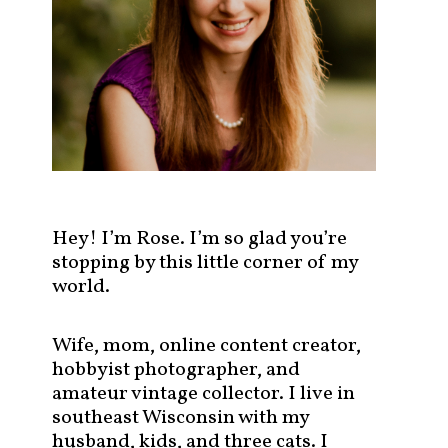
s
t
s
b
y
c
a
t
e
g
Hey! I’m Rose. I’m so glad you’re
o
stopping by this little corner of my
r
world.
y
!
Wife, mom, online content creator,
hobbyist photographer, and
amateur vintage collector. I live in
southeast Wisconsin with my
husband, kids, and three cats. I