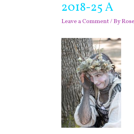
2018-25 A
Leave a Comment
/ By
Ros