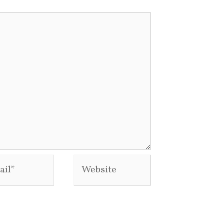
l*
Website