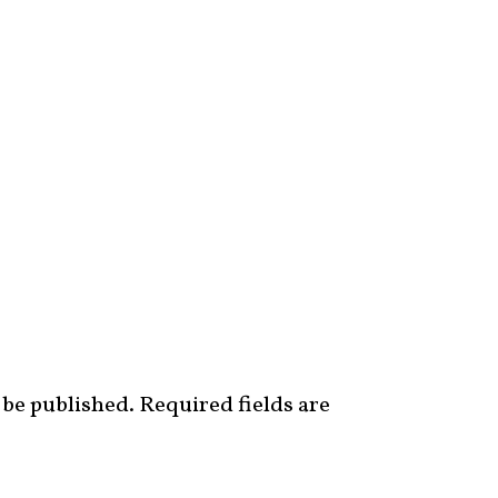
 be published.
Required fields are