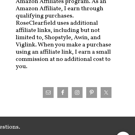
Amazon Affiliates program. As an
Amazon Affiliate, I earn through
qualifying purchases.
RoseClearfield uses additional
affiliate links, including but not
limited to, Shopstyle, Awin, and
Viglink. When you make a purchase
using an affiliate link, I earn a small
commission at no additional cost to
you.
estions.