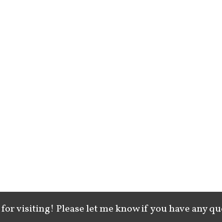
for visiting! Please let me know if you have any qu