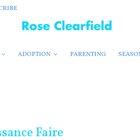
CRIBE
ADOPTION
PARENTING
SEASO
ssance Faire