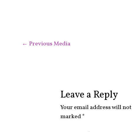
←
Previous Media
Leave a Reply
Your email address will not
marked
*