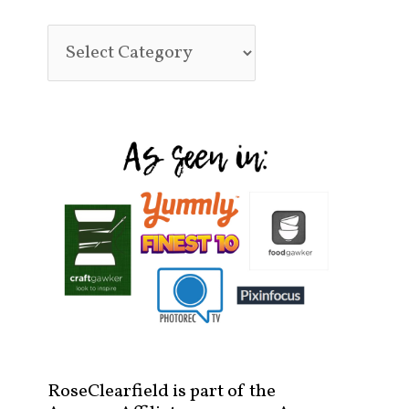
RoseClearfield is part of the