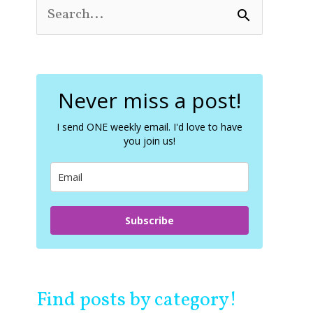
S
e
a
r
c
Never miss a post!
h
f
o
I send ONE weekly email. I'd love to have
you join us!
r
:
Subscribe
Find posts by category!