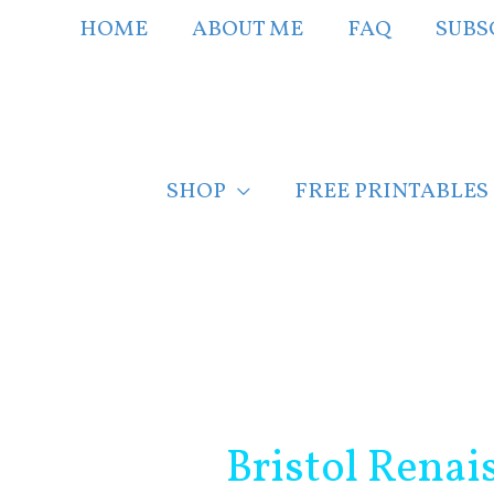
Skip
HOME
ABOUT ME
FAQ
SUBS
to
content
SHOP
FREE PRINTABLES
Post
navigation
Bristol Renai