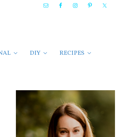
NAL
DIY
RECIPES
F
i
n
d
p
o