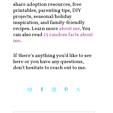
share adoption resources, free
printables, parenting tips, DIY
projects, seasonal/holiday
inspiration, and family-friendly
recipes. Learn more
about me
. You
can also read
25 random facts about
me
.
If there’s anything you’d like to see
here or you have any questions,
don’t hesitate to reach out to me.