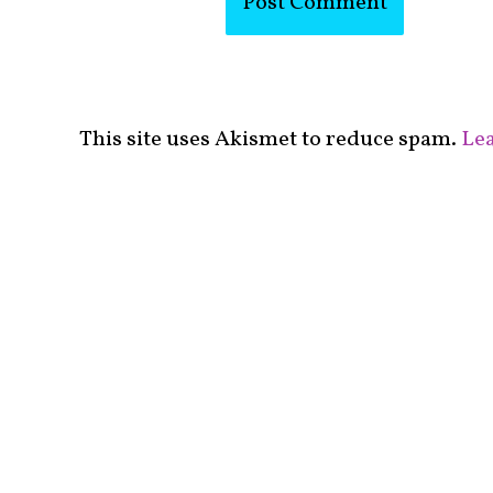
This site uses Akismet to reduce spam.
Lea