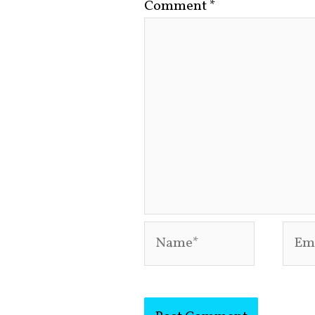
Comment
*
Name*
Emai