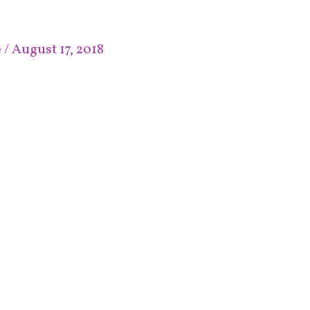
e
/
August 17, 2018