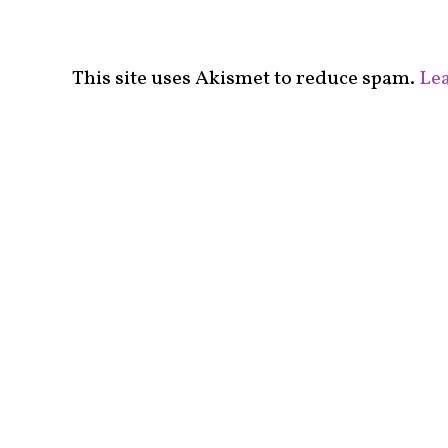
This site uses Akismet to reduce spam.
Lea