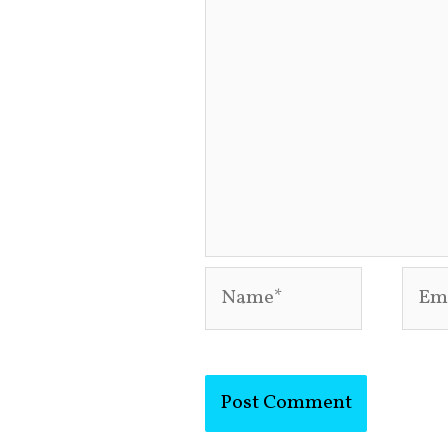
Name*
Emai