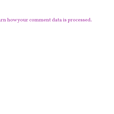
rn how your comment data is processed.