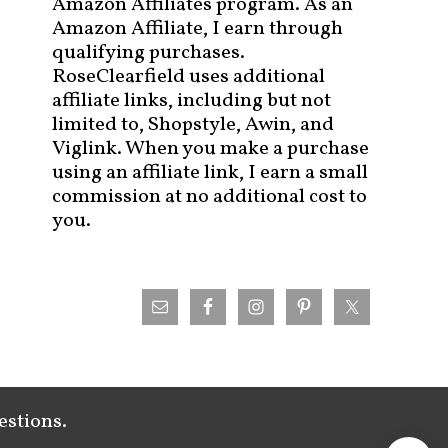
Amazon Affiliates program. As an
Amazon Affiliate, I earn through
qualifying purchases.
RoseClearfield uses additional
affiliate links, including but not
limited to, Shopstyle, Awin, and
Viglink. When you make a purchase
using an affiliate link, I earn a small
commission at no additional cost to
you.
estions.