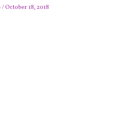
e
/
October 18, 2018