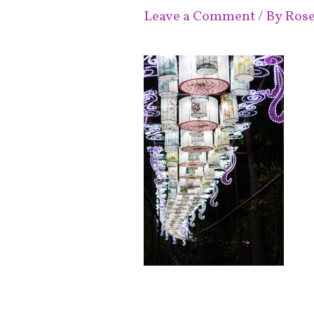
Leave a Comment
/ By
Ros