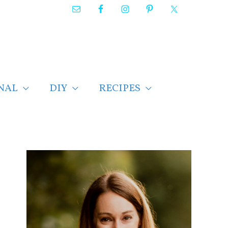
NAL
DIY
RECIPES
F
i
n
d
p
o