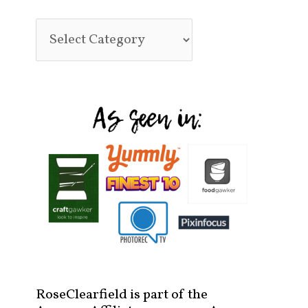
RoseClearfield is part of the