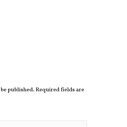
 be published.
Required fields are