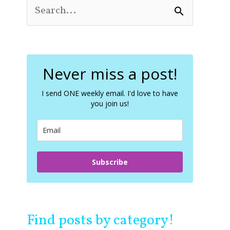
S
e
a
r
c
Never miss a post!
h
f
o
I send ONE weekly email. I'd love to have
you join us!
r
:
Subscribe
Find posts by category!