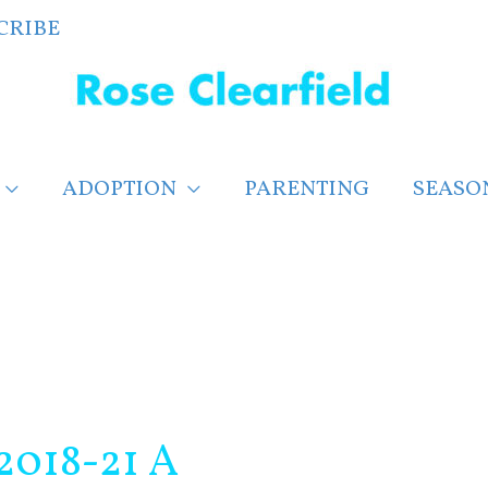
CRIBE
ADOPTION
PARENTING
SEASO
2018-21 A