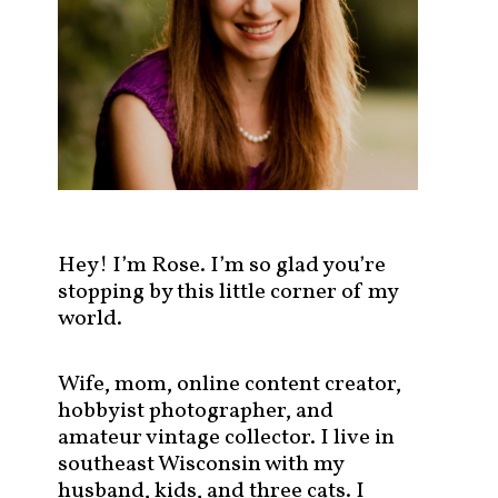
s
t
s
b
y
c
a
t
e
g
Hey! I’m Rose. I’m so glad you’re
o
stopping by this little corner of my
r
world.
y
!
Wife, mom, online content creator,
hobbyist photographer, and
amateur vintage collector. I live in
southeast Wisconsin with my
husband, kids, and three cats. I