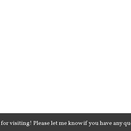
for visiting! Please let me know if you have any qu