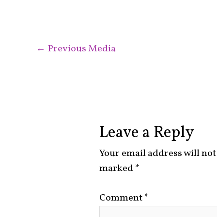
←
Previous Media
Leave a Reply
Your email address will not
marked
*
Comment
*