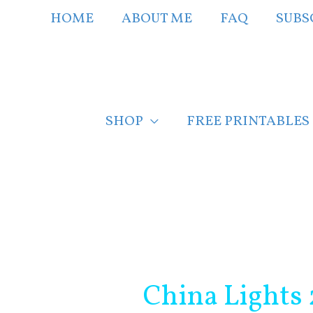
Skip
HOME
ABOUT ME
FAQ
SUBS
to
content
SHOP
FREE PRINTABLES
Post
navigation
China Lights 