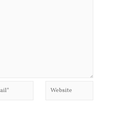
l*
Website