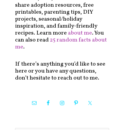
share adoption resources, free
printables, parenting tips, DIY
projects, seasonal/holiday
inspiration, and family-friendly
recipes. Learn more
about me
. You
can also read
25 random facts about
me
.
If there’s anything you’d like to see
here or you have any questions,
don’t hesitate to reach out to me.