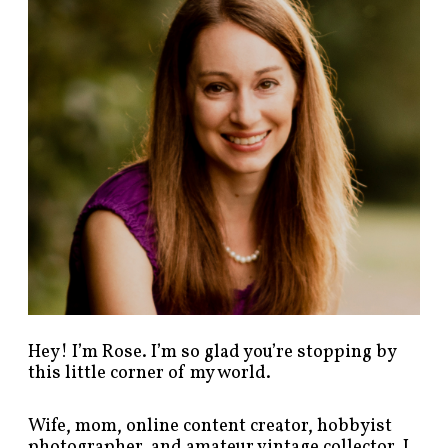
p
o
s
t
s
b
y
c
a
t
e
g
o
r
y
!
Hey! I’m Rose. I’m so glad you’re stopping by
this little corner of my world.
Wife, mom, online content creator, hobbyist
photographer, and amateur vintage collector. I