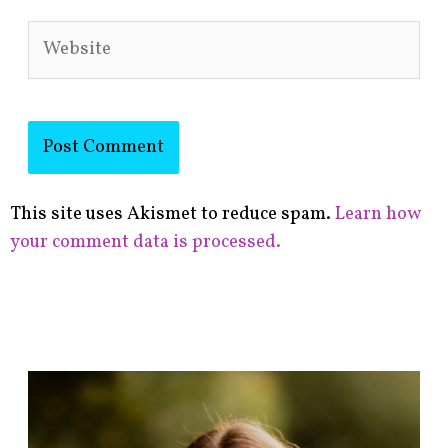
Website
This site uses Akismet to reduce spam.
Learn how
your comment data is processed.
F
i
n
d