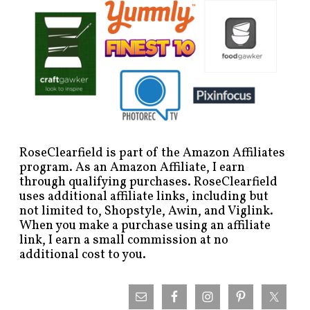
RoseClearfield is part of the Amazon Affiliates
program. As an Amazon Affiliate, I earn
through qualifying purchases. RoseClearfield
uses additional affiliate links, including but
not limited to, Shopstyle, Awin, and Viglink.
When you make a purchase using an affiliate
link, I earn a small commission at no
additional cost to you.