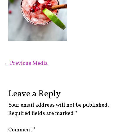
←
Previous Media
Leave a Reply
Your email address will not be published.
Required fields are marked
*
Comment
*