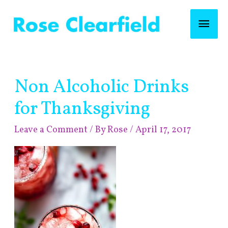
Skip
Mai
to
content
Men
Post
Non Alcoholic Drinks
navigation
for Thanksgiving
Leave a Comment
/ By
Rose
/
April 17, 2017