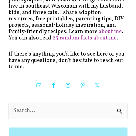
live in southeast Wisconsin with my husband,
kids, and three cats. I share adoption
resources, free printables, parenting tips, DIY
projects, seasonal/holiday inspiration, and
family-friendly recipes. Learn more
about me
.
You can also read
25 random facts about me
.
If there’s anything you’d like to see here or you
have any questions, don’t hesitate to reach out
to me.
S
e
a
r
c