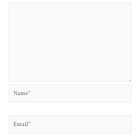
Name*
Email*