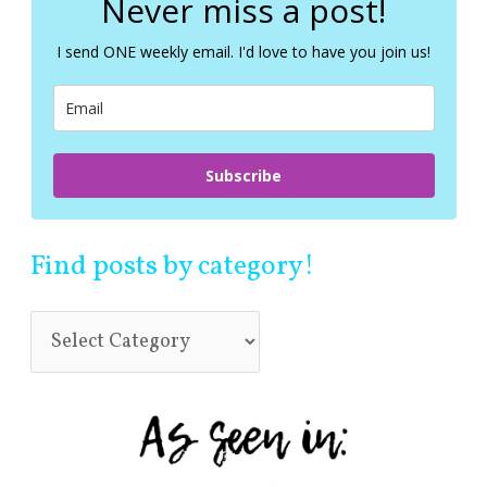
Never miss a post!
h
f
I send ONE weekly email. I'd love to have you join us!
o
r
:
Subscribe
Find posts by category!