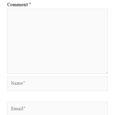
Comment
*
Name*
Email*