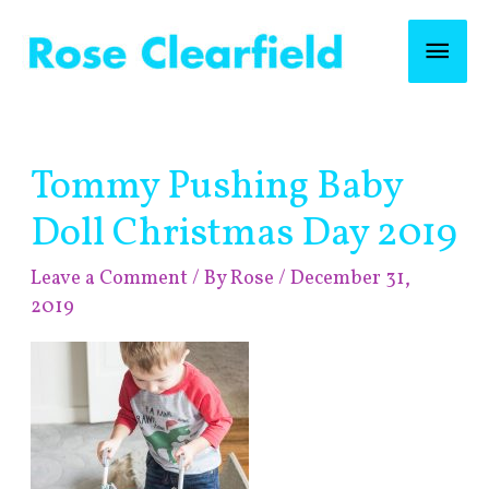
Skip
Mai
to
content
Men
Post
Tommy Pushing Baby
navigation
Doll Christmas Day 2019
Leave a Comment
/ By
Rose
/
December 31,
2019