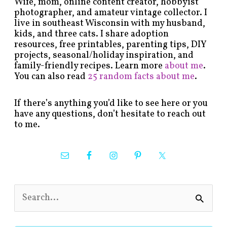
Wife, mom, online content creator, hobbyist
photographer, and amateur vintage collector. I
live in southeast Wisconsin with my husband,
kids, and three cats. I share adoption
resources, free printables, parenting tips, DIY
projects, seasonal/holiday inspiration, and
family-friendly recipes. Learn more
about me
.
You can also read
25 random facts about me
.
If there’s anything you’d like to see here or you
have any questions, don’t hesitate to reach out
to me.
S
e
a