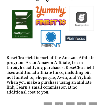
RoseClearfield is part of the Amazon Affiliates
program. As an Amazon Affiliate, I earn
through qualifying purchases. RoseClearfield
uses additional affiliate links, including but
not limited to, Shopstyle, Awin, and Viglink.
When you make a purchase using an affiliate
link, I earn a small commission at no
additional cost to you.