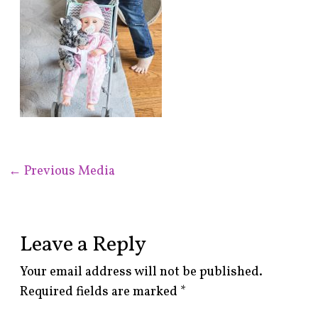
←
Previous Media
Leave a Reply
Your email address will not be published.
Required fields are marked
*