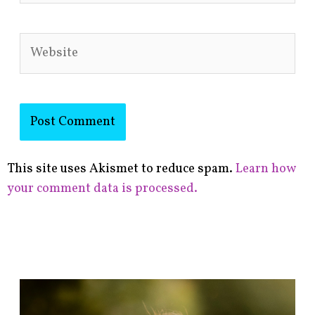
Website
This site uses Akismet to reduce spam.
Learn how
your comment data is processed.
F
i