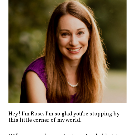
n
d
p
o
s
t
s
b
y
c
a
t
e
g
o
r
y
!
Hey! I’m Rose. I’m so glad you’re stopping by
this little corner of my world.