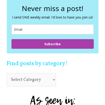
r
c
Never miss a post!
h
f
I send ONE weekly email. I'd love to have you join us!
o
r
:
Subscribe
Find posts by category!