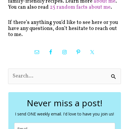
family-friendly recipes. Learn more
about me
.
You can also read
25 random facts about me
.
If there’s anything you’d like to see here or you
have any questions, don’t hesitate to reach out
to me.
S
e
a
r
c
Never miss a post!
h
f
I send ONE weekly email. I'd love to have you join us!
o
r