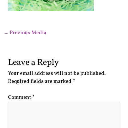
←
Previous Media
Leave a Reply
Your email address will not be published.
Required fields are marked
*
Comment
*