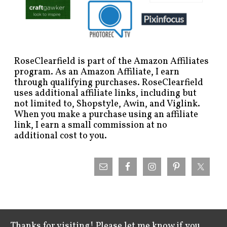
RoseClearfield is part of the Amazon Affiliates
program. As an Amazon Affiliate, I earn
through qualifying purchases. RoseClearfield
uses additional affiliate links, including but
not limited to, Shopstyle, Awin, and Viglink.
When you make a purchase using an affiliate
link, I earn a small commission at no
additional cost to you.
Thanks for visiting! Please let me know if you