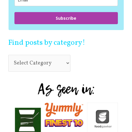
:
Subscribe
Find posts by category!