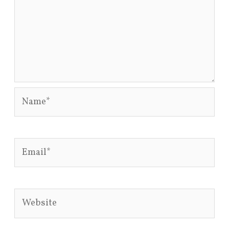
Name*
Email*
Website