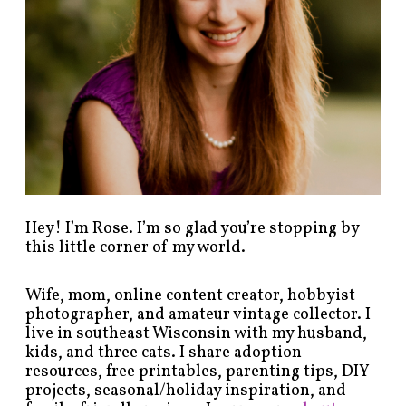
s
b
y
c
a
t
e
g
o
r
y
!
Hey! I’m Rose. I’m so glad you’re stopping by
this little corner of my world.
Wife, mom, online content creator, hobbyist
photographer, and amateur vintage collector. I
live in southeast Wisconsin with my husband,
kids, and three cats. I share adoption
resources, free printables, parenting tips, DIY
projects, seasonal/holiday inspiration, and