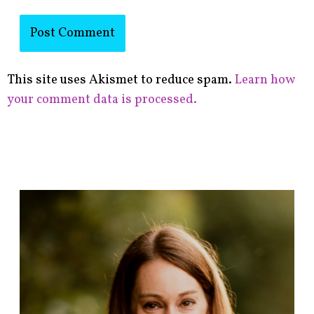
This site uses Akismet to reduce spam.
Learn how
your comment data is processed.
F
i
n
d
p
o
s
t