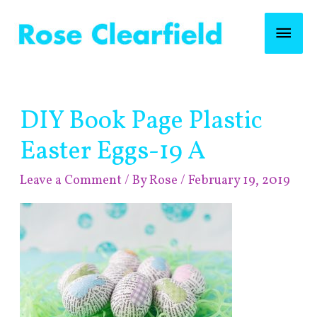
Skip
Mai
to
content
Men
Post
DIY Book Page Plastic
navigation
Easter Eggs-19 A
Leave a Comment
/ By
Rose
/
February 19, 2019