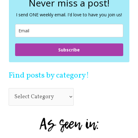
Never miss a post!
h
f
I send ONE weekly email. I'd love to have you join us!
o
r
:
Subscribe
Find posts by category!