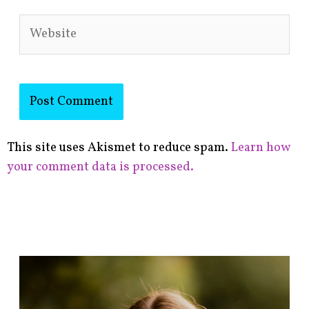
Website
This site uses Akismet to reduce spam.
Learn how
your comment data is processed.
F
i
n
d