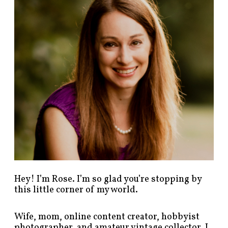
p
o
s
t
s
b
y
c
a
t
e
g
o
r
y
!
Hey! I’m Rose. I’m so glad you’re stopping by
this little corner of my world.
Wife, mom, online content creator, hobbyist
photographer, and amateur vintage collector. I