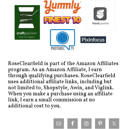
RoseClearfield is part of the Amazon Affiliates
program. As an Amazon Affiliate, I earn
through qualifying purchases. RoseClearfield
uses additional affiliate links, including but
not limited to, Shopstyle, Awin, and Viglink.
When you make a purchase using an affiliate
link, I earn a small commission at no
additional cost to you.