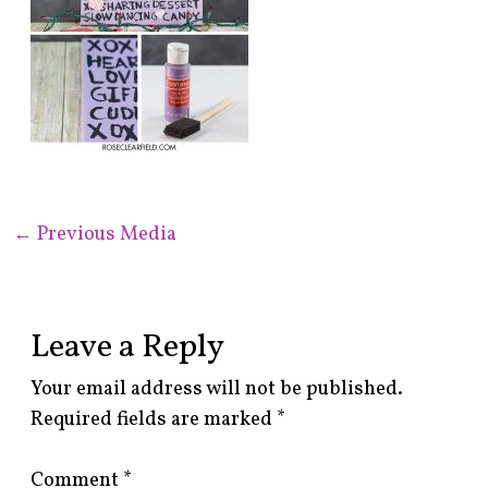
←
Previous Media
Leave a Reply
Your email address will not be published.
Required fields are marked
*
Comment
*