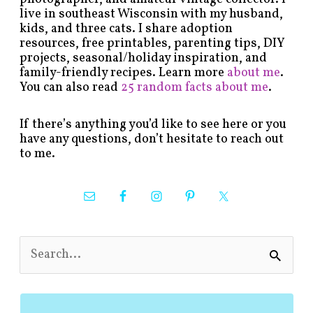
live in southeast Wisconsin with my husband,
kids, and three cats. I share adoption
resources, free printables, parenting tips, DIY
projects, seasonal/holiday inspiration, and
family-friendly recipes. Learn more
about me
.
You can also read
25 random facts about me
.
If there’s anything you’d like to see here or you
have any questions, don’t hesitate to reach out
to me.
S
e
a
r
c