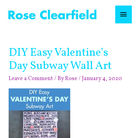
Skip
Mai
to
content
Men
Post
DIY Easy Valentine’s
navigation
Day Subway Wall Art
Leave a Comment
/ By
Rose
/
January 4, 2020