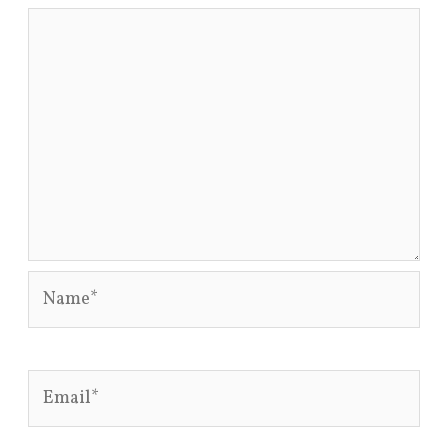
Name*
Email*