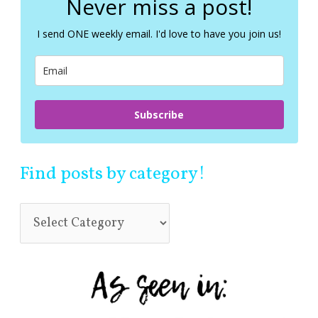
Never miss a post!
h
f
I send ONE weekly email. I'd love to have you join us!
o
r
:
Subscribe
Find posts by category!