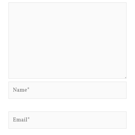
Name*
Email*