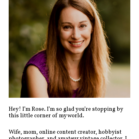
p
o
s
t
s
b
y
c
a
t
e
g
o
r
y
!
Hey! I’m Rose. I’m so glad you’re stopping by
this little corner of my world.
Wife, mom, online content creator, hobbyist
photographer, and amateur vintage collector. I