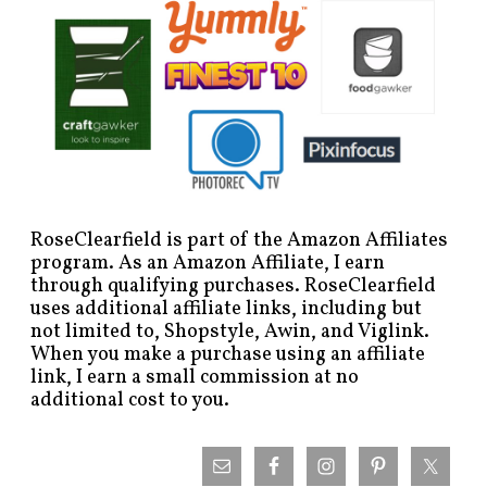
RoseClearfield is part of the Amazon Affiliates
program. As an Amazon Affiliate, I earn
through qualifying purchases. RoseClearfield
uses additional affiliate links, including but
not limited to, Shopstyle, Awin, and Viglink.
When you make a purchase using an affiliate
link, I earn a small commission at no
additional cost to you.