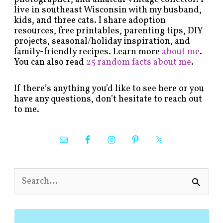
live in southeast Wisconsin with my husband,
kids, and three cats. I share adoption
resources, free printables, parenting tips, DIY
projects, seasonal/holiday inspiration, and
family-friendly recipes. Learn more
about me
.
You can also read
25 random facts about me
.
If there’s anything you’d like to see here or you
have any questions, don’t hesitate to reach out
to me.
S
e
a
r
c