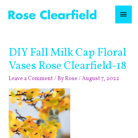
Skip
Mai
to
content
Men
Post
DIY Fall Milk Cap Floral
navigation
Vases Rose Clearfield-18
Leave a Comment
/ By
Rose
/
August 7, 2022