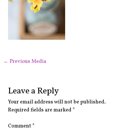
←
Previous Media
Leave a Reply
Your email address will not be published.
Required fields are marked
*
Comment
*