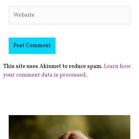
Website
This site uses Akismet to reduce spam.
Learn how
your comment data is processed.
F
i
n
d