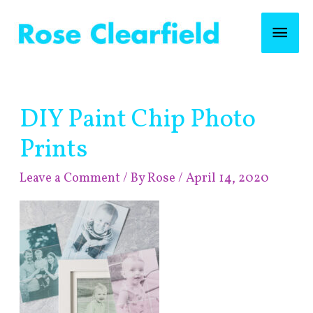
Skip
Mai
to
content
Men
Post
DIY Paint Chip Photo
navigation
Prints
Leave a Comment
/ By
Rose
/
April 14, 2020