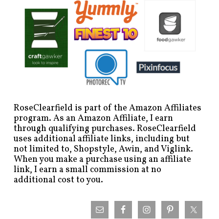
RoseClearfield is part of the Amazon Affiliates
program. As an Amazon Affiliate, I earn
through qualifying purchases. RoseClearfield
uses additional affiliate links, including but
not limited to, Shopstyle, Awin, and Viglink.
When you make a purchase using an affiliate
link, I earn a small commission at no
additional cost to you.