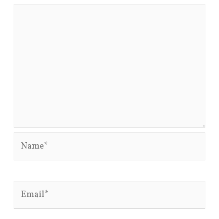
Name*
Email*