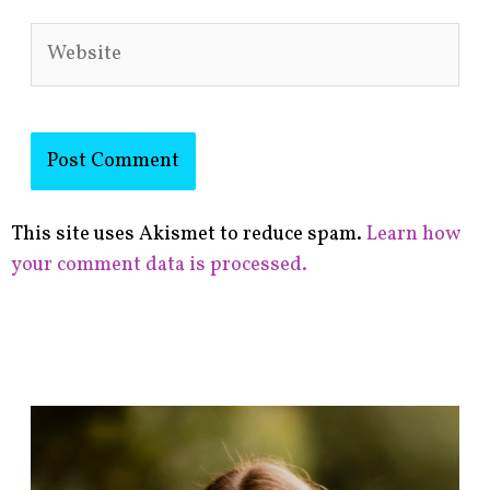
Website
This site uses Akismet to reduce spam.
Learn how
your comment data is processed.
F
i
n
d