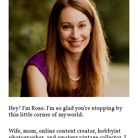
p
o
s
t
s
b
y
c
a
t
e
g
o
r
y
!
Hey! I’m Rose. I’m so glad you’re stopping by
this little corner of my world.
Wife, mom, online content creator, hobbyist
photographer, and amateur vintage collector. I