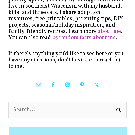
live in southeast Wisconsin with my husband,
kids, and three cats. I share adoption
resources, free printables, parenting tips, DIY
projects, seasonal/holiday inspiration, and
family-friendly recipes. Learn more
about me
.
You can also read
25 random facts about me
.
If there’s anything you’d like to see here or you
have any questions, don’t hesitate to reach out
to me.
S
e
a
r
c