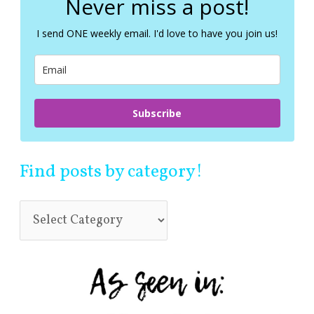
Never miss a post!
h
f
I send ONE weekly email. I'd love to have you join us!
o
r
:
Subscribe
Find posts by category!