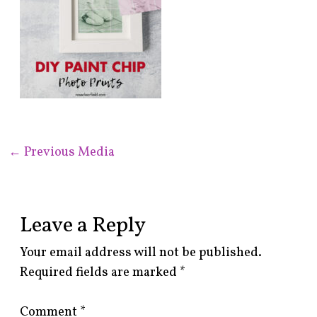
←
Previous Media
Leave a Reply
Your email address will not be published.
Required fields are marked
*
Comment
*