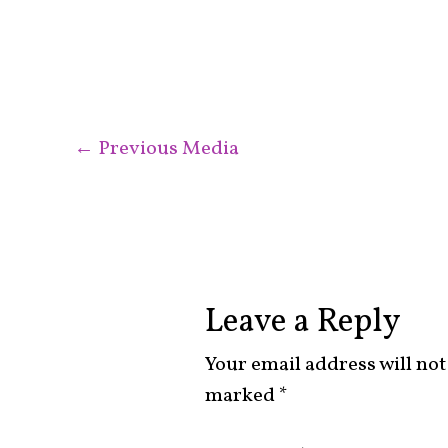
←
Previous Media
Leave a Reply
Your email address will not
marked
*