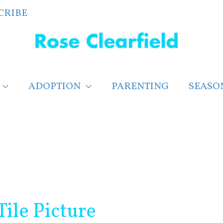
CRIBE
ADOPTION
PARENTING
SEASO
Tile Picture