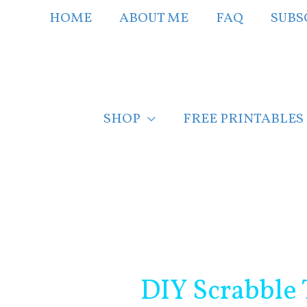
Skip
HOME
ABOUT ME
FAQ
SUBS
to
content
SHOP
FREE PRINTABLES
Post
navigation
DIY Scrabble 