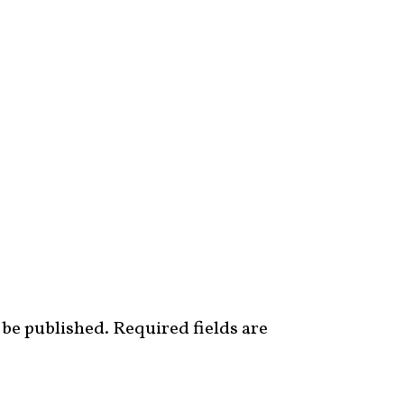
 be published.
Required fields are