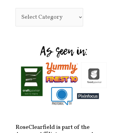
RoseClearfield is part of the