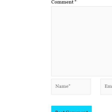
Comment
*
Name*
Emai