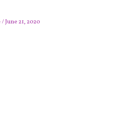
e
/
June 21, 2020