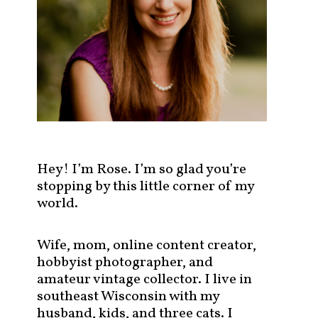
s
t
s
b
y
c
a
t
e
g
Hey! I’m Rose. I’m so glad you’re
o
stopping by this little corner of my
r
world.
y
!
Wife, mom, online content creator,
hobbyist photographer, and
amateur vintage collector. I live in
southeast Wisconsin with my
husband, kids, and three cats. I