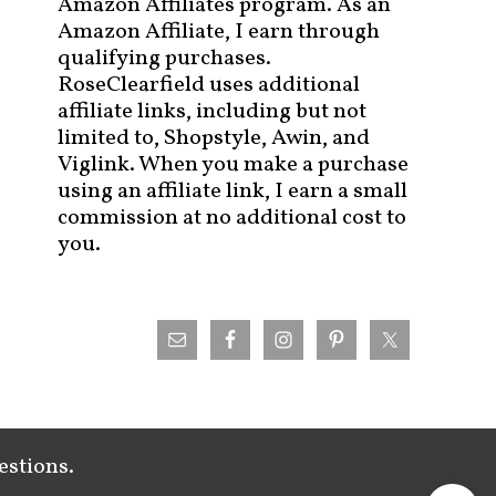
Amazon Affiliates program. As an
Amazon Affiliate, I earn through
qualifying purchases.
RoseClearfield uses additional
affiliate links, including but not
limited to, Shopstyle, Awin, and
Viglink. When you make a purchase
using an affiliate link, I earn a small
commission at no additional cost to
you.
estions.