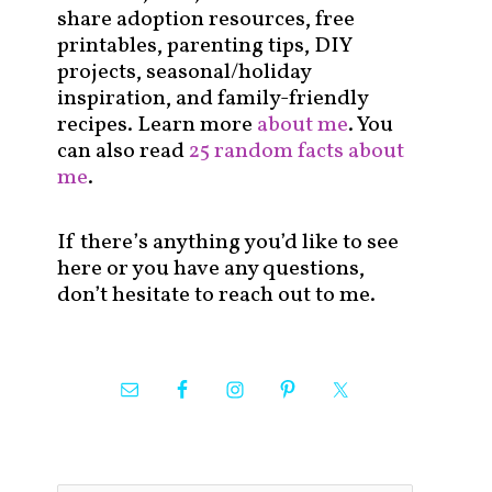
share adoption resources, free
printables, parenting tips, DIY
projects, seasonal/holiday
inspiration, and family-friendly
recipes. Learn more
about me
. You
can also read
25 random facts about
me
.
If there’s anything you’d like to see
here or you have any questions,
don’t hesitate to reach out to me.