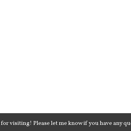
for visiting! Please let me know if you have any qu