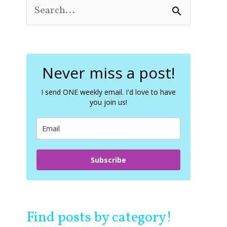
S
e
a
r
c
Never miss a post!
h
f
o
I send ONE weekly email. I'd love to have
you join us!
r
:
Subscribe
Find posts by category!