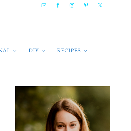
NAL
DIY
RECIPES
F
i
n
d
p
o