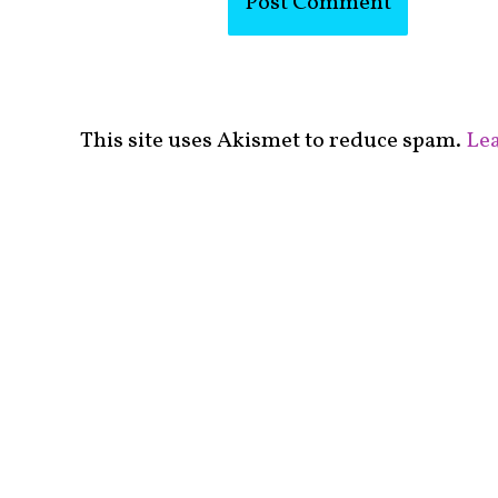
This site uses Akismet to reduce spam.
Lea