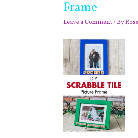
Frame
Leave a Comment
/ By
Ros