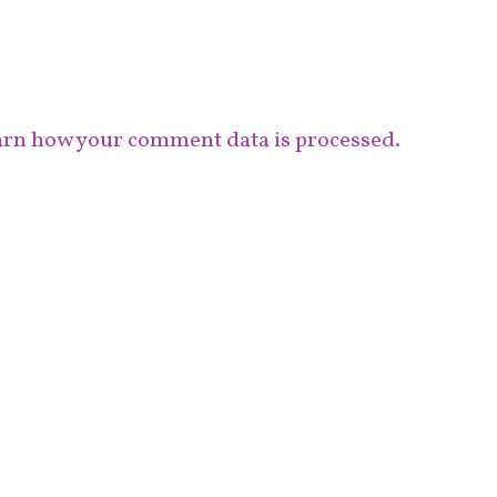
rn how your comment data is processed.