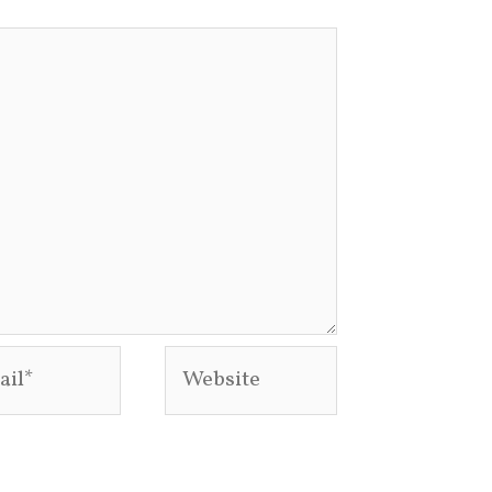
l*
Website