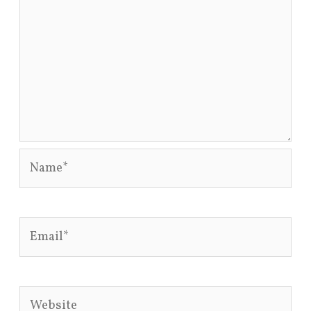
Name*
Email*
Website