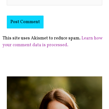
This site uses Akismet to reduce spam.
Learn how
your comment data is processed.
F
i
n
d
p
o