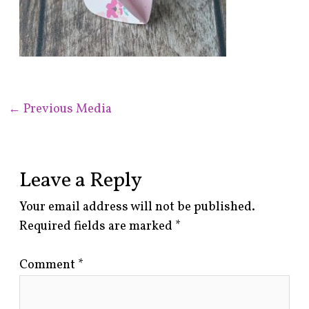
←
Previous Media
Leave a Reply
Your email address will not be published.
Required fields are marked
*
Comment
*