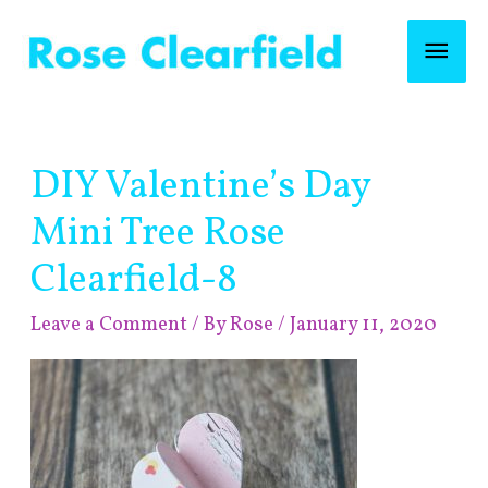
Skip
Mai
to
content
Men
Post
DIY Valentine’s Day
navigation
Mini Tree Rose
Clearfield-8
Leave a Comment
/ By
Rose
/
January 11, 2020