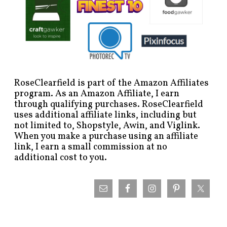
RoseClearfield is part of the Amazon Affiliates
program. As an Amazon Affiliate, I earn
through qualifying purchases. RoseClearfield
uses additional affiliate links, including but
not limited to, Shopstyle, Awin, and Viglink.
When you make a purchase using an affiliate
link, I earn a small commission at no
additional cost to you.