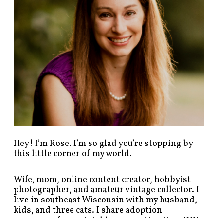
s
t
s
b
y
c
a
t
e
g
o
r
y
!
Hey! I’m Rose. I’m so glad you’re stopping by
this little corner of my world.
Wife, mom, online content creator, hobbyist
photographer, and amateur vintage collector. I
live in southeast Wisconsin with my husband,
kids, and three cats. I share adoption