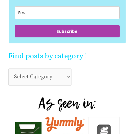
o
r
:
Subscribe
Find posts by category!