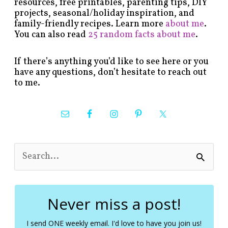
resources, free printables, parenting tips, DIY
projects, seasonal/holiday inspiration, and
family-friendly recipes. Learn more
about me
.
You can also read
25 random facts about me
.
If there’s anything you’d like to see here or you
have any questions, don’t hesitate to reach out
to me.
S
e
a
r
c
Never miss a post!
h
f
I send ONE weekly email. I'd love to have you join us!