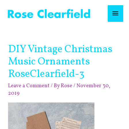
Skip
Mai
to
content
Men
Post
DIY Vintage Christmas
navigation
Music Ornaments
RoseClearfield-3
Leave a Comment
/ By
Rose
/
November 30,
2019