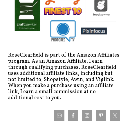
RoseClearfield is part of the Amazon Affiliates
program. As an Amazon Affiliate, I earn
through qualifying purchases. RoseClearfield
uses additional affiliate links, including but
not limited to, Shopstyle, Awin, and Viglink.
When you make a purchase using an affiliate
link, I earn a small commission at no
additional cost to you.