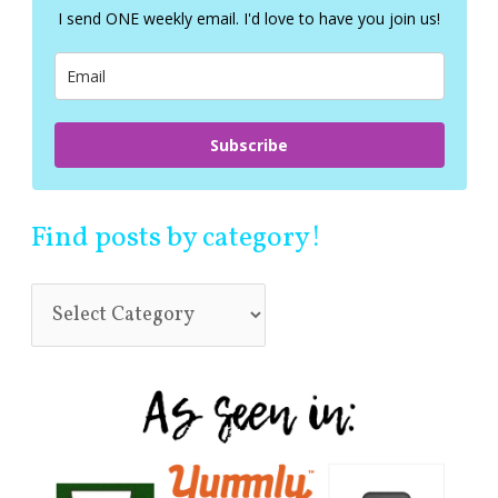
f
I send ONE weekly email. I'd love to have you join us!
o
r
:
Subscribe
Find posts by category!