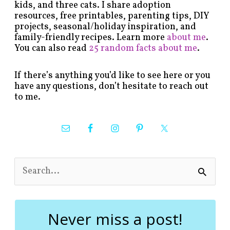
kids, and three cats. I share adoption
resources, free printables, parenting tips, DIY
projects, seasonal/holiday inspiration, and
family-friendly recipes. Learn more
about me
.
You can also read
25 random facts about me
.
If there’s anything you’d like to see here or you
have any questions, don’t hesitate to reach out
to me.
S
e
a
r
c
Never miss a post!
h