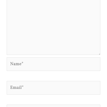
Name*
Email*