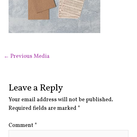
←
Previous Media
Leave a Reply
Your email address will not be published.
Required fields are marked
*
Comment
*