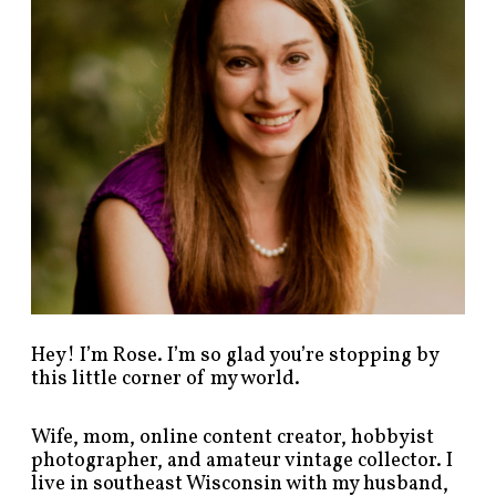
o
s
t
s
b
y
c
a
t
e
g
o
r
y
!
Hey! I’m Rose. I’m so glad you’re stopping by
this little corner of my world.
Wife, mom, online content creator, hobbyist
photographer, and amateur vintage collector. I
live in southeast Wisconsin with my husband,