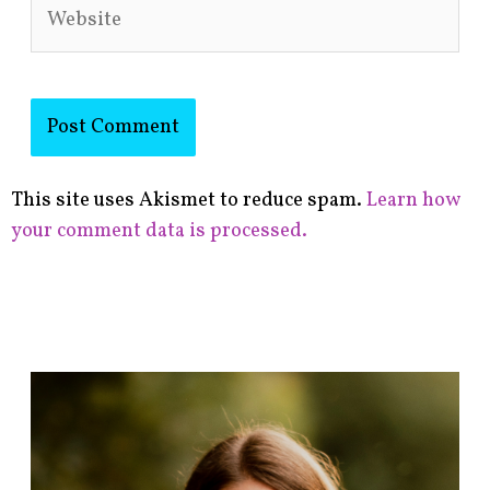
Website
This site uses Akismet to reduce spam.
Learn how
your comment data is processed.
F
i
n
d
p